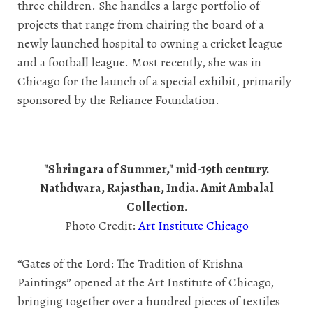
three children. She handles a large portfolio of
projects that range from chairing the board of a
newly launched hospital to owning a cricket league
and a football league. Most recently, she was in
Chicago for the launch of a special exhibit, primarily
sponsored by the Reliance Foundation.
"Shringara of Summer," mid-19th century.
Nathdwara, Rajasthan, India. Amit Ambalal
Collection.
Photo Credit:
Art Institute Chicago
“Gates of the Lord: The Tradition of Krishna
Paintings” opened at the Art Institute of Chicago,
bringing together over a hundred pieces of textiles