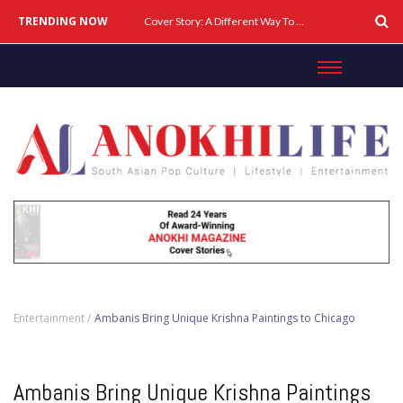
TRENDING NOW
Cover Story: A Different Way To Heal: Dr. Shireen Fernandez On Combining Science, Sound & Ayurveda
Entertainment /
Ambanis Bring Unique Krishna Paintings to Chicago
Ambanis Bring Unique Krishna Paintings