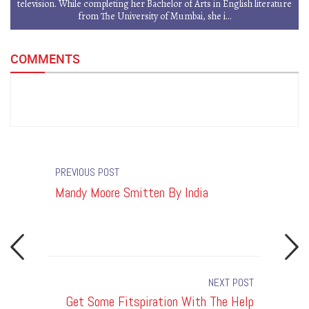
television. While completing her Bachelor of Arts in English literature
from The University of Mumbai, she i...
COMMENTS
PREVIOUS POST
Mandy Moore Smitten By India
Get Som
Of Thes
Fanatic
NEXT POST
By India
Get Some Fitspiration With The Help
T