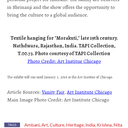
in Shrinanji and the show offers the opportunity to
bring the culture to a global audience.
Textile hanging for "Morakuti," late 19th century.
Nathdwara, Rajasthan, India. TAPI Collection,
T.00.73. Photo courtesy of TAPI Collection
Photo Credit: Art Institue Chicago
The exhibit will run until January
3, 2016 at the Art Institue of Chicago.
Article Sources:
Vanity Fair
,
Art Institute Chicago
Main Image Photo Credit: Art Institute Chicago
Ambani
Art
Culture
Heritage
India
Krishna
Nita
,
,
,
,
,
,
TAGS