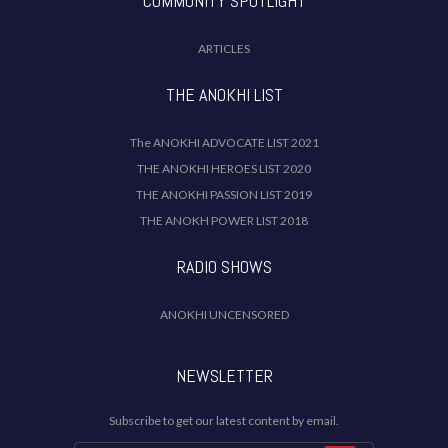
COMMUNITY SPOTLIGHT
ARTICLES
THE ANOKHI LIST
The ANOKHI ADVOCATE LIST 2021
THE ANOKHI HEROES LIST 2020
THE ANOKHI PASSION LIST 2019
THE ANOKH POWER LIST 2018
RADIO SHOWS
ANOKHI UNCENSORED
NEWSLETTER
Subscribe to get our latest content by email.