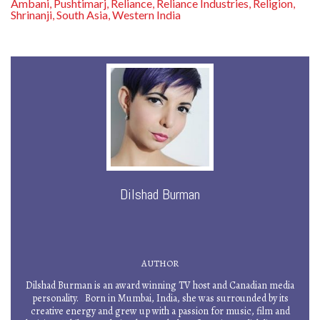
Ambani
Pushtimarj
Reliance
Reliance Industries
Religion
,
,
,
,
,
Shrinanji
South Asia
Western India
,
,
Dilshad Burman
AUTHOR
Dilshad Burman is an award winning TV host and Canadian media
personality. Born in Mumbai, India, she was surrounded by its
creative energy and grew up with a passion for music, film and