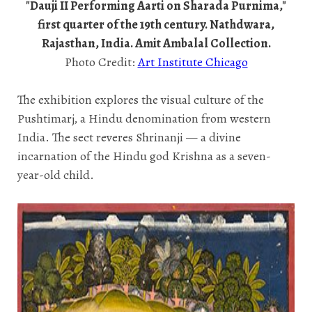
"Dauji II Performing Aarti on Sharada Purnima,"
first quarter of the 19th century. Nathdwara,
Rajasthan, India. Amit Ambalal Collection.
Photo Credit:
Art Institute Chicago
The exhibition explores the visual culture of the
Pushtimarj, a Hindu denomination from western
India. The sect reveres Shrinanji — a divine
incarnation of the Hindu god Krishna as a seven-
year-old child.