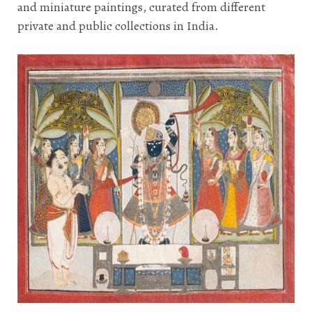
and miniature paintings, curated from different
private and public collections in India.