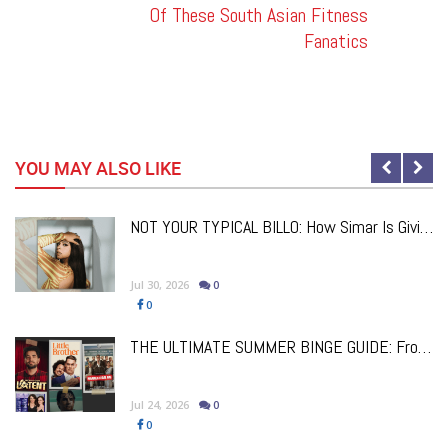
Of These South Asian Fitness
Fanatics
YOU MAY ALSO LIKE
NOT YOUR TYPICAL BILLO: How Simar Is Giving Punjabi Music A Powerful New Female Voice
Jul 30, 2026
0
0
a
THE ULTIMATE SUMMER BINGE GUIDE: From Comfort Classics To Brand New Must-Watch Releases
Jul 24, 2026
0
0