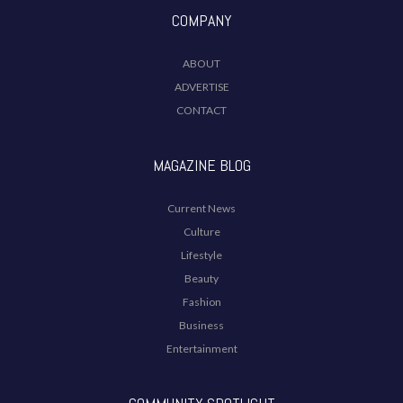
COMPANY
ABOUT
ADVERTISE
CONTACT
MAGAZINE BLOG
Current News
Culture
Lifestyle
Beauty
Fashion
Business
Entertainment