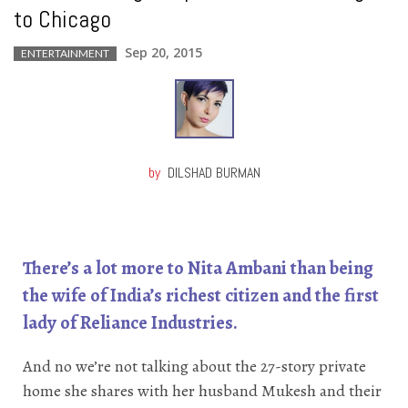
to Chicago
Sep 20, 2015
ENTERTAINMENT
by
DILSHAD BURMAN
There’s a lot more to Nita Ambani than being
the wife of India’s richest citizen and the first
lady of Reliance Industries.
And no we’re not talking about the 27-story private
home she shares with her husband Mukesh and their