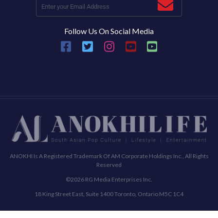
Follow Us On Social Media
ANOKHI Is A Registered Trademark Of AM Corporate Holdings Inc., All Rights
Reserved
©2026 RG Media Enterprises Inc.
18 King Street East, Suite 1400 Toronto, Ontario M5C 1C4