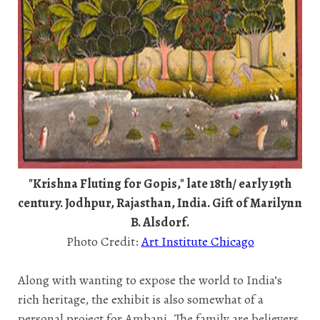
"Krishna Fluting for Gopis," late 18th/ early 19th
century. Jodhpur, Rajasthan, India. Gift of Marilynn
B. Alsdorf.
Photo Credit:
Art Institute Chicago
Along with wanting to expose the world to India’s
rich heritage, the exhibit is also somewhat of a
personal project for Ambani. The family are believers