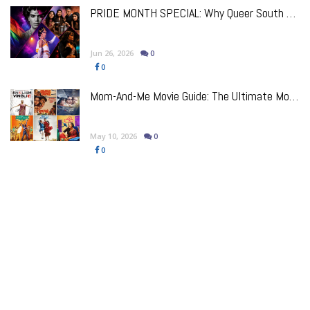
PRIDE MONTH SPECIAL: Why Queer South Asian Theatre Deserves The Spotlight
Jun 26, 2026
0
0
Mom-And-Me Movie Guide: The Ultimate Mother's Day Bollywood Watchlist
May 10, 2026
0
0