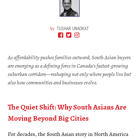
by
TUSHAR UNADKAT
As affordability pushes families outward, South Asian buyers
are emerging as a defining force in Canada’s fastest-growing
suburban corridors—reshaping not only where people live but
also how communities and businesses evolve.
South Asians
Move Beyond
The Quiet Shift: Why South Asians Are
Moving Beyond Big Cities
For decades, the South Asian story in North America