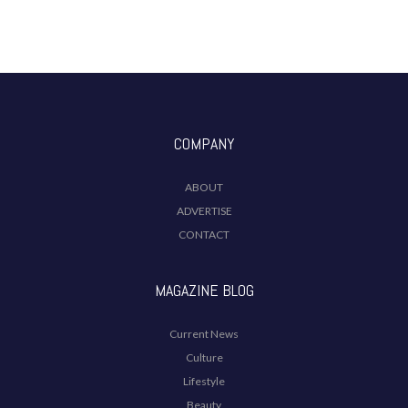
COMPANY
ABOUT
ADVERTISE
CONTACT
MAGAZINE BLOG
Current News
Culture
Lifestyle
Beauty