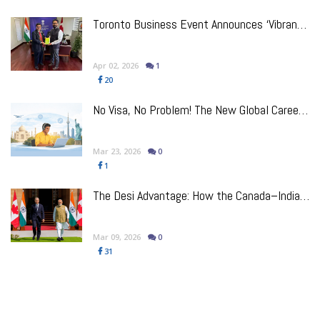
e
Toronto Business Event Announces ‘VibrantCanada’ Initiative for India–Canada Trade Corridors
Apr 02, 2026
1
20
No Visa, No Problem! The New Global Career Playbook For Indian Talent
Mar 23, 2026
0
1
p
The Desi Advantage: How the Canada–India Trade Reset Benefits Indo-Canadian Businesses
Mar 09, 2026
0
31