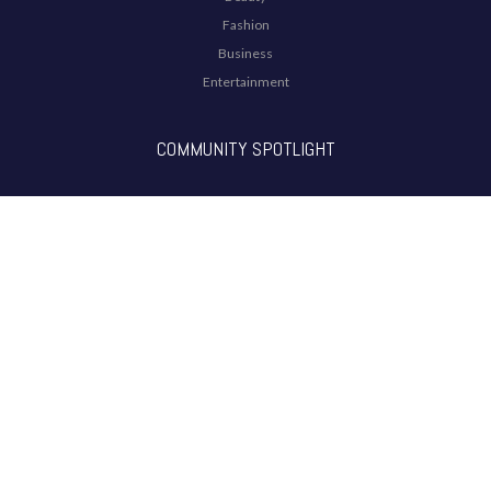
Fashion
Business
Entertainment
COMMUNITY SPOTLIGHT
ARTICLES
THE ANOKHI LIST
The ANOKHI ADVOCATE LIST 2021
THE ANOKHI HEROES LIST 2020
THE ANOKHI PASSION LIST 2019
THE ANOKH POWER LIST 2018
RADIO SHOWS