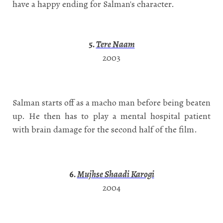
have a happy ending for Salman's character.
5.
Tere Naam
2003
Salman starts off as a macho man before being beaten
up. He then has to play a mental hospital patient
with brain damage for the second half of the film.
6.
Mujhse Shaadi Karogi
2004