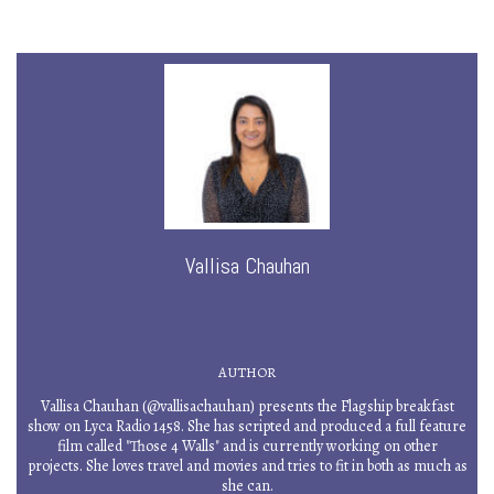
Vallisa Chauhan
AUTHOR
Vallisa Chauhan (@vallisachauhan) presents the Flagship breakfast
show on Lyca Radio 1458. She has scripted and produced a full feature
film called "Those 4 Walls" and is currently working on other
projects. She loves travel and movies and tries to fit in both as much as
she can.