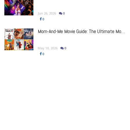
Jun 26, 2026
0
0
Mom-And-Me Movie Guide: The Ultimate Mother's Day Bollywood Watchlist
May 10, 2026
0
0