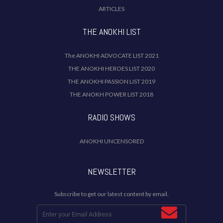
ARTICLES
THE ANOKHI LIST
The ANOKHI ADVOCATE LIST 2021
THE ANOKHI HEROES LIST 2020
THE ANOKHI PASSION LIST 2019
THE ANOKH POWER LIST 2018
RADIO SHOWS
ANOKHI UNCENSORED
NEWSLETTER
Subscribe to get our latest content by email.