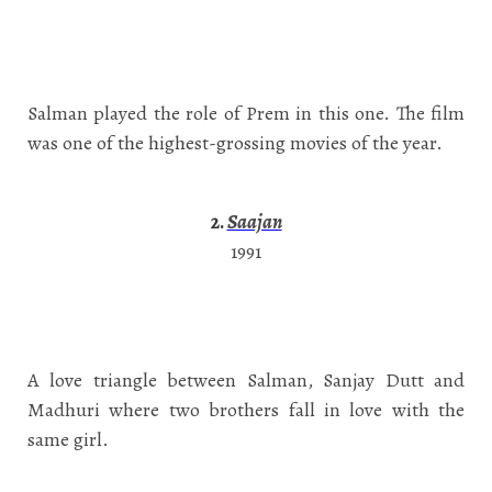
Salman played the role of Prem in this one. The film
was one of the highest-grossing movies of the year.
2.
Saajan
1991
A love triangle between Salman, Sanjay Dutt and
Madhuri where two brothers fall in love with the
same girl.