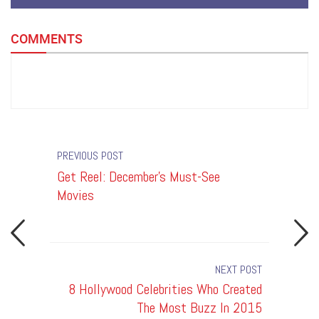
COMMENTS
PREVIOUS POST
s
Get Reel: December's Must-See
8 Holly
Movies
The Mos
NEXT POST
Must-See
8 Hollywood Celebrities Who Created
10 Ce
Movies
The Most Buzz In 2015