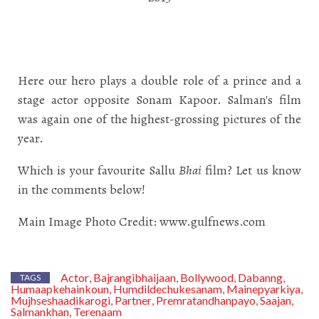
Here our hero plays a double role of a prince and a
stage actor opposite Sonam Kapoor. Salman's film
was again one of the highest-grossing pictures of the
year.
Which is your favourite Sallu
Bhai
film? Let us know
in the comments below!
Main Image Photo Credit: www.gulfnews.com
Actor
Bajrangibhaijaan
Bollywood
Dabanng
,
,
,
,
TAGS
Humaapkehainkoun
Humdildechukesanam
Mainepyarkiya
,
,
,
Mujhseshaadikarogi
Partner
Premratandhanpayo
Saajan
,
,
,
,
Salmankhan
Terenaam
,