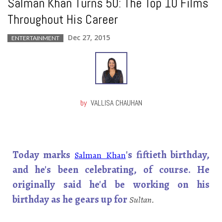
Salman Khan Turns 50: The Top 10 Films
Throughout His Career
Dec 27, 2015
ENTERTAINMENT
by
VALLISA CHAUHAN
Today marks
's fiftieth birthday,
Salman Khan
and he's been celebrating, of course. He
originally said he'd be working on his
birthday as he gears up for
Sultan.