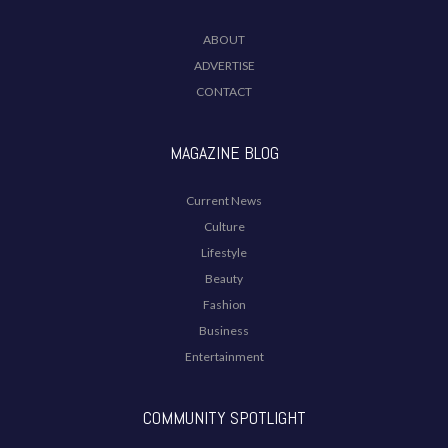
ABOUT
ADVERTISE
CONTACT
MAGAZINE BLOG
Current News
Culture
Lifestyle
Beauty
Fashion
Business
Entertainment
COMMUNITY SPOTLIGHT