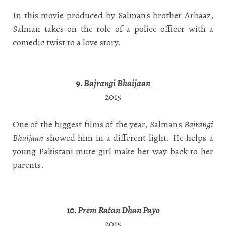
In this movie produced by Salman's brother Arbaaz,
Salman takes on the role of a police officer with a
comedic twist to a love story.
9.
Bajrangi Bhaijaan
2015
One of the biggest films of the year, Salman's
Bajrangi
Bhaijaan
showed him in a different light. He helps a
young Pakistani mute girl make her way back to her
parents.
10.
Prem Ratan Dhan Payo
2015