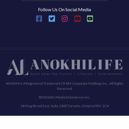
Follow Us On Social Media
ANOKHI Is A Registered Trademark Of AM Corporate Holdings Inc., All Rights
Reserved
©2026 RG Media Enterprises Inc.
18 King Street East, Suite 1400 Toronto, Ontario M5C 1C4
Commenting Policy
Terms & Conditions
Privacy Policy