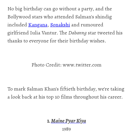
No big birthday can go without a party, and the
Bollywood stars who attended Salman's shindig
included
Kangana
,
Sonakshi
and rumoured
girlfriend Iulia Vantur. The
Dabanng
star tweeted his
thanks to everyone for their birthday wishes.
Photo Credit: www.twitter.com
To mark Salman Khan's fiftieth birthday, we're taking
a look back at his top 10 films throughout his career.
1.
Maine Pyar Kiya
1989