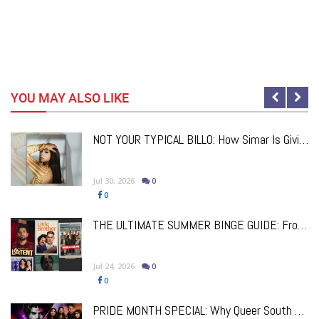
YOU MAY ALSO LIKE
NOT YOUR TYPICAL BILLO: How Simar Is Giving Punjabi Music A Powerful New Female Voice
Jul 30, 2026
0
0
a
THE ULTIMATE SUMMER BINGE GUIDE: From Comfort Classics To Brand New Must-Watch Releases
Jul 24, 2026
0
0
PRIDE MONTH SPECIAL: Why Queer South Asian Theatre Deserves The Spotlight