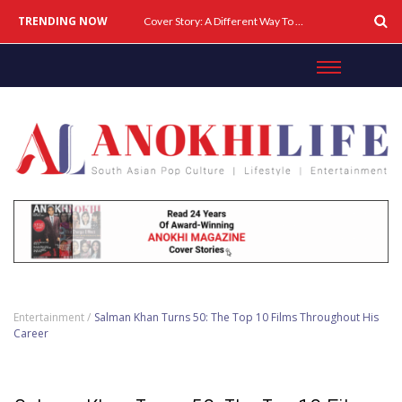
TRENDING NOW
Cover Story: A Different Way To Heal: Dr. Shireen Fernandez On Combining Science, Sound & Ayurveda
Entertainment /
Salman Khan Turns 50: The Top 10 Films Throughout His
Career