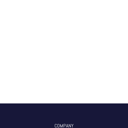
COMPANY