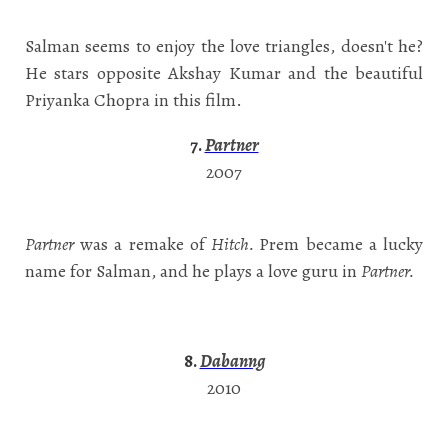
Salman seems to enjoy the love triangles, doesn't he?
He stars opposite Akshay Kumar and the beautiful
Priyanka Chopra in this film.
7.
Partner
2007
Partner
was a remake of
Hitch.
Prem became a lucky
name for Salman, and he plays a love guru in
Partner.
8.
Dabanng
2010