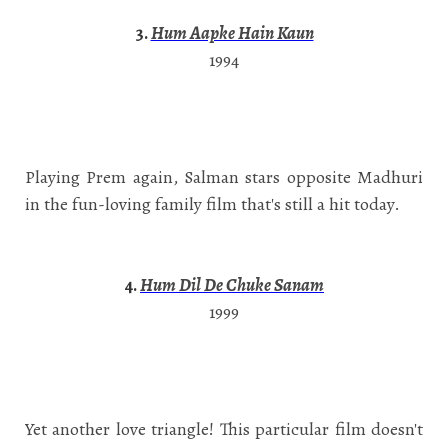
3.
Hum Aapke Hain Kaun
1994
Playing Prem again, Salman stars opposite Madhuri
in the fun-loving family film that's still a hit today.
4.
Hum Dil De Chuke Sanam
1999
Yet another love triangle! This particular film doesn't