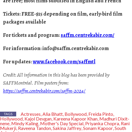
are free; most films subtitled in English and French
Tickets: FREE-$15 depending on film, early-bird film
packages available
For tickets and program:
saffm.centrekabir.com/
For information:
info@saffm.centrekabir.com
For updates:
www.facebook.com/saffmtl
Credit: All information in this blog has been provided by
SAFFMontréal. Film posters from:
https://saffm.centrekabir.com/saffm-2024/
Actresses
Alia Bhatt
Bollywood
Freida Pinto
,
,
,
,
TAGS
Hollywood
Kajol Devgan
Kareena Kapoor Khan
Madhuri Dixit-
,
,
,
nene
Mindy Kaling
Mother's Day Special
Priyanka Chopra
Rani
,
,
,
,
Mukerji
Raveena Tandon
Sakina Jaffrey
Sonam Kapoor
South
,
,
,
,