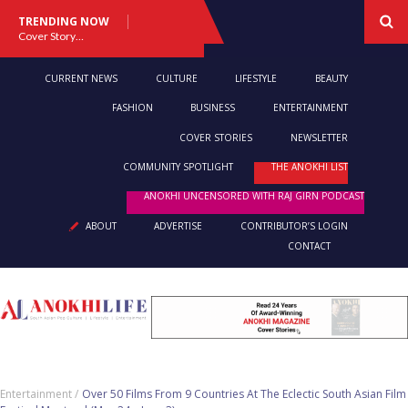
TRENDING NOW
Cover Story: A Different Way To Heal: Dr. Shireen Fernandez On Combining Science, Sound & Ayurveda
CURRENT NEWS
CULTURE
LIFESTYLE
BEAUTY
FASHION
BUSINESS
ENTERTAINMENT
COVER STORIES
NEWSLETTER
COMMUNITY SPOTLIGHT
THE ANOKHI LIST
ANOKHI UNCENSORED WITH RAJ GIRN PODCAST
ABOUT
ADVERTISE
CONTRIBUTOR’S LOGIN
CONTACT
Entertainment /
Over 50 Films From 9 Countries At The Eclectic South Asian Film