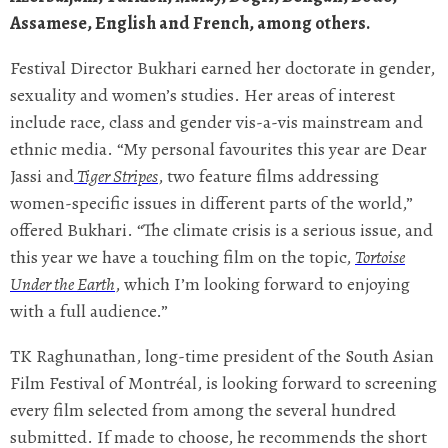
Assamese, English and French, among others.
Festival Director Bukhari earned her doctorate in gender,
sexuality and women’s studies. Her areas of interest
include race, class and gender vis-a-vis mainstream and
ethnic media. “My personal favourites this year are Dear
Jassi and
Tiger Stripes
, two feature films addressing
women-specific issues in different parts of the world,”
offered Bukhari. “The climate crisis is a serious issue, and
this year we have a touching film on the topic,
Tortoise
Under the Earth
, which I’m looking forward to enjoying
with a full audience.”
TK Raghunathan, long-time president of the South Asian
Film Festival of Montréal, is looking forward to screening
every film selected from among the several hundred
submitted. If made to choose, he recommends the short