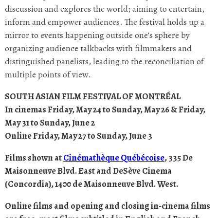
discussion and explores the world; aiming to entertain,
inform and empower audiences. The festival holds up a
mirror to events happening outside one’s sphere by
organizing audience talkbacks with filmmakers and
distinguished panelists, leading to the reconciliation of
multiple points of view.
SOUTH ASIAN FILM FESTIVAL OF MONTRÉAL
In cinemas Friday, May 24 to Sunday, May 26 & Friday,
May 31 to Sunday, June 2
Online Friday, May 27 to Sunday, June 3
Films shown at
Cinémathèque Québécoise
, 335 De
Maisonneuve Blvd. East and DeSève Cinema
(Concordia), 1400 de Maisonneuve Blvd. West.
Online films and opening and closing in-cinema films