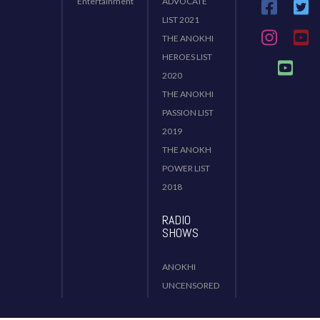
Entertainment
ADVOCATE
LIST 2021
THE ANOKHI
HEROES LIST
2020
THE ANOKHI
PASSION LIST
2019
THE ANOKH
POWER LIST
2018
RADIO
SHOWS
ANOKHI
UNCENSORED