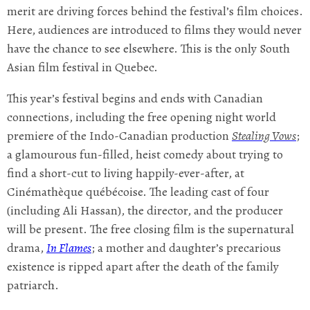
merit are driving forces behind the festival’s film choices.
Here, audiences are introduced to films they would never
have the chance to see elsewhere. This is the only South
Asian film festival in Quebec.
This year’s festival begins and ends with Canadian
connections, including the free opening night world
premiere of the Indo-Canadian production
Stealing Vows
;
a glamourous fun-filled, heist comedy about trying to
find a short-cut to living happily-ever-after, at
Cinémathèque québécoise. The leading cast of four
(including Ali Hassan), the director, and the producer
will be present. The free closing film is the supernatural
drama,
In Flames
; a mother and daughter’s precarious
existence is ripped apart after the death of the family
patriarch.