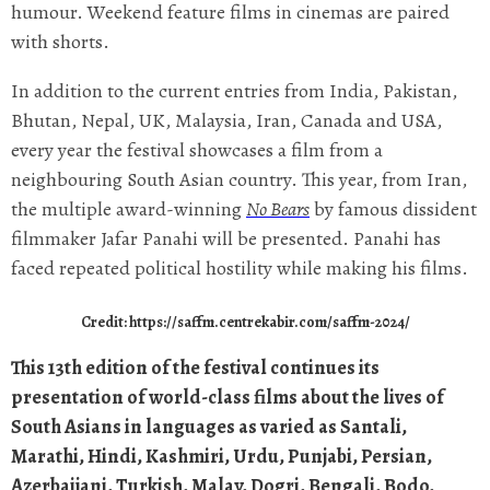
humour. Weekend feature films in cinemas are paired
with shorts.
In addition to the current entries from India, Pakistan,
Bhutan, Nepal, UK, Malaysia, Iran, Canada and USA,
every year the festival showcases a film from a
neighbouring South Asian country. This year, from Iran,
the multiple award-winning
No Bears
by famous dissident
filmmaker Jafar Panahi will be presented. Panahi has
faced repeated political hostility while making his films.
Credit: https://saffm.centrekabir.com/saffm-2024/
This 13th edition of the festival continues its
presentation of world-class films about the lives of
South Asians in languages as varied as Santali,
Marathi, Hindi, Kashmiri, Urdu, Punjabi, Persian,
Azerbaijani, Turkish, Malay, Dogri, Bengali, Bodo,