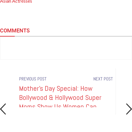
Asian Actresses
COMMENTS
PREVIOUS POST
NEXT POST
Mother's Day Special: How
Boll
e
Bollywood & Hollywood Super
Watc
Moms Show Us Women Can
Into
Have It All!