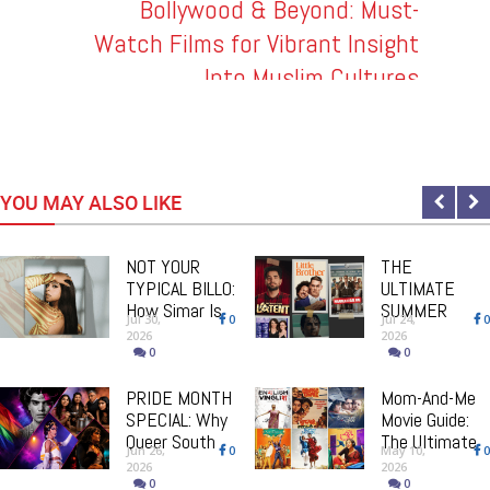
: How
Bollywood & Beyond: Must-
Super
Watch Films for Vibrant Insight
Int
 Can
Into Muslim Cultures
'T
t All!
YOU MAY ALSO LIKE
NOT YOUR
THE
TYPICAL BILLO:
ULTIMATE
How Simar Is
SUMMER
Jul 30,
0
Jul 24,
0
Giving Punjabi
BINGE GUIDE:
2026
2026
Music A
From Comfort
0
0
Powerful New
Classics To
Female Voice
PRIDE MONTH
Brand New
Mom-And-Me
SPECIAL: Why
Must-Watch
Movie Guide:
Queer South
Releases
The Ultimate
Jun 26,
0
May 10,
0
Asian Theatre
Mother's Day
2026
2026
Deserves The
Bollywood
0
0