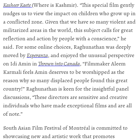
Kasheer Kaete
(Where is Kashmir). “This special film gently
nudges us to view the impact on children who grow up in
a conflicted zone. Given that we have so many violent and
militarized areas in the world, this subject calls for great
reflection and action by people with a conscience,” he
said. For some online choices, Raghunathan was deeply
moved by
Esperanza
, and enjoyed the unusual perspective
on Idi Amin in
Thrown into Canada
, “Filmmaker Aleem
Karmali feels Amin deserves to be worshipped as the
reason why so many displaced people found this great
country!” Raghunathan is keen for the insightful panel
discussions, “These directors are sensitive and creative
individuals who have made exceptional films and are all
of note.”
South Asian Film Festival of Montréal is committed to
showcasing new and artistic work that promotes