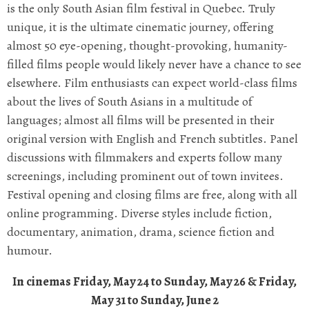
is the only South Asian film festival in Quebec. Truly
unique, it is the ultimate cinematic journey, offering
almost 50 eye-opening, thought-provoking, humanity-
filled films people would likely never have a chance to see
elsewhere. Film enthusiasts can expect world-class films
about the lives of South Asians in a multitude of
languages; almost all films will be presented in their
original version with English and French subtitles. Panel
discussions with filmmakers and experts follow many
screenings, including prominent out of town invitees.
Festival opening and closing films are free, along with all
online programming. Diverse styles include fiction,
documentary, animation, drama, science fiction and
humour.
In cinemas Friday, May 24 to Sunday, May 26 & Friday,
May 31 to Sunday, June 2