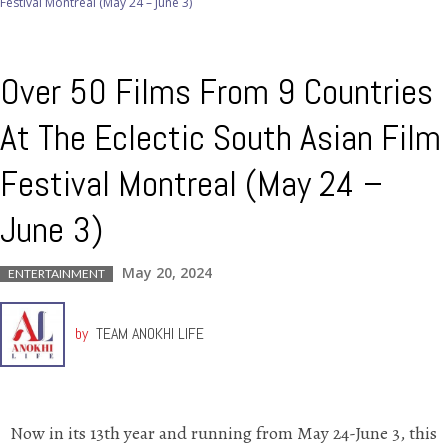
Festival Montreal (May 24 – June 3)
Over 50 Films From 9 Countries
At The Eclectic South Asian Film
Festival Montreal (May 24 –
June 3)
May 20, 2024
ENTERTAINMENT
by
TEAM ANOKHI LIFE
Now in its 13th year and running from May 24-June 3, this