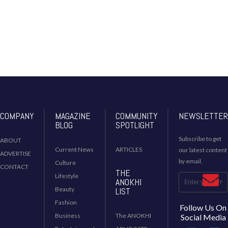
COMPANY
MAGAZINE
COMMUNITY
NEWSLETTER
BLOG
SPOTLIGHT
Subscribe to get
ABOUT
Current News
ARTICLES
our latest content
ADVERTISE
by email.
Culture
CONTACT
THE
Lifestyle
ANOKHI
Beauty
LIST
Fashion
Follow Us On
Business
The ANOKHI
Social Media