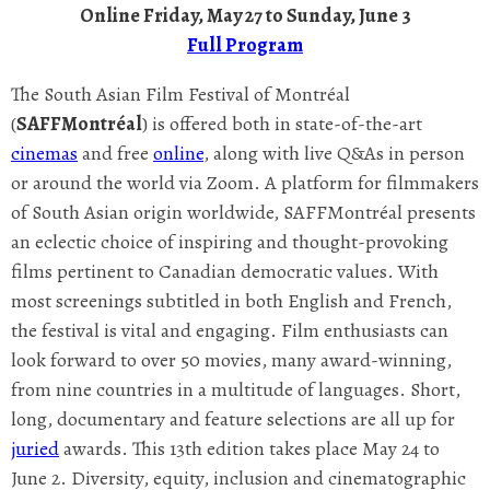
Online Friday, May 27 to Sunday, June 3
Full Program
The South Asian Film Festival of Montréal
(
SAFFMontréal
) is offered both in state-of-the-art
cinemas
and free
online
, along with live Q&As in person
or around the world via Zoom. A platform for filmmakers
of South Asian origin worldwide, SAFFMontréal presents
an eclectic choice of inspiring and thought-provoking
films pertinent to Canadian democratic values. With
most screenings subtitled in both English and French,
the festival is vital and engaging. Film enthusiasts can
look forward to over 50 movies, many award-winning,
from nine countries in a multitude of languages. Short,
long, documentary and feature selections are all up for
juried
awards. This 13th edition takes place May 24 to
June 2. Diversity, equity, inclusion and cinematographic