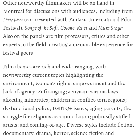
Other noteworthy filmmakers will be on hand in
Montreal for discussions with audiences, including from
Dear Jassi
(co-presented with Fantasia International Film
Festival),
Songs of the Sufi
,
Colonel Kalsi
and
Mum Singh
.
Also on the panels are film professors, critics and other
experts in the field, creating a memorable experience for
festival goers.
Film themes are rich and wide-ranging, with
newsworthy current topics highlighting the
environment; women’s rights, empowerment and the
lack of agency; Sufi singing; activism; various laws
affecting minorities; children in conflict-torn regions;
dysfunctional police; LGBTQ+ issues; aging parents; the
struggle for religious accommodation; politically stifled
artists; and coming-of-age. Diverse styles include fiction,
documentary, drama, horror, science fiction and