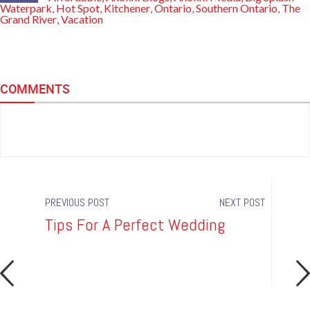
Waterpark
Hot Spot
Kitchener
Ontario
Southern Ontario
The
,
,
,
,
,
Grand River
Vacation
,
COMMENTS
PREVIOUS POST
NEXT POST
Tips For A Perfect Wedding
Hot 