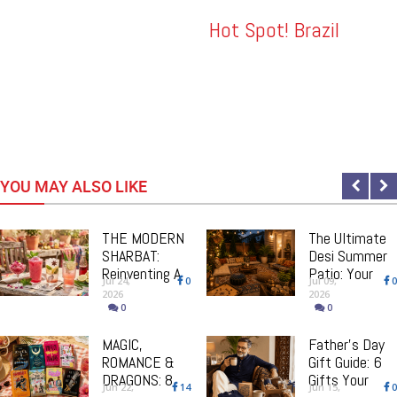
dding
Hot Spot! Brazil
YOU MAY ALSO LIKE
THE MODERN
The Ultimate
SHARBAT:
Desi Summer
Reinventing A
Patio: Your
Jul 24,
0
Jul 09,
0
South Asian
Step-By-Step
2026
2026
Classic, One
Guide To
0
0
Drink At A
Creating The
Time
MAGIC,
Perfect
Father’s Day
ROMANCE &
Outdoor Space
Gift Guide: 6
DRAGONS: 8
Gifts Your
Jun 22,
14
Jun 15,
0