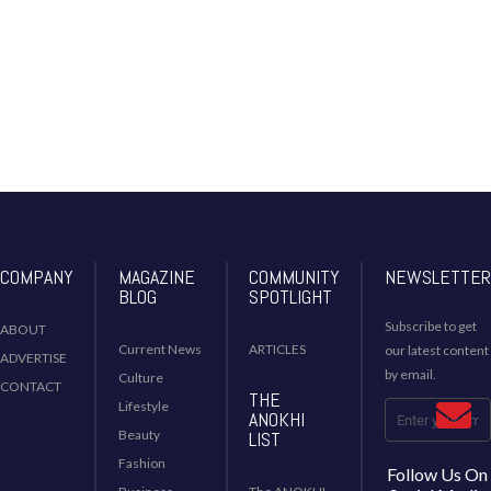
COMPANY
MAGAZINE
COMMUNITY
NEWSLETTER
BLOG
SPOTLIGHT
Subscribe to get
ABOUT
Current News
ARTICLES
our latest content
ADVERTISE
by email.
Culture
CONTACT
THE
Lifestyle
ANOKHI
Beauty
LIST
Fashion
Follow Us On