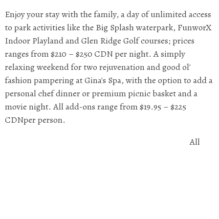
Enjoy your stay with the family, a day of unlimited access
to park activities like the Big Splash waterpark, FunworX
Indoor Playland and Glen Ridge Golf courses; prices
ranges from $210 – $250 CDN per night. A simply
relaxing weekend for two rejuvenation and good ol'
fashion pampering at Gina's Spa, with the option to add a
personal chef dinner or premium picnic basket and a
movie night. All add-ons range from $19.95 – $225
CDNper person.
All