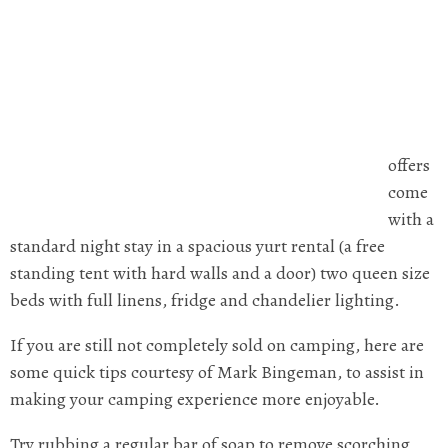
offers
come
with a
standard night stay in a spacious yurt rental (a free
standing tent with hard walls and a door) two queen size
beds with full linens, fridge and chandelier lighting.
If you are still not completely sold on camping, here are
some quick tips courtesy of Mark Bingeman, to assist in
making your camping experience more enjoyable.
Try rubbing a regular bar of soap to remove scorching