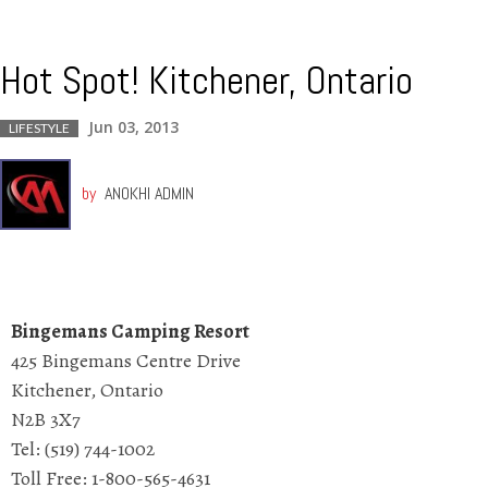
Hot Spot! Kitchener, Ontario
Jun 03, 2013
LIFESTYLE
by
ANOKHI ADMIN
Bingemans Camping Resort
425 Bingemans Centre Drive
Kitchener, Ontario
N2B 3X7
Tel: (519) 744-1002
Toll Free: 1-800-565-4631