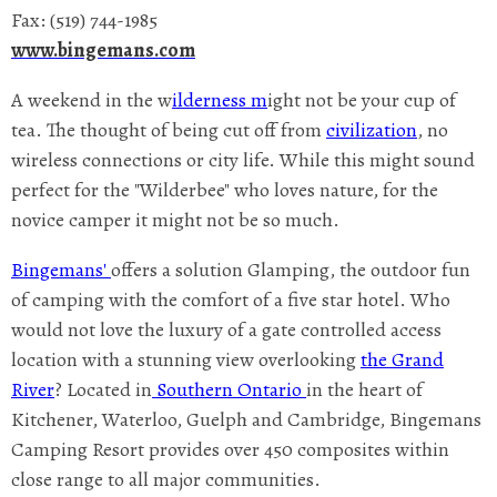
Fax: (519) 744-1985
www.bingemans.com
A weekend in the w
ilderness m
ight not be your cup of
tea. The thought of being cut off from
civilization
, no
wireless connections or city life. While this might sound
perfect for the "Wilderbee" who loves nature, for the
novice camper it might not be so much.
Bingemans'
offers a solution Glamping, the outdoor fun
of camping with the comfort of a five star hotel. Who
would not love the luxury of a gate controlled access
location with a stunning view overlooking
the Grand
River
? Located in
Southern Ontario
in the heart of
Kitchener, Waterloo, Guelph and Cambridge, Bingemans
Camping Resort provides over 450 composites within
close range to all major communities.