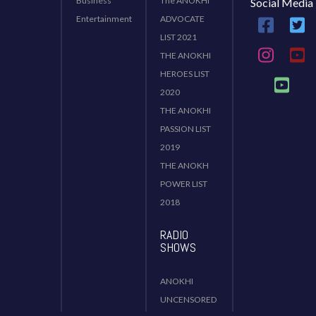
Business
The ANOKHI
Social Media
Entertainment
ADVOCATE
LIST 2021
THE ANOKHI
HEROES LIST
2020
THE ANOKHI
PASSION LIST
2019
THE ANOKH
POWER LIST
2018
RADIO
SHOWS
ANOKHI
UNCENSORED