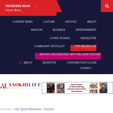
TRENDING NOW
Cover Story: A Different Way To Heal: Dr. Shireen Fernandez On Combining Science, Sound & Ayurveda
CURRENT NEWS
CULTURE
LIFESTYLE
BEAUTY
FASHION
BUSINESS
ENTERTAINMENT
COVER STORIES
NEWSLETTER
COMMUNITY SPOTLIGHT
THE ANOKHI LIST
ANOKHI UNCENSORED WITH RAJ GIRN PODCAST
ABOUT
ADVERTISE
CONTRIBUTOR’S LOGIN
CONTACT
Lifestyle /
Hot Spot! Kitchener, Ontario