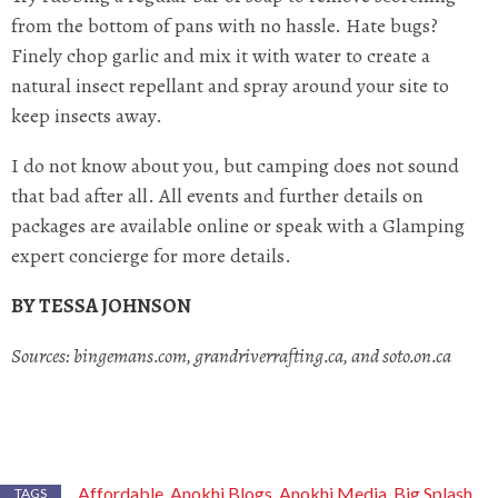
from the bottom of pans with no hassle. Hate bugs?
Finely chop garlic and mix it with water to create a
natural insect repellant and spray around your site to
keep insects away.
I do not know about you, but camping does not sound
that bad after all. All events and further details on
packages are available online or speak with a Glamping
expert concierge for more details.
BY TESSA JOHNSON
Sources: bingemans.com, grandriverrafting.ca, and soto.on.ca
Affordable
Anokhi Blogs
Anokhi Media
Big Splash
,
,
,
TAGS