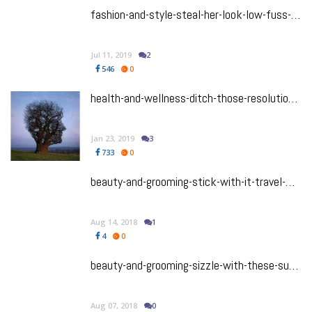
fashion-and-style-steal-her-look-low-fuss-high-fashion-sonam-kapoor-vacay-style-you-need-now
Jul 11, 2019
2
546
0
health-and-wellness-ditch-those-resolutions-this-mindful-checklist-is-what-you-need-to-flow-into-2019-just-right
Jan 23, 2019
3
733
0
beauty-and-grooming-stick-with-it-travel-without-melting-your-face-off-with-these-stick-beauty-products
Aug 14, 2018
1
4
0
beauty-and-grooming-sizzle-with-these-summer-hair-care-products-perfect-for-the-heat
Aug 07, 2018
0