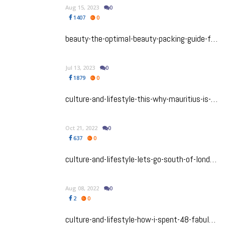
Aug 15, 2023
0
1407
0
beauty-the-optimal-beauty-packing-guide-for-your-summer-vacay
Jul 13, 2023
0
1879
0
culture-and-lifestyle-this-why-mauritius-is-my-happy-place
Oct 21, 2022
0
637
0
culture-and-lifestyle-lets-go-south-of-london-to-the-beautiful-southampton-and-portsmouth
Aug 08, 2022
0
2
0
culture-and-lifestyle-how-i-spent-48-fabulous-hours-in-lille-france