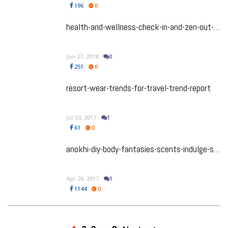
196
0
health-and-wellness-check-in-and-zen-out-at-a-spiritual-retreat-thats-made-for-you
Jun 27, 2018
0
251
0
resort-wear-trends-for-travel-trend-report
Jul 03, 2017
1
61
0
anokhi-diy-body-fantasies-scents-indulge-summer
Apr 26, 2017
1
1144
0