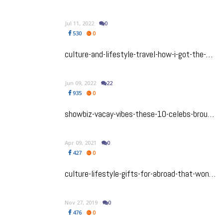
Jul 11, 2022
0
530
0
culture-and-lifestyle-travel-how-i-got-the-most-of-my-weekend-in-marbella-spain
Jun 09, 2022
22
935
0
showbiz-vacay-vibes-these-10-celebs-brought-bollywood-to-the-beach-in-the-maldives
Apr 09, 2021
0
427
0
culture-lifestyle-gifts-for-abroad-that-wont-break-the-bank
Nov 27, 2019
0
476
0