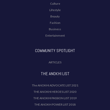
Culture
Lifestyle
Beauty
Fashion
Business
Entertainment
COMMUNITY SPOTLIGHT
ARTICLES
THE ANOKHI LIST
The ANOKHI ADVOCATE LIST 2021
THE ANOKHI HEROES LIST 2020
THE ANOKHI PASSION LIST 2019
THE ANOKH POWER LIST 2018