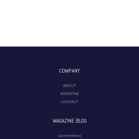
COMPANY
ABOUT
ADVERTISE
CONTACT
MAGAZINE BLOG
Current News