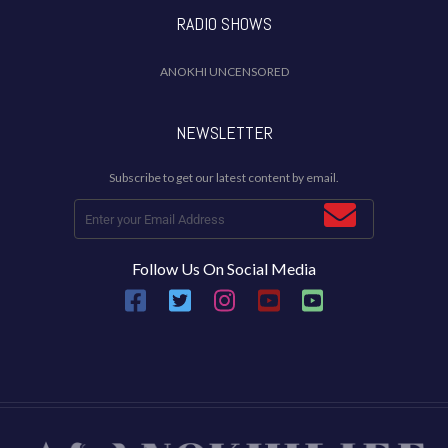
RADIO SHOWS
ANOKHI UNCENSORED
NEWSLETTER
Subscribe to get our latest content by email.
Follow Us On Social Media