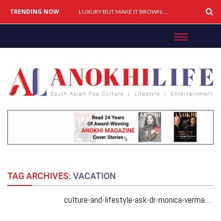
TRENDING NOW
LUXURY BUT MAKE IT BROWN: How South Asians Are Buying, Building & Shaping Premium Brands
TAG ARCHIVES:
VACATION
culture-and-lifestyle-ask-dr-monica-vermani-how-do-i-tell-my-brother-that-his-cottage-way-too-much-work