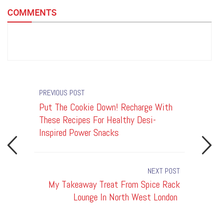
COMMENTS
PREVIOUS POST
u's
Put The Cookie Down! Recharge With
My Take
dge,
These Recipes For Healthy Desi-
Lounge 
Inspired Power Snacks
NEXT POST
rge With
My Takeaway Treat From Spice Rack
T
hy Desi-
Lounge In North West London
Board 
r Snacks