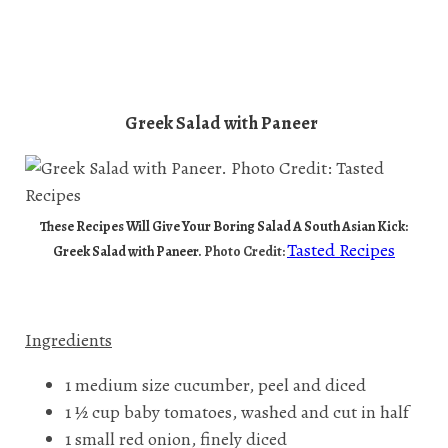
Greek Salad with Paneer
These Recipes Will Give Your Boring Salad A South Asian Kick:
Tasted Recipes
Greek Salad with Paneer.
Photo Credit:
Ingredients
1 medium size cucumber, peel and diced
1 ½ cup baby tomatoes, washed and cut in half
1 small red onion, finely diced