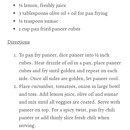
½ lemon, freshly juice
3 tablespoons olive oil + oil for pan frying
½ teaspoon sumac
1 cup pan fried paneer cubes
Directions
To pan fry paneer, dice paneer into ½ inch
cubes. Heat drizzle of oil in a pan, place paneer
cubes and fry until golden and repeat on each
side. Once all sides are golden, let paneer cool.
Place cucumber, tomatoes, onion in large bowl
and toss. Add lemon juice, olive oil and sumac
and mix until all veggies are coated. Serve with
paneer on top. For a spicy twist, pan fry chili
paneer or add thinly slice fresh chili when
serving.