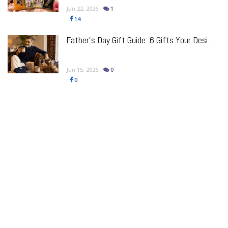
Jun 22, 2026
1
14
Father’s Day Gift Guide: 6 Gifts Your Desi Dad Will Pretend He Doesn’t Want (But Will Use Every Day)
Jun 15, 2026
0
0