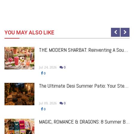
YOU MAY ALSO LIKE
e
THE MODERN SHARBAT: Reinventing A South Asian Classic, One Drink At A Time
Jul 24, 2026
0
0
The Ultimate Desi Summer Patio: Your Step-By-Step Guide To Creating The Perfect Outdoor Space
Jul 09, 2026
0
0
!
MAGIC, ROMANCE & DRAGONS: 8 Summer Books By South Asian Authors We’re Excited About