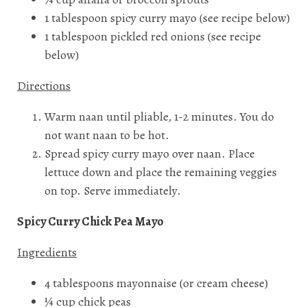
1 tablespoon spicy curry mayo (see recipe below)
1 tablespoon pickled red onions (see recipe
below)
Directions
Warm naan until pliable, 1-2 minutes. You do
not want naan to be hot.
Spread spicy curry mayo over naan. Place
lettuce down and place the remaining veggies
on top. Serve immediately.
Spicy Curry Chick Pea Mayo
Ingredients
4 tablespoons mayonnaise (or cream cheese)
¼ cup chick peas