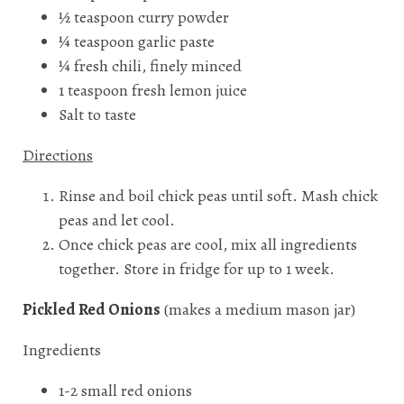
½ teaspoon curry powder
¼ teaspoon garlic paste
¼ fresh chili, finely minced
1 teaspoon fresh lemon juice
Salt to taste
Directions
Rinse and boil chick peas until soft. Mash chick
peas and let cool.
Once chick peas are cool, mix all ingredients
together. Store in fridge for up to 1 week.
Pickled Red Onions
(makes a medium mason jar)
Ingredients
1-2 small red onions