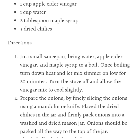
1 cup apple cider vinegar
1 cup water
2 tablespoon maple syrup
3 dried chilies
Directions
In a small saucepan, bring water, apple cider
vinegar, and maple syrup to a boil. Once boiling
turn down heat and let mix simmer on low for
20 minutes. Turn the stove off and allow the
vinegar mix to cool slightly.
Prepare the onions, by finely slicing the onions
using a mandolin or knife. Placed the dried
chilies in the jar and firmly pack onions into a
washed and dried mason jar. Onions should be
packed all the way to the top of the jar.