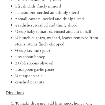
1 fresh chili, finely minced
1 cucumber, seeded and thinly sliced
2 small carrots, peeled and thinly sliced
5 radishes, washed and thinly sliced
½ cup baby tomatoes, rinsed and cut in half
½ bunch cilantro, washed, leaves removed from
stems, stems finely chopped
¼ cup key lime juice
1 teaspoon honey
2 tablespoons olive oil
1 teaspoon garlic paste
½ teaspoon salt
crushed peanuts
Directions
To make dressing, add lime juice, honey, oil,