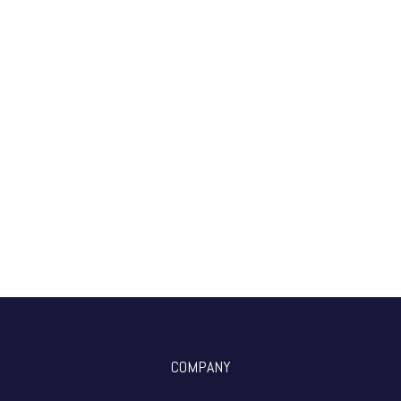
COMPANY