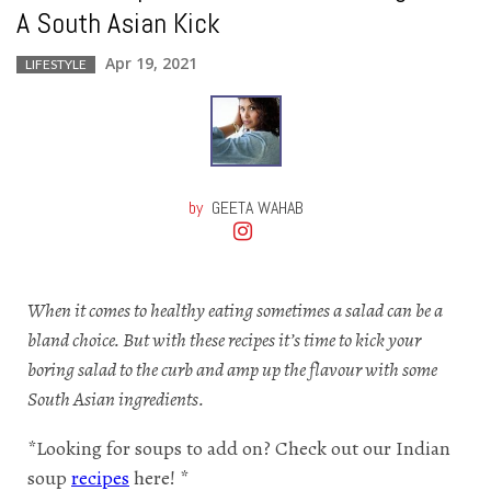
A South Asian Kick
Apr 19, 2021
LIFESTYLE
by
GEETA WAHAB
When it comes to healthy eating sometimes a salad can be a
bland choice. But with these recipes it’s time to kick your
boring salad to the curb and amp up the flavour with some
South Asian ingredients.
*Looking for soups to add on? Check out our Indian
soup
recipes
here! *