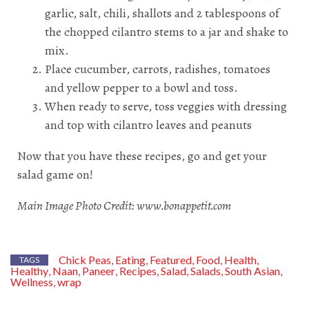
garlic, salt, chili, shallots and 2 tablespoons of
the chopped cilantro stems to a jar and shake to
mix.
Place cucumber, carrots, radishes, tomatoes
and yellow pepper to a bowl and toss.
When ready to serve, toss veggies with dressing
and top with cilantro leaves and peanuts
Now that you have these recipes, go and get your
salad game on!
Main Image Photo Credit: www.bonappetit.com
Chick Peas
Eating
Featured
Food
Health
,
,
,
,
,
TAGS
Healthy
Naan
Paneer
Recipes
Salad
Salads
South Asian
,
,
,
,
,
,
,
Wellness
wrap
,