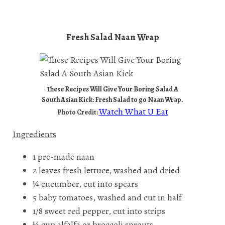
Fresh Salad Naan Wrap
These Recipes Will Give Your Boring Salad A
South Asian Kick: Fresh Salad to go Naan Wrap.
Watch What U Eat
Photo Credit:
Ingredients
1 pre-made naan
2 leaves fresh lettuce, washed and dried
¼ cucumber, cut into spears
5 baby tomatoes, washed and cut in half
1/8 sweet red pepper, cut into strips
¼ cup alfalfa or broccoli sprouts