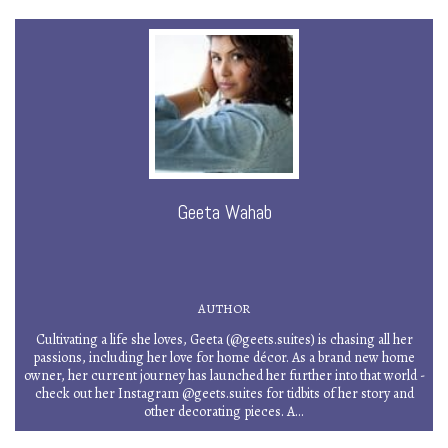
Geeta Wahab
AUTHOR
Cultivating a life she loves, Geeta (@geets.suites) is chasing all her
passions, including her love for home décor. As a brand new home
owner, her current journey has launched her further into that world -
check out her Instagram @geets.suites for tidbits of her story and
other decorating pieces. A...