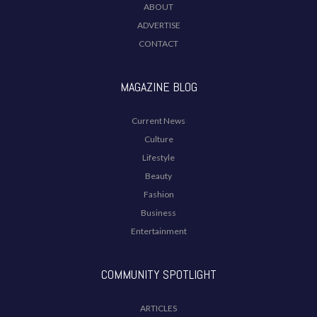
ABOUT
ADVERTISE
CONTACT
MAGAZINE BLOG
Current News
Culture
Lifestyle
Beauty
Fashion
Business
Entertainment
COMMUNITY SPOTLIGHT
ARTICLES