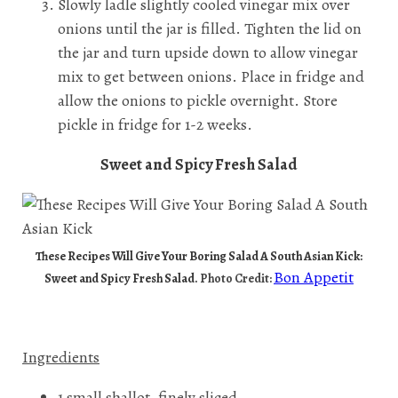
Slowly ladle slightly cooled vinegar mix over
onions until the jar is filled. Tighten the lid on
the jar and turn upside down to allow vinegar
mix to get between onions. Place in fridge and
allow the onions to pickle overnight. Store
pickle in fridge for 1-2 weeks.
Sweet and Spicy Fresh Salad
These Recipes Will Give Your Boring Salad A South Asian Kick:
Bon Appetit
Sweet and Spicy Fresh Salad.
Photo Credit:
Ingredients
1 small shallot, finely sliced