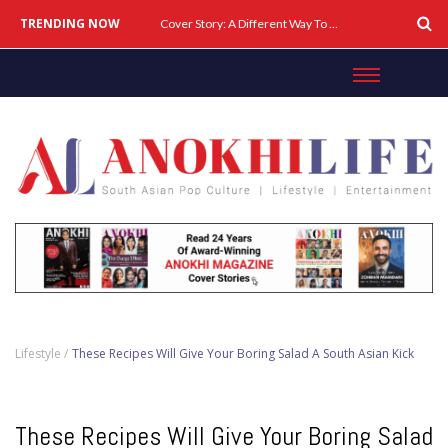
TRENDING NOW
Cover Story: A Different Way To Heal: Dr. Shireen Fernandez On Combining Science, Sound & Ayurveda
Lifestyle /
These Recipes Will Give Your Boring Salad A South Asian Kick
These Recipes Will Give Your Boring Salad