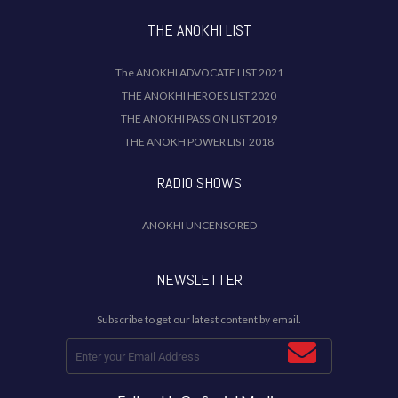
THE ANOKHI LIST
The ANOKHI ADVOCATE LIST 2021
THE ANOKHI HEROES LIST 2020
THE ANOKHI PASSION LIST 2019
THE ANOKH POWER LIST 2018
RADIO SHOWS
ANOKHI UNCENSORED
NEWSLETTER
Subscribe to get our latest content by email.