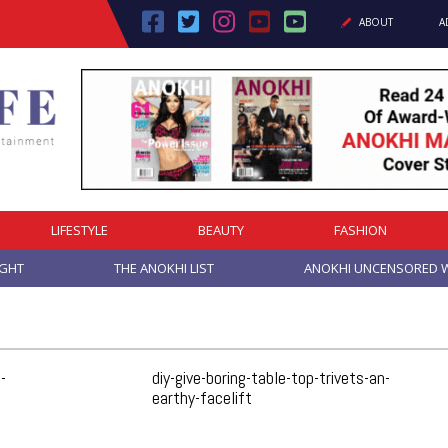
ABOUT
A
LIFESTYLE
BEAUTY
FASHION
IGHT
THE ANOKHI LIST
ANOKHI UNCENSORED W
-
diy-give-boring-table-top-trivets-an-
earthy-facelift