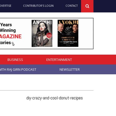
DVERTISE
CONTRIBUTOR’S LOGIN
CONTACT
BUSINESS
ENTERTAINMENT
ITH RAJ GIRN PODCAST
NEWSLETTER
diy-crazy-and-cool-donut-recipes