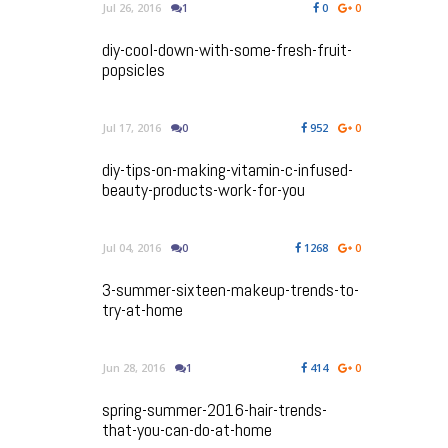
Jul 26, 2016
1
0
0
diy-cool-down-with-some-fresh-fruit-
popsicles
Jul 17, 2016
0
952
0
diy-tips-on-making-vitamin-c-infused-
beauty-products-work-for-you
Jul 04, 2016
0
1268
0
3-summer-sixteen-makeup-trends-to-
try-at-home
Jun 28, 2016
1
414
0
spring-summer-2016-hair-trends-
that-you-can-do-at-home