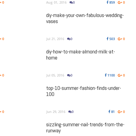
0
Aug 01, 2016
0
859
0
diy-make-your-own-fabulous-wedding-
vases
0
Jul 21, 2016
0
503
0
diy-how-to-make-almond-milk-at-
home
0
Jul 05, 2016
0
1100
0
top-10-summer-fashion-finds-under-
100
0
Jun 29, 2016
0
81
0
sizzling-summer-nail-trends-from-the-
runway