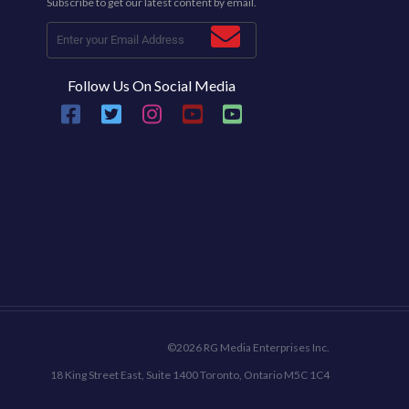
Subscribe to get our latest content by email.
Follow Us On Social Media
©2026 RG Media Enterprises Inc.
18 King Street East, Suite 1400 Toronto, Ontario M5C 1C4