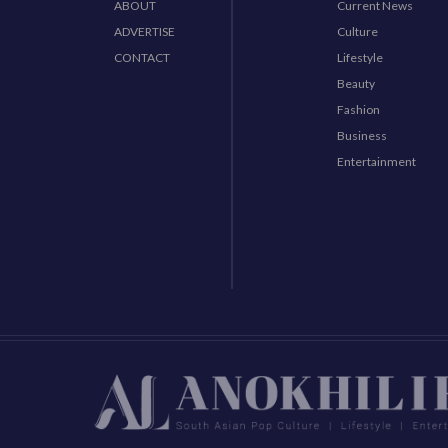
ABOUT
Current News
ADVERTISE
Culture
CONTACT
Lifestyle
Beauty
Fashion
Business
Entertainment