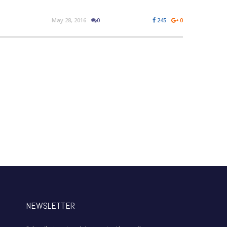
May 28, 2016
0
245
0
NEWSLETTER