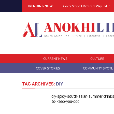
TRENDING NOW
Cover Story: A Different Way To Heal: Dr. Shireen Fernandez On Combining Science, Sound & Ayurveda
CURRENT NEWS
CULTURE
COVER STORIES
COMMUNITY SPOTL
TAG ARCHIVES:
DIY
diy-spicy-south-asian-summer-drinks
to-keep-you-cool