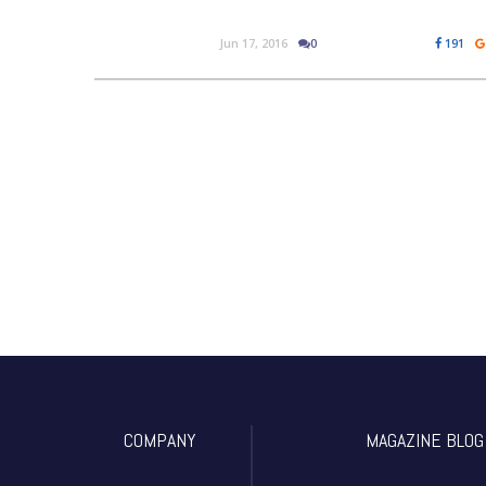
Jun 17, 2016
0
191
COMPANY
MAGAZINE BLOG