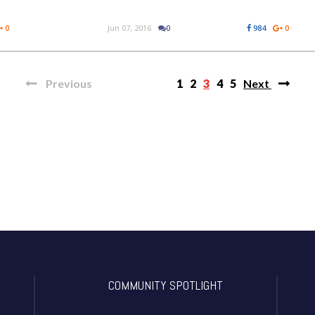
0
Jun 07, 2016
0
984
0
Previous
1
2
3
4
5
Next
COMMUNITY SPOTLIGHT