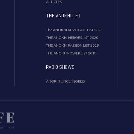
ARTICLES
THE ANOKHI LIST
The ANOKHI ADVOCATE LIST 2021
THE ANOKHI HEROES LIST 2020
THE ANOKHI PASSION LIST 2019
THE ANOKH POWER LIST 2018
RADIO SHOWS
ANOKHI UNCENSORED