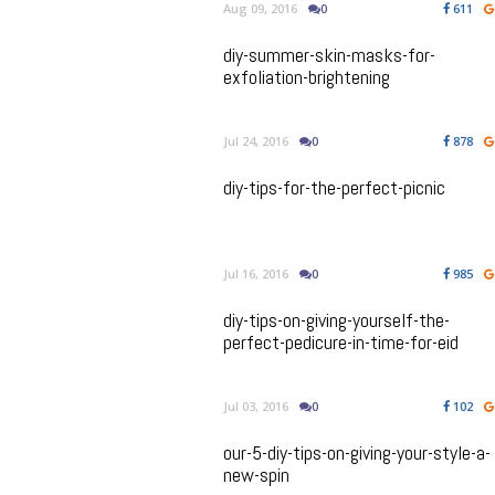
Aug 09, 2016
0
611
diy-summer-skin-masks-for-
exfoliation-brightening
Jul 24, 2016
0
878
diy-tips-for-the-perfect-picnic
Jul 16, 2016
0
985
diy-tips-on-giving-yourself-the-
perfect-pedicure-in-time-for-eid
Jul 03, 2016
0
102
our-5-diy-tips-on-giving-your-style-a-
new-spin