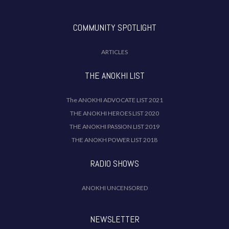
COMMUNITY SPOTLIGHT
ARTICLES
THE ANOKHI LIST
The ANOKHI ADVOCATE LIST 2021
THE ANOKHI HEROES LIST 2020
THE ANOKHI PASSION LIST 2019
THE ANOKH POWER LIST 2018
RADIO SHOWS
ANOKHI UNCENSORED
NEWSLETTER