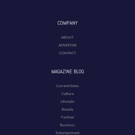
COMPANY
ABOUT
ADVERTISE
CONTACT
MAGAZINE BLOG
Current News
Culture
Lifestyle
Beauty
Fashion
Business
Entertainment