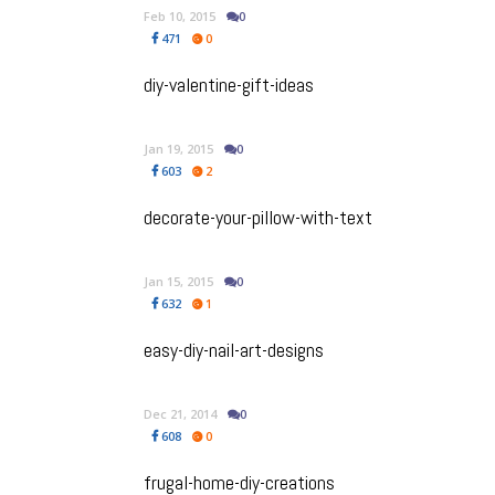
Feb 10, 2015
0
471
0
diy-valentine-gift-ideas
Jan 19, 2015
0
603
2
decorate-your-pillow-with-text
Jan 15, 2015
0
632
1
easy-diy-nail-art-designs
Dec 21, 2014
0
608
0
frugal-home-diy-creations