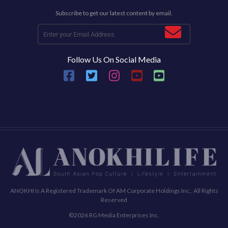
Subscribe to get our latest content by email.
Follow Us On Social Media
ANOKHI Is A Registered Trademark Of AM Corporate Holdings Inc., All Rights
Reserved
©2026 RG Media Enterprises Inc.