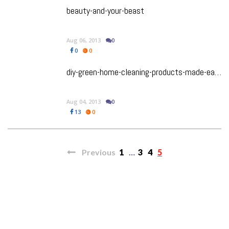
beauty-and-your-beast
Aug 06, 2013
0
0
0
diy-green-home-cleaning-products-made-easy
Aug 04, 2013
0
13
0
Previous
1
…
3
4
5