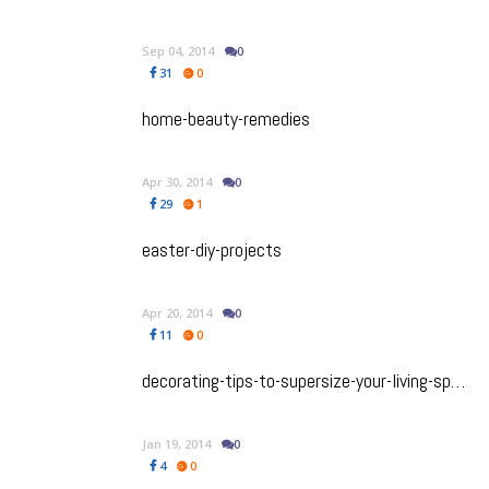
Sep 04, 2014
0
31
0
home-beauty-remedies
Apr 30, 2014
0
29
1
easter-diy-projects
Apr 20, 2014
0
11
0
decorating-tips-to-supersize-your-living-space
Jan 19, 2014
0
4
0