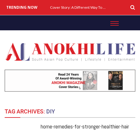
TRENDING NOW
Cover Story: A Different Way To Heal: Dr. Shireen Fernandez On Combining Science, Sound & Ayurveda
TAG ARCHIVES:
DIY
home-remedies-for-stronger-healthier-hair