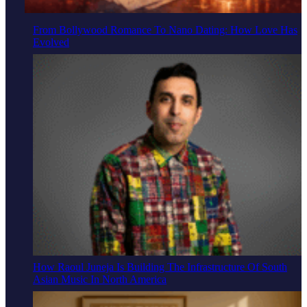
From Bollywood Romance To Nano Dating: How Love Has
Evolved
How Raoul Juneja Is Building The Infrastructure Of South
Asian Music In North America