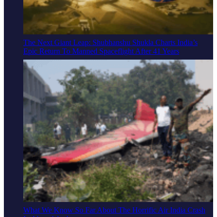
The Next Giant Leap: Shubhanshu Shukla Charts India’s
Epic Return To Manned Spaceflight After 41 Years
What We Know So Far About The Horrific Air India Crash