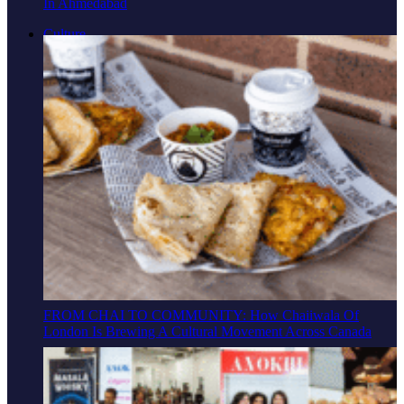
In Ahmedabad
Culture
FROM CHAI TO COMMUNITY: How Chaiiwala Of
London Is Brewing A Cultural Movement Across Canada