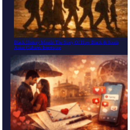
Black History Month: The Story Of How Black & South
Asian Cultures Intertwine