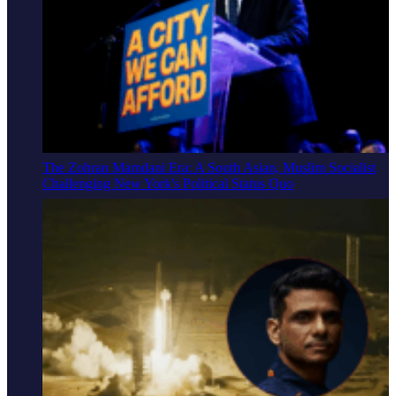
The Zohran Mamdani Era: A South Asian, Muslim Socialist
Challenging New York's Political Status Quo