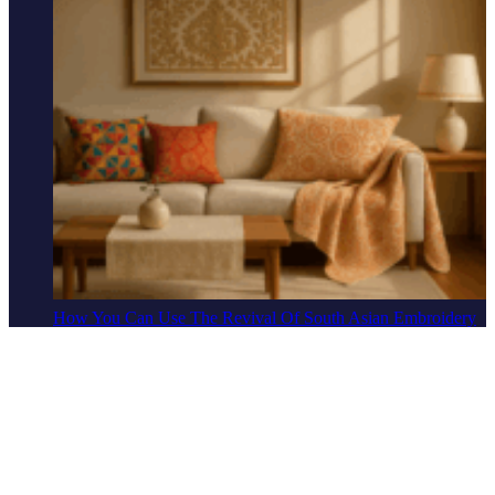
How You Can Use The Revival Of South Asian Embroidery
To Elevate Your Home
Lifestyle