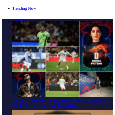
Trending Now
Cover Story: A Different Way To Heal: Dr. Shireen
Current News
Fernandez On Combining Science, Sound & Ayurveda
FIFA MANIA: Nora Fatehi's Record-Breaking Launch &
The Desi Players Everyone Is Watching!