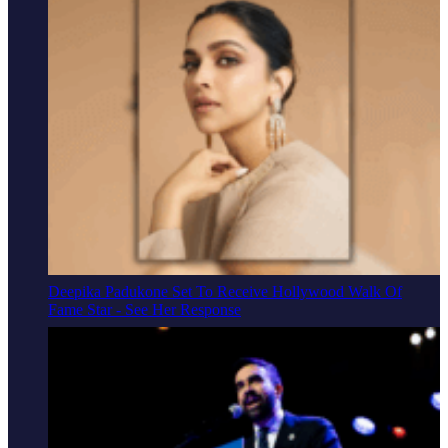
Deepika Padukone Set To Receive Hollywood Walk Of
Fame Star - See Her Response