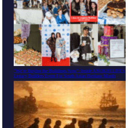
"We’re Buying the Buildings Now": Inside ANOKHI LIFE’s
Legacy Builders Event For South Asian Heritage Month