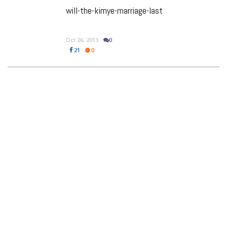
will-the-kimye-marriage-last
Oct 26, 2013
0
21
0