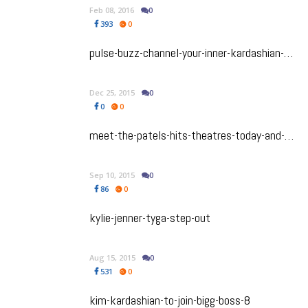
Feb 08, 2016
0
393
0
pulse-buzz-channel-your-inner-kardashian-with-kimoji
Dec 25, 2015
0
0
0
meet-the-patels-hits-theatres-today-and-you-don-t-want-to-miss-it
Sep 10, 2015
0
86
0
kylie-jenner-tyga-step-out
Aug 15, 2015
0
531
0
kim-kardashian-to-join-bigg-boss-8