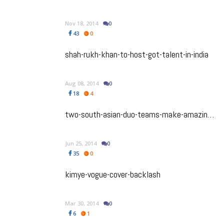
Nov 18, 2014
0
43
0
shah-rukh-khan-to-host-got-talent-in-india
Aug 08, 2014
0
18
4
two-south-asian-duo-teams-make-amazing-race-canada-season-2
Jun 25, 2014
0
35
0
kimye-vogue-cover-backlash
Mar 30, 2014
0
6
1