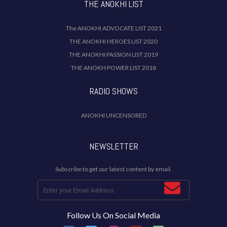
THE ANOKHI LIST
The ANOKHI ADVOCATE LIST 2021
THE ANOKHI HEROES LIST 2020
THE ANOKHI PASSION LIST 2019
THE ANOKH POWER LIST 2018
RADIO SHOWS
ANOKHI UNCENSORED
NEWSLETTER
Subscribe to get our latest content by email.
Follow Us On Social Media