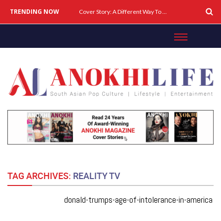
TRENDING NOW
Cover Story: A Different Way To Heal: Dr. Shireen Fernandez On Combining Science, Sound & Ayurveda
TAG ARCHIVES:
REALITY TV
donald-trumps-age-of-intolerance-in-america