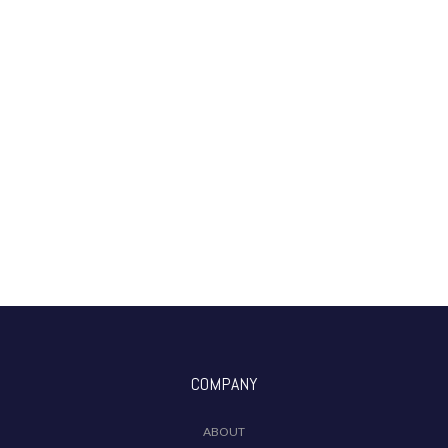
COMPANY
ABOUT