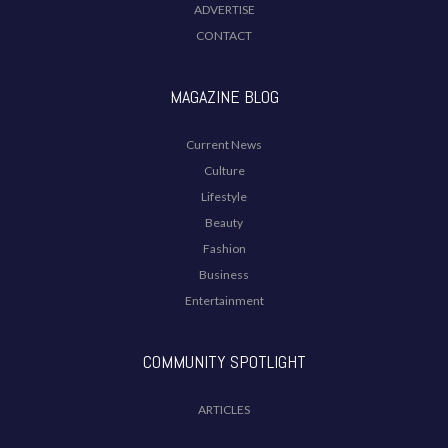
ADVERTISE
CONTACT
MAGAZINE BLOG
Current News
Culture
Lifestyle
Beauty
Fashion
Business
Entertainment
COMMUNITY SPOTLIGHT
ARTICLES