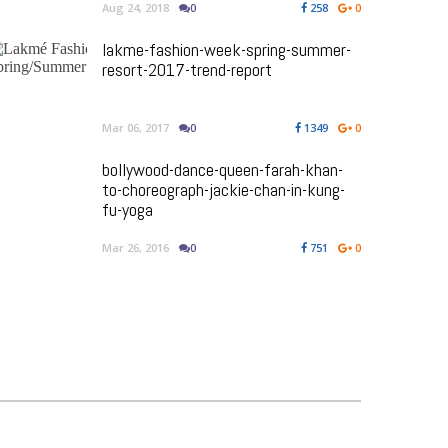
Aug 24, 2018
0
258
0
lakme-fashion-week-spring-summer-
resort-2017-trend-report
Mar 06, 2017
0
1349
0
bollywood-dance-queen-farah-khan-
to-choreograph-jackie-chan-in-kung-
fu-yoga
Mar 26, 2016
0
751
0