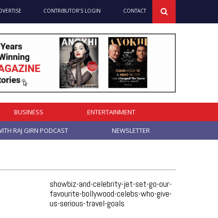
DVERTISE
CONTRIBUTOR’S LOGIN
CONTACT
BUSINESS
ENTERTAINMENT
ITH RAJ GIRN PODCAST
NEWSLETTER
showbiz-and-celebrity-jet-set-go-our-
favourite-bollywood-celebs-who-give-
us-serious-travel-goals