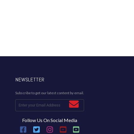
NEWSLETTER
Subscribe to get our latest content by email.
Follow Us On Social Media