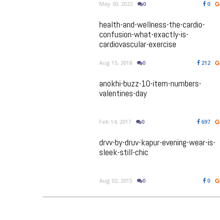
May 30, 2022
0
0
health-and-wellness-the-cardio-
confusion-what-exactly-is-
cardiovascular-exercise
Aug 15, 2018
0
212
anokhi-buzz-10-item-numbers-
valentines-day
Feb 14, 2017
0
697
drvv-by-druv-kapur-evening-wear-is-
sleek-still-chic
Aug 02, 2015
0
0