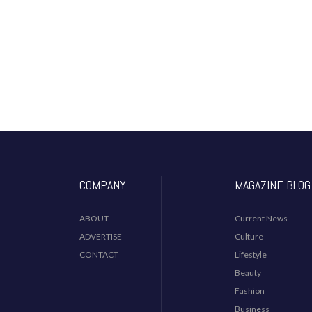
COMPANY
MAGAZINE BLOG
ABOUT
Current News
ADVERTISE
Culture
CONTACT
Lifestyle
Beauty
Fashion
Business