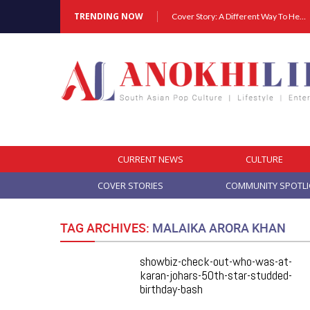
TRENDING NOW
Cover Story: A Different Way To Heal: Dr. Shireen Fernandez On Combining Science, Sound & Ayurveda
CURRENT NEWS
CULTURE
COVER STORIES
COMMUNITY SPOTL
TAG ARCHIVES:
MALAIKA ARORA KHAN
showbiz-check-out-who-was-at-
karan-johars-50th-star-studded-
birthday-bash