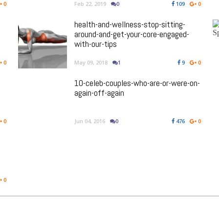
0
Feb 22, 2019
0
109
0
health-and-wellness-stop-sitting-
around-and-get-your-core-engaged-
with-our-tips
0
May 09, 2018
1
9
0
10-celeb-couples-who-are-or-were-on-
again-off-again
0
Jun 04, 2016
0
476
0
0