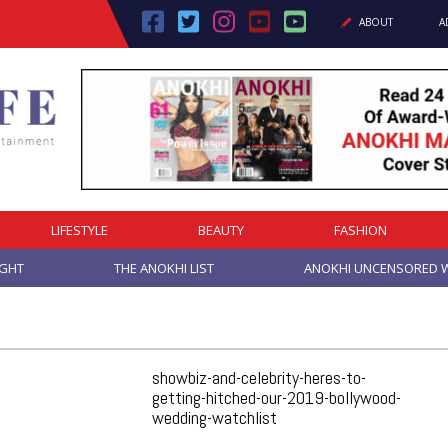
ABOUT
A
LIFESTYLE
BEAUTY
FASHION
IGHT
THE ANOKHI LIST
ANOKHI UNCENSORED W
showbiz-and-celebrity-heres-to-
getting-hitched-our-2019-bollywood-
wedding-watchlist