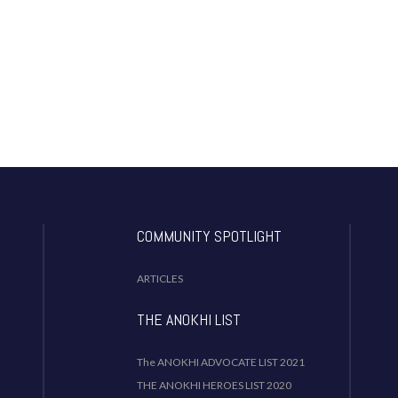
COMMUNITY SPOTLIGHT
ARTICLES
THE ANOKHI LIST
The ANOKHI ADVOCATE LIST 2021
THE ANOKHI HEROES LIST 2020