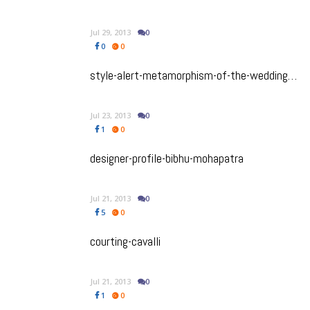
Jul 29, 2013
0
0
0
style-alert-metamorphism-of-the-wedding-dress
Jul 23, 2013
0
1
0
designer-profile-bibhu-mohapatra
Jul 21, 2013
0
5
0
courting-cavalli
Jul 21, 2013
0
1
0