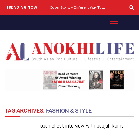
TRENDING NOW
Cover Story: A Different Way To Heal: Dr. Shireen Fernandez On Combining Science, Sound & Ayurveda
TAG ARCHIVES:
FASHION & STYLE
open-chest-interview-with-poojah-kumar