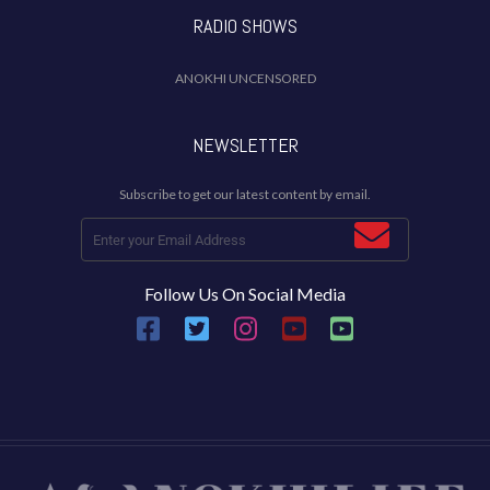
RADIO SHOWS
ANOKHI UNCENSORED
NEWSLETTER
Subscribe to get our latest content by email.
Follow Us On Social Media