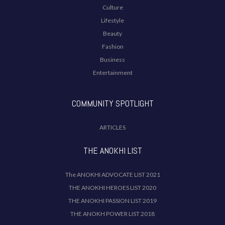
Culture
Lifestyle
Beauty
Fashion
Business
Entertainment
COMMUNITY SPOTLIGHT
ARTICLES
THE ANOKHI LIST
The ANOKHI ADVOCATE LIST 2021
THE ANOKHI HEROES LIST 2020
THE ANOKHI PASSION LIST 2019
THE ANOKH POWER LIST 2018