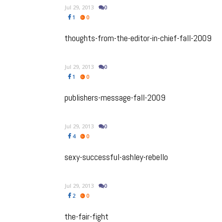
Jul 29, 2013
0
1
0
thoughts-from-the-editor-in-chief-fall-2009
Jul 29, 2013
0
1
0
publishers-message-fall-2009
Jul 29, 2013
0
4
0
sexy-successful-ashley-rebello
Jul 29, 2013
0
2
0
the-fair-fight