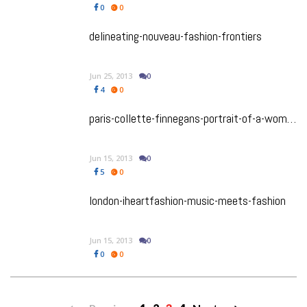
0
0
delineating-nouveau-fashion-frontiers
Jun 25, 2013
0
4
0
paris-collette-finnegans-portrait-of-a-woman
Jun 15, 2013
0
5
0
london-iheartfashion-music-meets-fashion
Jun 15, 2013
0
0
0