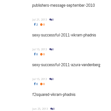
publishers-message-september-2010
Jul 21, 2013
0
2
0
sexy-successful-2011-vikram-phadnis
Jul 15, 2013
0
0
0
sexy-successful-2011-azura-vandenberg
Jul 15, 2013
0
0
0
f2squared-vikram-phadnis
Jun 25, 2013
0