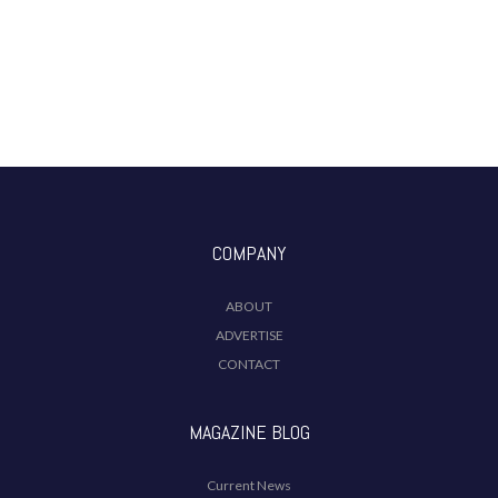
COMPANY
ABOUT
ADVERTISE
CONTACT
MAGAZINE BLOG
Current News