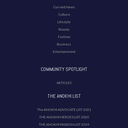
Current News
Culture
Lifestyle
Beauty
Fashion
Business
Entertainment
COMMUNITY SPOTLIGHT
ARTICLES
THE ANOKHI LIST
The ANOKHI ADVOCATE LIST 2021
THE ANOKHI HEROES LIST 2020
THE ANOKHI PASSION LIST 2019