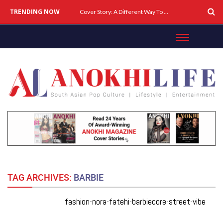
TRENDING NOW
Cover Story: A Different Way To Heal: Dr. Shireen Fernandez On Combining Science, Sound & Ayurveda
TAG ARCHIVES:
BARBIE
fashion-nora-fatehi-barbiecore-street-vibe