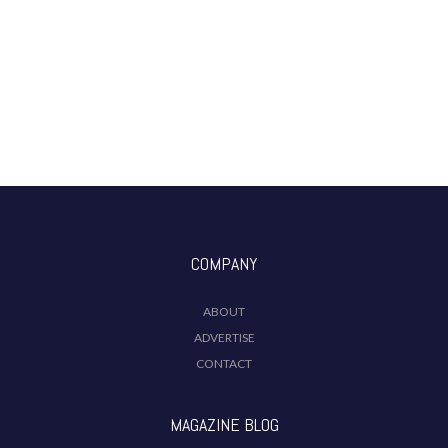
COMPANY
ABOUT
ADVERTISE
CONTACT
MAGAZINE BLOG