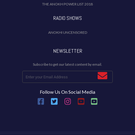
THE ANOKH POWER LIST 2018
RADIO SHOWS
ANOKHI UNCENSORED
NEWSLETTER
Subscribe to get our latest content by email.
Follow Us On Social Media