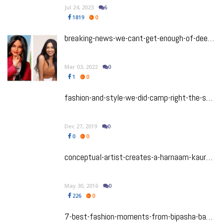
Jul 24, 2023
6
1819
0
breaking-news-we-cant-get-enough-of-deepica-mutyala-and-her-livetinted-x-barbie-collab
Mar 03, 2022
0
1
0
fashion-and-style-we-did-camp-right-the-south-asian-stars-who-stole-the-show-at-the-met-gala-2019
Dec 27, 2019
0
0
0
conceptual-artist-creates-a-harnaam-kaur-barbie-doll
May 30, 2016
0
226
0
7-best-fashion-moments-from-bipasha-basus-wedding-celebrations