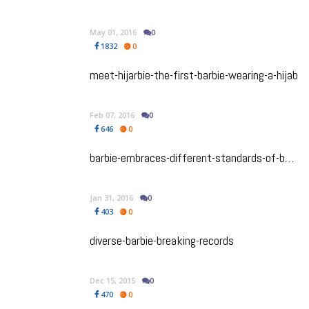
May 01, 2016
0
1832
0
meet-hijarbie-the-first-barbie-wearing-a-hijab
Feb 07, 2016
0
646
0
barbie-embraces-different-standards-of-beauty
Jan 31, 2016
0
403
0
diverse-barbie-breaking-records
Dec 15, 2015
0
470
0