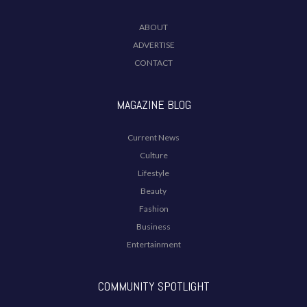
ABOUT
ADVERTISE
CONTACT
MAGAZINE BLOG
Current News
Culture
Lifestyle
Beauty
Fashion
Business
Entertainment
COMMUNITY SPOTLIGHT