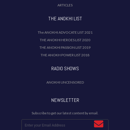
ARTICLES
THE ANOKHI LIST
The ANOKHI ADVOCATE LIST 2021
THE ANOKHI HEROES LIST 2020
THE ANOKHI PASSION LIST 2019
THE ANOKH POWER LIST 2018
RADIO SHOWS
ANOKHI UNCENSORED
NEWSLETTER
Subscribe to get our latest content by email.