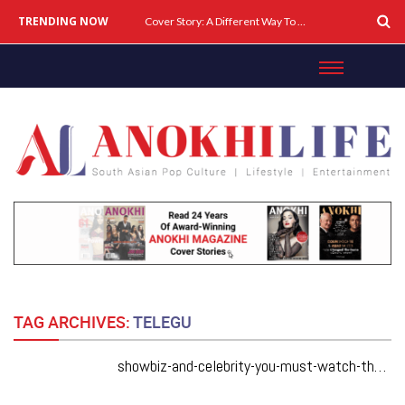
TRENDING NOW
Cover Story: A Different Way To Heal: Dr. Shireen Fernandez On Combining Science, Sound & Ayurveda
TAG ARCHIVES:
TELEGU
showbiz-and-celebrity-you-must-watch-these-may-2019-hot-south-asian-films-from-bollywood-and-beyond