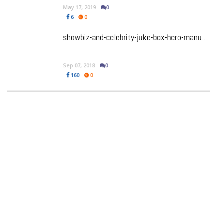
May 17, 2019
0
6
0
showbiz-and-celebrity-juke-box-hero-manu-narayan-raises-the-roof-in-broadway-play-gettin-the-band-back-together
Sep 07, 2018
0
160
0