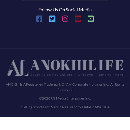
Follow Us On Social Media
ANOKHI Is A Registered Trademark Of AM Corporate Holdings Inc., All Rights
Reserved
©2026 RG Media Enterprises Inc.
18 King Street East, Suite 1400 Toronto, Ontario M5C 1C4
Commenting Policy
Terms & Conditions
Privacy Policy