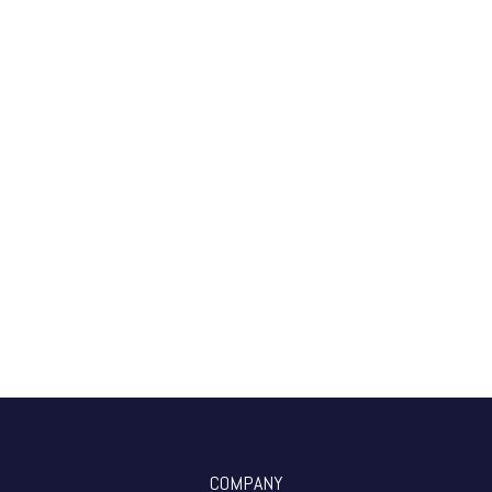
COMPANY