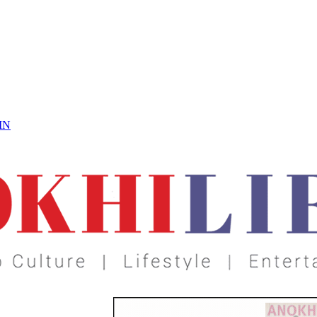
 On
IN