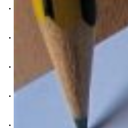
these-products-are-perfect-for-the-50-brown-beauty
May 20, 2021
0
0
0
work-life-capturing-your-mid-life-magic-a-step-by-step-process-
Apr 07, 2021
0
417
0
health-and-wellness-sweat-the-small-stuff-when-working-out-w
Apr 03, 2019
1
820
0
culture-and-lifestyle-next-level-ai-boost-your-brain-power-with
Feb 04, 2019
1
385
0
health-and-wellness-never-say-never-taking-mindful-approach-