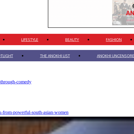
LIFESTYLE
BEAUTY
FASHION
TLIGHT
THE ANOKHI LIST
ANOKHI UNCENSORED
g-through-comedy
otes-from-powerful-south-asian-women