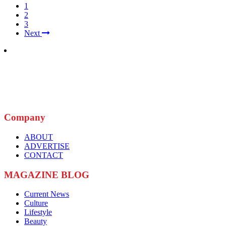
1
2
3
Next
Company
ABOUT
ADVERTISE
CONTACT
MAGAZINE BLOG
Current News
Culture
Lifestyle
Beauty