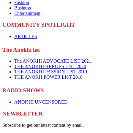
Fashion
Business
Entertainment
COMMUNITY SPOTLIGHT
ARTICLES
The Anokhi list
The ANOKHI ADVOCATE LIST 2021
THE ANOKHI HEROES LIST 2020
THE ANOKHI PASSION LIST 2019
THE ANOKH POWER LIST 2018
RADIO SHOWS
ANOKHI UNCENSORED
NEWSLETTER
Subscribe to get our latest content by email.