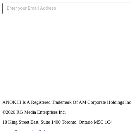
ANOKHI Is A Registered Trademark Of AM Corporate Holdings Inc.,
©2026 RG Media Enterprises Inc.
18 King Street East, Suite 1400 Toronto, Ontario M5C 1C4