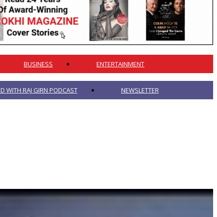
BUSINESS
ENTERTAINMENT
 WITH RAJ GIRN PODCAST
NEWSLETTER