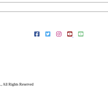
Follow Us On Social Media
 All Rights Reserved