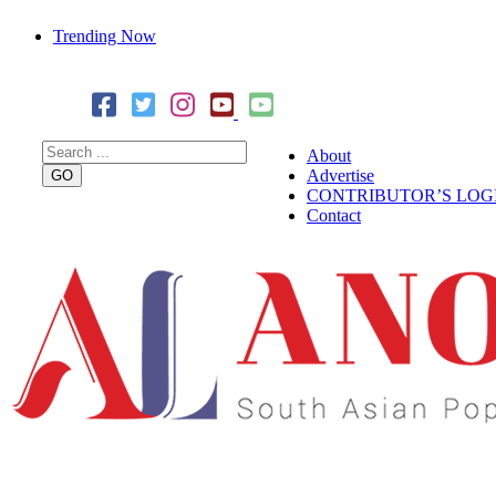
Trending Now
Cover Story: A Different Way To Heal: Dr. Shireen Fernandez
Combining Science, Sound & Ayurveda
About
Advertise
CONTRIBUTOR’S LOG
Contact