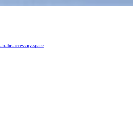
-to-the-accessory-space
e