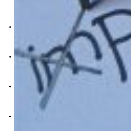
Mar 07, 2018
3
0
0
priyanka-chopra-mindy-kaling-among-the-highest-paid-televisio
Dec 31, 2016
0
1770
0
open-chest-power-series-interview-with-sunny-leone-part-one
Sep 26, 2016
0
0
0
the-negative-side-of-positive-thinking
Sep 15, 2016
0
310
0
the-first-indian-is-headed-to-mars
Sep 09, 2016
9