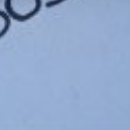
n-actresses-in-the-world