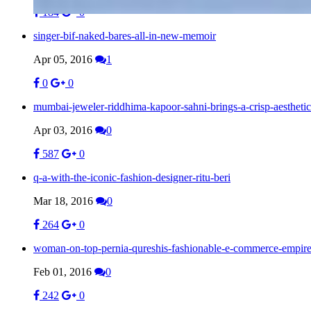
184
0
singer-bif-naked-bares-all-in-new-memoir
Apr 05, 2016
1
0
0
mumbai-jeweler-riddhima-kapoor-sahni-brings-a-crisp-aesthetic
Apr 03, 2016
0
587
0
q-a-with-the-iconic-fashion-designer-ritu-beri
Mar 18, 2016
0
264
0
woman-on-top-pernia-qureshis-fashionable-e-commerce-empir
Feb 01, 2016
0
242
0