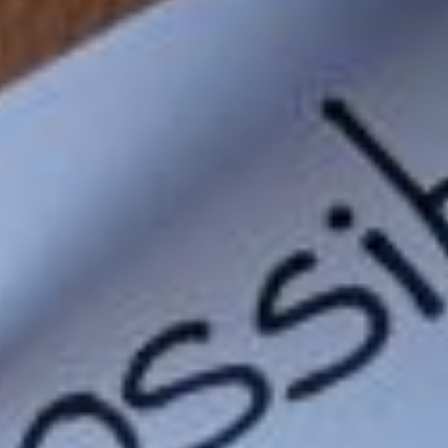
to-rediscovering-your-true-calling
eve-got-to-work-on-our-smaller-muscles-too
-these-fierce-feb-tech-gadgets
living-open-mind