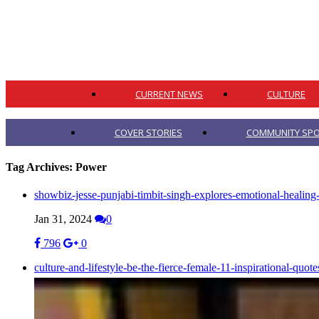
CURRENT NEWS
CULTURE
COVER STORIES
COMMUNITY SPO
Tag Archives:
Power
showbiz-jesse-punjabi-timbit-singh-explores-emotional-healin
Jan 31, 2024
0
796
0
culture-and-lifestyle-be-the-fierce-female-11-inspirational-qu
Mar 08, 2023
0
0
0