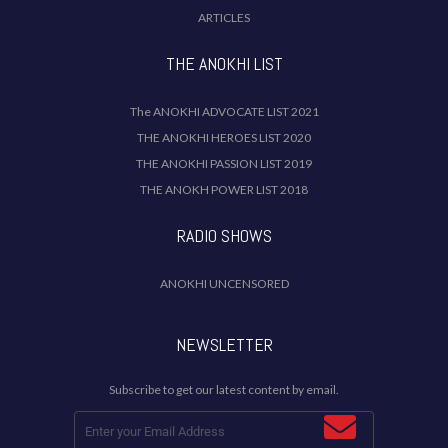
ARTICLES
THE ANOKHI LIST
The ANOKHI ADVOCATE LIST 2021
THE ANOKHI HEROES LIST 2020
THE ANOKHI PASSION LIST 2019
THE ANOKH POWER LIST 2018
RADIO SHOWS
ANOKHI UNCENSORED
NEWSLETTER
Subscribe to get our latest content by email.