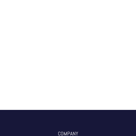
COMPANY