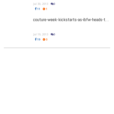
Jul 30, 2013
0
11
1
couture-week-kickstarts-as-ibfw-heads-to-london-in-2014
Jul 19, 2013
0
19
0