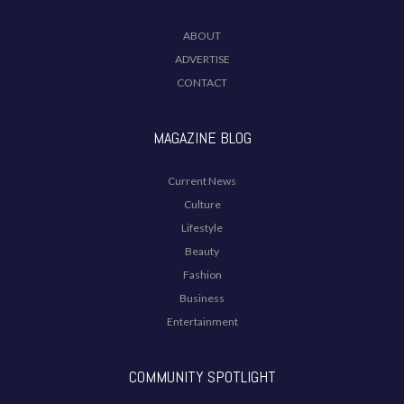
ABOUT
ADVERTISE
CONTACT
MAGAZINE BLOG
Current News
Culture
Lifestyle
Beauty
Fashion
Business
Entertainment
COMMUNITY SPOTLIGHT