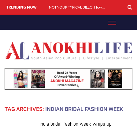
TRENDING NOW
Cover Story: A Different Way To Heal: Dr. Shireen Fernandez On Combining Science, Sound & Ayurveda
NOT YOUR TYPICAL BILLO: How Simar Is Giving Punjabi Music A Powerful New Female Voice
TAG ARCHIVES:
INDIAN BRIDAL FASHION WEEK
india-bridal-fashion-week-wraps-up