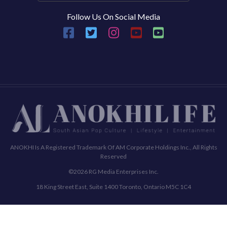
Follow Us On Social Media
ANOKHI Is A Registered Trademark Of AM Corporate Holdings Inc., All Rights
Reserved
©2026 RG Media Enterprises Inc.
18 King Street East, Suite 1400 Toronto, Ontario M5C 1C4
Commenting Policy
Terms & Conditions
Privacy Policy