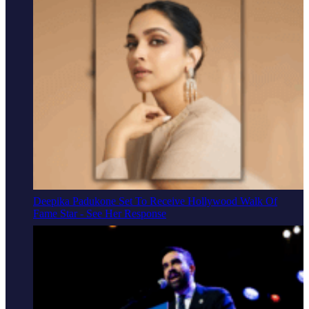
Deepika Padukone Set To Receive Hollywood Walk Of
Fame Star - See Her Response