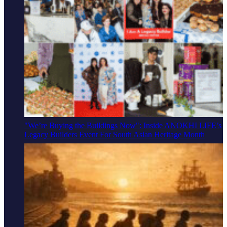
"We’re Buying the Buildings Now": Inside ANOKHI LIFE’s
Legacy Builders Event For South Asian Heritage Month