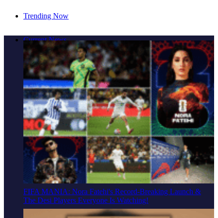
Trending Now
Cover Story: A Different Way To Heal: Dr. Shireen
Current News
Fernandez On Combining Science, Sound & Ayurveda
FIFA MANIA: Nora Fatehi's Record-Breaking Launch &
The Desi Players Everyone Is Watching!