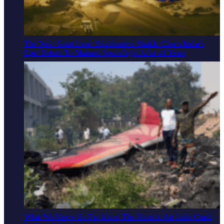
The Next Giant Leap: Shubhanshu Shukla Charts India’s
Epic Return To Manned Spaceflight After 41 Years
What We Know So Far About The Horrific Air India Crash