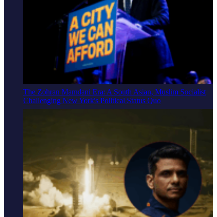
The Zohran Mamdani Era: A South Asian, Muslim Socialist
Challenging New York's Political Status Quo