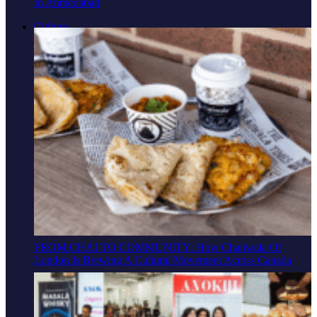
In Ahmedabad
Culture
FROM CHAI TO COMMUNITY: How Chaiiwala Of
London Is Brewing A Cultural Movement Across Canada