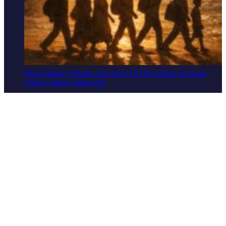
Black History Month: The Story Of How Black & South
Asian Cultures Intertwine