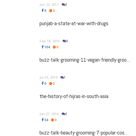
Jun 23, 2017
0
9
0
punjab-a-state-at-war-with-drugs
Sep 18, 2016
0
104
0
buzz-talk-grooming-11-vegan-friendly-grooming-products-for-men
Jul 01, 2016
1
0
0
the-history-of-hijras-in-south-asia
Jun 27, 2016
0
54
0
buzz-talk-beauty-grooming-7-popular-cosmetic-procedures-for-men