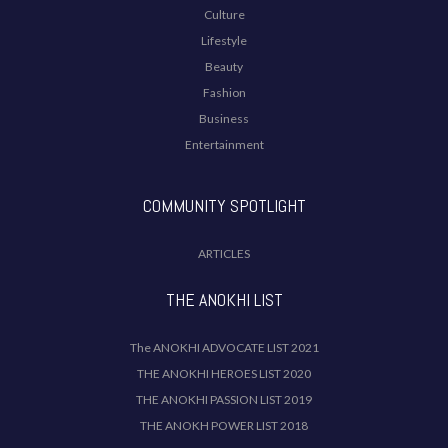
Culture
Lifestyle
Beauty
Fashion
Business
Entertainment
COMMUNITY SPOTLIGHT
ARTICLES
THE ANOKHI LIST
The ANOKHI ADVOCATE LIST 2021
THE ANOKHI HEROES LIST 2020
THE ANOKHI PASSION LIST 2019
THE ANOKH POWER LIST 2018