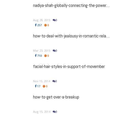
nadiya-shah-globally-connecting-the-power-of-astrology-in-everyday-lives
Aug 28, 2015
0
257
0
how-to-deal-with-jealousy-in-romantic-relationships
Mar 23, 2015
0
710
0
facial-hair-styles-in-support-of-movember
Nov 15, 2014
0
17
0
how-to-get-over-a-breakup
Aug 15, 2014
0