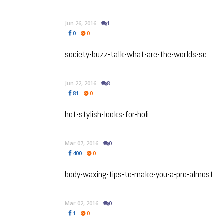
Jun 26, 2016
1
0
0
society-buzz-talk-what-are-the-worlds-sexiest-nationalities
Jun 22, 2016
8
81
0
hot-stylish-looks-for-holi
Mar 07, 2016
0
400
0
body-waxing-tips-to-make-you-a-pro-almost
Mar 02, 2016
0
1
0