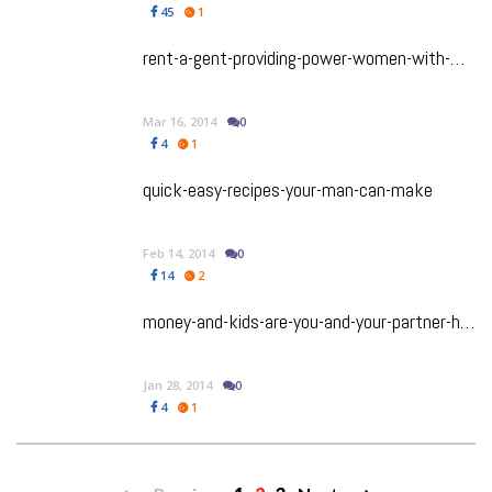
45
1
rent-a-gent-providing-power-women-with-mr-right
Mar 16, 2014
0
4
1
quick-easy-recipes-your-man-can-make
Feb 14, 2014
0
14
2
money-and-kids-are-you-and-your-partner-having-the-right-conversations
Jan 28, 2014
0
4
1