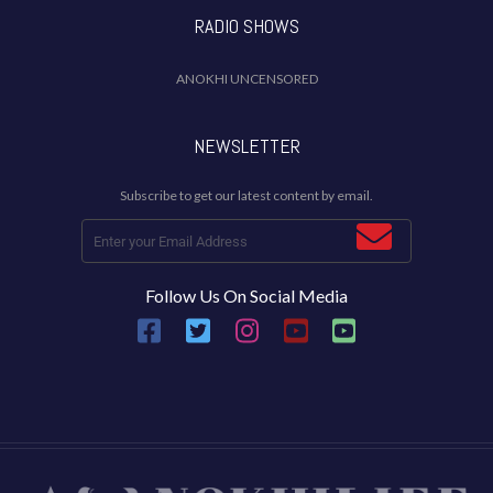
RADIO SHOWS
ANOKHI UNCENSORED
NEWSLETTER
Subscribe to get our latest content by email.
Follow Us On Social Media