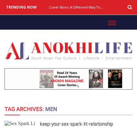
TRENDING NOW
Cover Story: A Different Way To Heal: Dr. Shireen Fernandez On Combining Science, Sound & Ayurveda
TAG ARCHIVES:
MEN
keep-your-sex-spark-lit-relationship