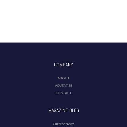
COMPANY
ABOUT
ADVERTISE
CONTACT
MAGAZINE BLOG
Current News