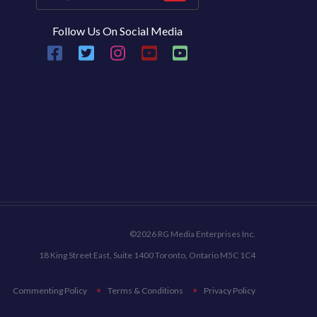
Follow Us On Social Media
©2026 RG Media Enterprises Inc.
18 King Street East, Suite 1400 Toronto, Ontario M5C 1C4
Commenting Policy
Terms & Conditions
Privacy Policy