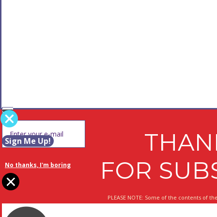
THAN
Sign Me Up!
FOR SUB
No thanks, I'm boring
PLEASE NOTE: Some of the contents of the