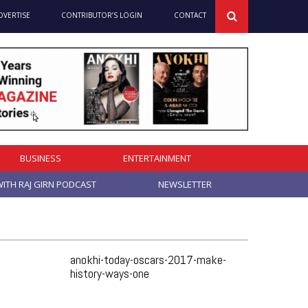
DVERTISE
CONTRIBUTOR’S LOGIN
CONTACT
BUSINESS
ENTERTAINMENT
ITH RAJ GIRN PODCAST
NEWSLETTER
anokhi-today-oscars-2017-make-
history-ways-one