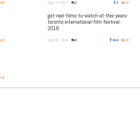
0
Sep 14, 2017
2
0
0
get-reel-films-to-watch-at-this-years-
toronto-international-film-festival-
2016
0
Sep 07, 2016
0
664
0
0