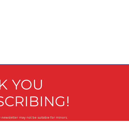
K YOU
SCRIBING!
 newsletter may not be suitable for minors.