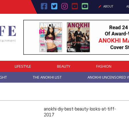
ABOUT
A
LIFESTYLE
BEAUTY
FASHION
IGHT
THE ANOKHI LIST
ANOKHI UNCENSORED W
anokhi-diy-best-beauty-looks-at-tiff-
2017