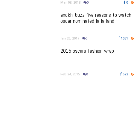
Mar 08, 2018
0
0
anokhi-buzz-five-reasons-to-watch-
oscar-nominated-la-la-land
Jan 26, 2017
0
1031
2015-oscars-fashion-wrap
Feb 24, 2015
0
522