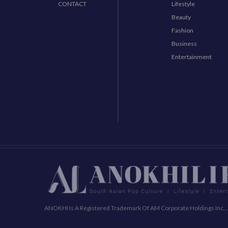
CONTACT
Lifestyle
Beauty
Fashion
Business
Entertainment
ANOKHI Is A Registered Trademark Of AM Corporate Holdings Inc., 