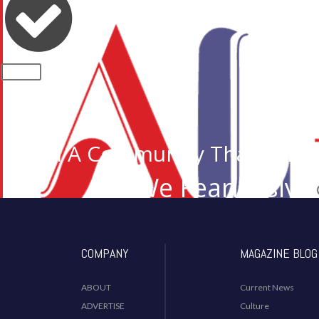
CLOSE
Join A Community That Cares
We Fearlessly 
Desi I
COMPANY
MAGAZINE BLOG
ABOUT
Current News
ADVERTISE
Culture