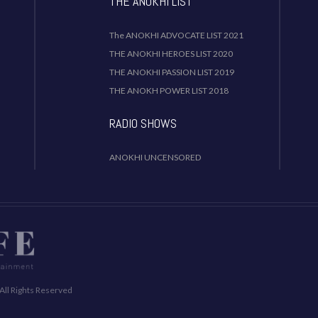
THE ANOKHI LIST
The ANOKHI ADVOCATE LIST 2021
THE ANOKHI HEROES LIST 2020
THE ANOKHI PASSION LIST 2019
THE ANOKH POWER LIST 2018
RADIO SHOWS
ANOKHI UNCENSORED
All Rights Reserved