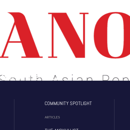
 About What Matters To You!
Celebrate Our
dentity!
COMMUNITY SPOTLIGHT
ARTICLES