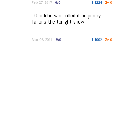
Feb 27, 2017
0
1224
0
10-celebs-who-killed-it-on-jimmy-
fallons-the-tonight-show
Mar 06, 2016
0
1002
0