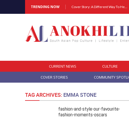
TRENDING NOW
Cover Story: A Different Way To Heal: Dr. Shireen Fernandez On Combining Science, Sound & Ayurveda
CURRENT NEWS
CULTURE
COVER STORIES
COMMUNITY SPOTL
TAG ARCHIVES:
EMMA STONE
fashion-and-style-our-favourite-
fashion-moments-oscars