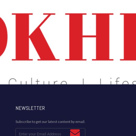
NEWSLETTER
Subscribe to get our latest content by email.