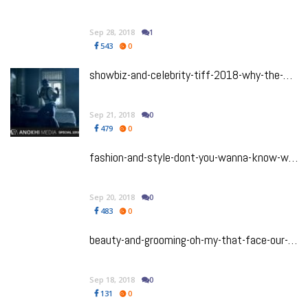
Sep 28, 2018
1
543
0
showbiz-and-celebrity-tiff-2018-why-the-man-who-feels-no-pain-director-vasan-bala-and-his-triumphant-return-to-toronto
Sep 21, 2018
0
479
0
fashion-and-style-dont-you-wanna-know-what-im-wearing-our-tiff-2018-best-dressed-list
Sep 20, 2018
0
483
0
beauty-and-grooming-oh-my-that-face-our-favourite-beauty-looks-from-tiff-2018
Sep 18, 2018
0
131
0