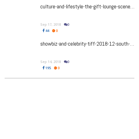
culture-and-lifestyle-the-gift-lounge-scene-is-gaga-you-wont-believe-the-swag-the-celebs-got
Sep 17, 2018
0
44
0
showbiz-and-celebrity-tiff-2018-12-south-asian-films-that-you-must-watch-out-for
Sep 14, 2018
0
195
0