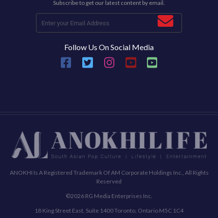
Subscribe to get our latest content by email.
Follow Us On Social Media
ANOKHI Is A Registered Trademark Of AM Corporate Holdings Inc., All Rights
Reserved
©2026 RG Media Enterprises Inc.
18 King Street East, Suite 1400 Toronto, Ontario M5C 1C4