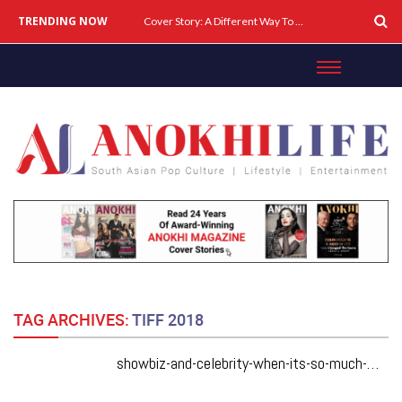
TRENDING NOW
Cover Story: A Different Way To Heal: Dr. Shireen Fernandez On Combining Science, Sound & Ayurveda
TAG ARCHIVES:
TIFF 2018
showbiz-and-celebrity-when-its-so-much-more-than-a-love-triangle-anurag-kashyap-and-abhishek-bachchan-talk-about-manmarziyaan-husband-material