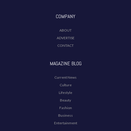
COMPANY
ABOUT
ADVERTISE
CONTACT
MAGAZINE BLOG
Current News
Culture
Lifestyle
Beauty
Fashion
Business
Entertainment