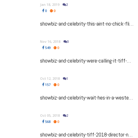
Jan 18, 2019
2
0
0
showbiz-and-celebrity-this-aint-no-chick-flick-viola-davis-headlines-this-superb-tiff-2018-heist-thriller-widows
Nov 16, 2018
0
549
0
showbiz-and-celebrity-were-calling-it-tiff-2018-film-first-man-will-be-a-major-awards-contender
Oct 12, 2018
1
157
0
showbiz-and-celebrity-wait-hes-in-a-western-riz-ahmed-shines-in-offbeat-tiff-2018-film-the-sisters-brothers
Oct 05, 2018
2
568
0
showbiz-and-celebrity-tiff-2018-director-nandita-das-shares-her-journey-and-her-biopic-manto