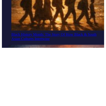
Black History Month: The Story Of How Black & South
Asian Cultures Intertwine