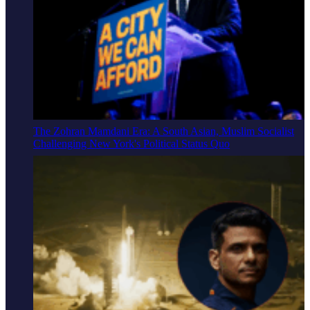
The Zohran Mamdani Era: A South Asian, Muslim Socialist
Challenging New York's Political Status Quo