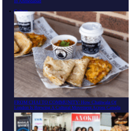
In Ahmedabad
Culture
FROM CHAI TO COMMUNITY: How Chaiiwala Of
London Is Brewing A Cultural Movement Across Canada