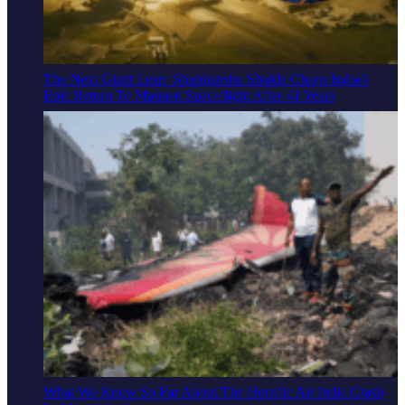
The Next Giant Leap: Shubhanshu Shukla Charts India’s
Epic Return To Manned Spaceflight After 41 Years
What We Know So Far About The Horrific Air India Crash