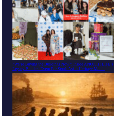
"We’re Buying the Buildings Now": Inside ANOKHI LIFE’s
Legacy Builders Event For South Asian Heritage Month