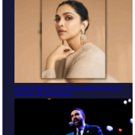
Deepika Padukone Set To Receive Hollywood Walk Of
Fame Star - See Her Response