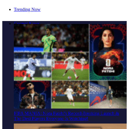
Trending Now
Cover Story: A Different Way To Heal: Dr. Shireen
Current News
Fernandez On Combining Science, Sound & Ayurveda
FIFA MANIA: Nora Fatehi's Record-Breaking Launch &
The Desi Players Everyone Is Watching!