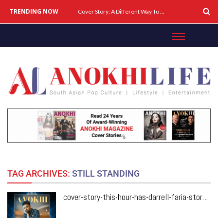
TRENDING NOW
Cover Story: A Different Way To Heal: Dr. Shireen Fernandez On Combining Science, Sound & Ayurveda
TAG ARCHIVES:
STILL STANDING
cover-story-this-hour-has-darrell-faria-storyteller-behind-canadas-biggest-laughs