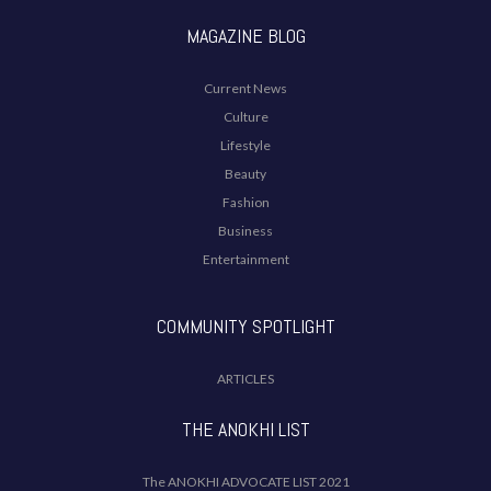
MAGAZINE BLOG
Current News
Culture
Lifestyle
Beauty
Fashion
Business
Entertainment
COMMUNITY SPOTLIGHT
ARTICLES
THE ANOKHI LIST
The ANOKHI ADVOCATE LIST 2021