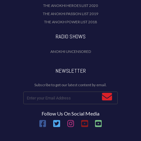
THE ANOKHI HEROES LIST 2020
THE ANOKHI PASSION LIST 2019
THE ANOKH POWER LIST 2018
RADIO SHOWS
ANOKHI UNCENSORED
NEWSLETTER
Subscribe to get our latest content by email.
Follow Us On Social Media