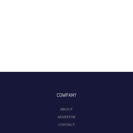
COMPANY
ABOUT
ADVERTISE
CONTACT