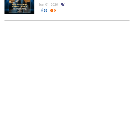
Jun 01, 2026
1
55
0