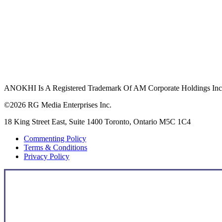
ANOKHI Is A Registered Trademark Of AM Corporate Holdings Inc.,
©2026 RG Media Enterprises Inc.
18 King Street East, Suite 1400 Toronto, Ontario M5C 1C4
Commenting Policy
Terms & Conditions
Privacy Policy