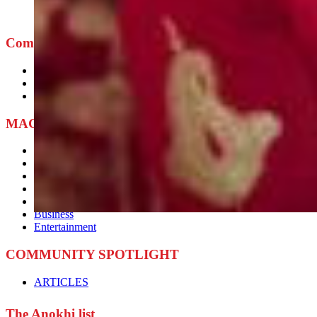
Company
ABOUT
ADVERTISE
CONTACT
MAGAZINE BLOG
Current News
Culture
Lifestyle
Beauty
Fashion
Business
Entertainment
COMMUNITY SPOTLIGHT
ARTICLES
The Anokhi list