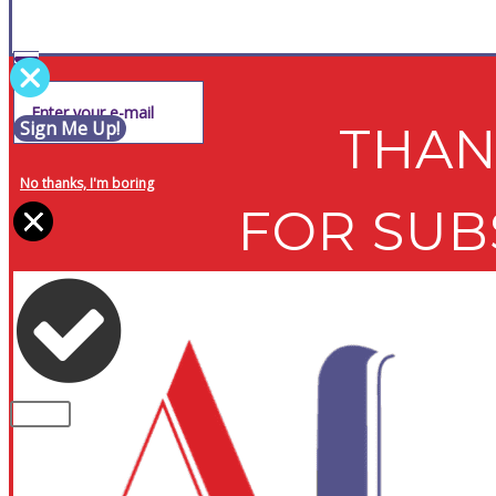
Sign Me Up!
THAN
No thanks, I'm boring
FOR SUB
PLEASE NOTE: Some of the contents of th
CLOSE