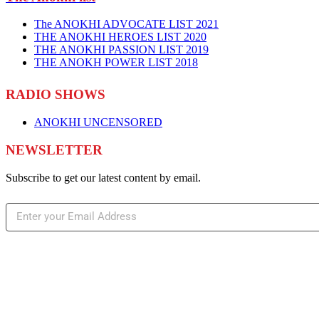
The ANOKHI ADVOCATE LIST 2021
THE ANOKHI HEROES LIST 2020
THE ANOKHI PASSION LIST 2019
THE ANOKH POWER LIST 2018
RADIO SHOWS
ANOKHI UNCENSORED
NEWSLETTER
Subscribe to get our latest content by email.