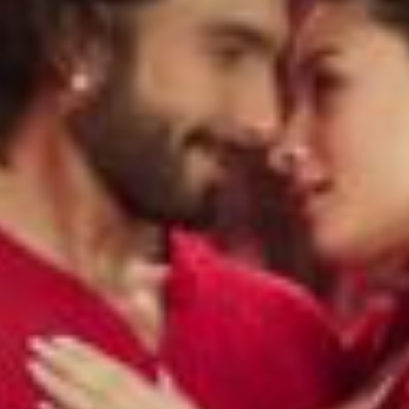
LIFESTYLE
BEAUTY
FASHION
TLIGHT
THE ANOKHI LIST
ANOKHI UNCENSORED