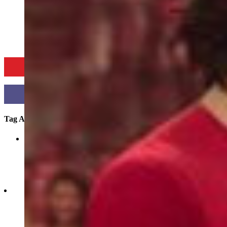
CURRENT NEWS
CULTURE
COVER STORIES
COMMUNITY SPO
Tag Archives:
jayabachchan
showbiz-hot-july-2020-films-from-bollywood-and-beyond
Jul 12, 2023
1
2020
0