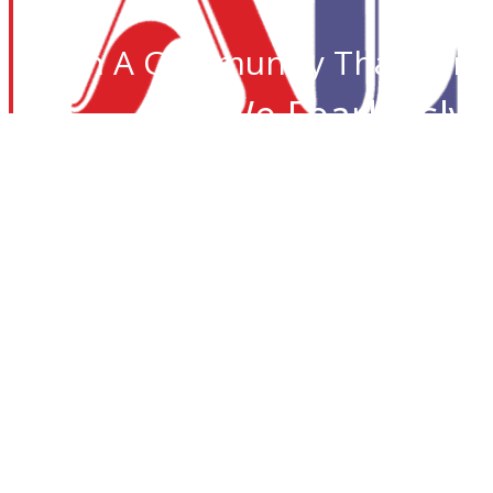
Join A Community That Care
We Fearlessly 
Desi I