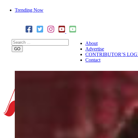
Trending Now
Cover Story: A Different Way To Heal: Dr. Shireen Fernandez
Combining Science, Sound & Ayurveda
About
Advertise
CONTRIBUTOR’S LOG
Contact