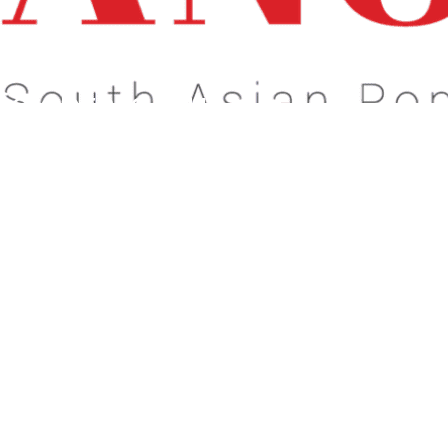
s About What Matters To You!
Celebrate Our
dentity!