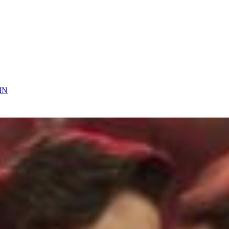
 On
IN