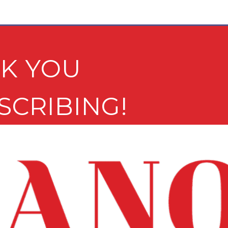
K YOU
SCRIBING!
e newsletter may not be suitable for minors.