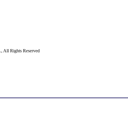
 All Rights Reserved