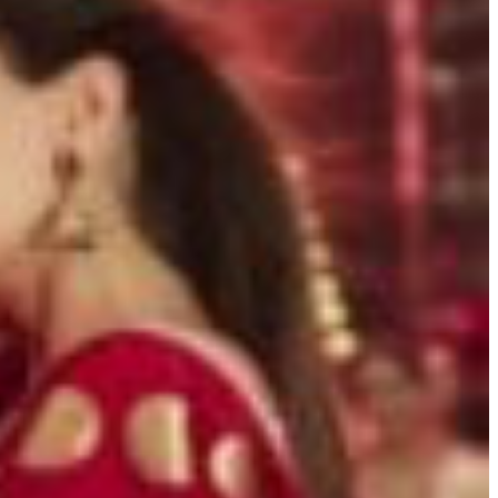
BUSINESS
ENTERTAINMENT
 WITH RAJ GIRN PODCAST
NEWSLETTER