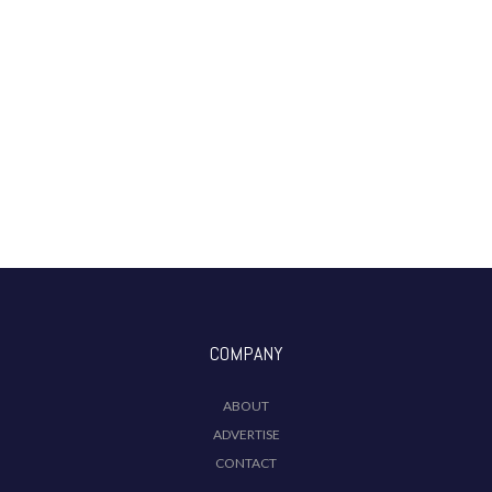
COMPANY
ABOUT
ADVERTISE
CONTACT