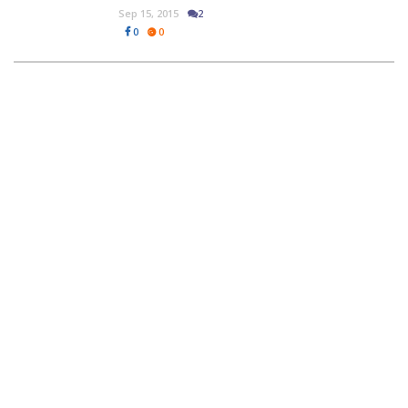
Sep 15, 2015
2
0
0