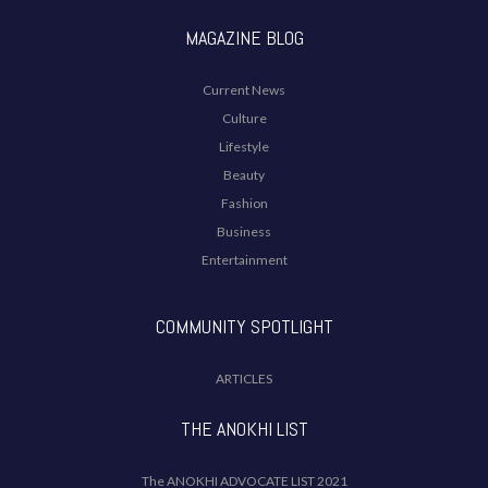
MAGAZINE BLOG
Current News
Culture
Lifestyle
Beauty
Fashion
Business
Entertainment
COMMUNITY SPOTLIGHT
ARTICLES
THE ANOKHI LIST
The ANOKHI ADVOCATE LIST 2021