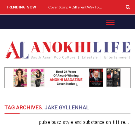
TRENDING NOW
Cover Story: A Different Way To Heal: Dr. Shireen Fernandez On Combining Science, Sound & Ayurveda
TAG ARCHIVES:
JAKE GYLLENHAL
pulse-buzz-style-and-substance-on-tiff-red-carpets