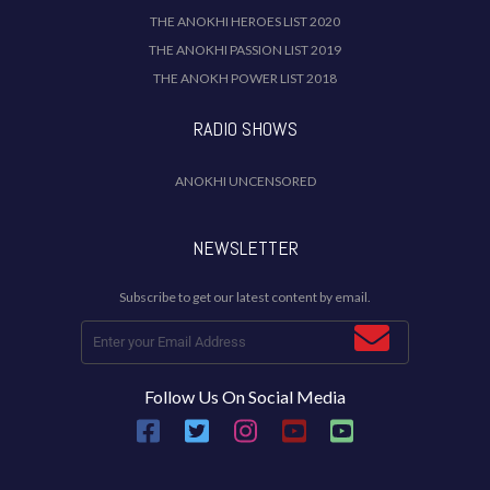
THE ANOKHI HEROES LIST 2020
THE ANOKHI PASSION LIST 2019
THE ANOKH POWER LIST 2018
RADIO SHOWS
ANOKHI UNCENSORED
NEWSLETTER
Subscribe to get our latest content by email.
Follow Us On Social Media