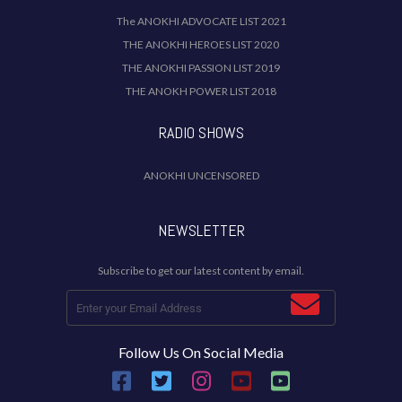
The ANOKHI ADVOCATE LIST 2021
THE ANOKHI HEROES LIST 2020
THE ANOKHI PASSION LIST 2019
THE ANOKH POWER LIST 2018
RADIO SHOWS
ANOKHI UNCENSORED
NEWSLETTER
Subscribe to get our latest content by email.
Follow Us On Social Media