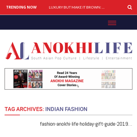
TRENDING NOW
LUXURY BUT MAKE IT BROWN: How South Asians Are Buying, Building & Shaping Premium Brands
TAG ARCHIVES:
INDIAN FASHION
fashion-anokhi-life-holiday-gift-guide-2019-fierce-ideas-from-desi-designers-for-any-event