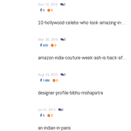
Dec 10, 2019
0
0
0
10-hollywood-celebs-who-look-amazing-in-sarees
Mar 30, 2016
0
600
0
amazon-india-couture-week-ash-is-back-after-more-than-a-five-year-hiatus
Aug 03, 2015
0
1486
0
designer-profile-bibhu-mohapatra
Jul 21, 2013
0
5
0
an-indian-in-paris