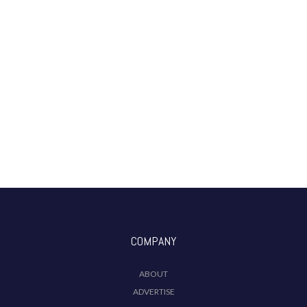
COMPANY
ABOUT
ADVERTISE