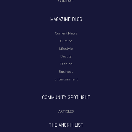
CONTACT
MAGAZINE BLOG
Current News
Culture
Lifestyle
Beauty
Fashion
Business
Entertainment
COMMUNITY SPOTLIGHT
ARTICLES
THE ANOKHI LIST