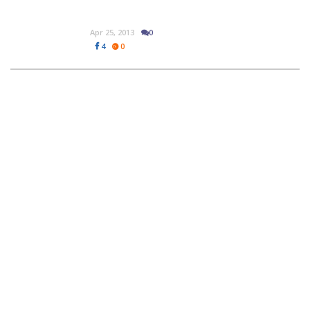
Apr 25, 2013
0
4
0