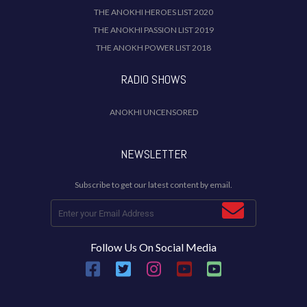
THE ANOKHI HEROES LIST 2020
THE ANOKHI PASSION LIST 2019
THE ANOKH POWER LIST 2018
RADIO SHOWS
ANOKHI UNCENSORED
NEWSLETTER
Subscribe to get our latest content by email.
Follow Us On Social Media