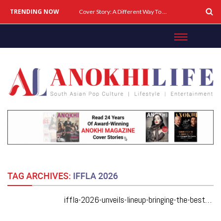
TRENDING NOW
Cover Story: A Different Way To Heal: Dr. Shireen Fernandez On Combining Science, Sound & Ayurveda
TAG ARCHIVES:
IFFLA 2026
iffla-2026-unveils-lineup-bringing-the-best-of-south-asian-cinema-to-los-angeles