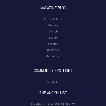
MAGAZINE BLOG
Current News
Culture
Lifestyle
Beauty
Fashion
Business
Entertainment
COMMUNITY SPOTLIGHT
ARTICLES
THE ANOKHI LIST
The ANOKHI ADVOCATE LIST 2021