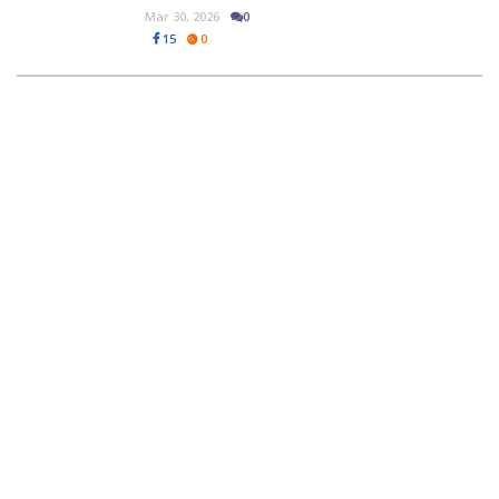
Mar 30, 2026
0
15
0