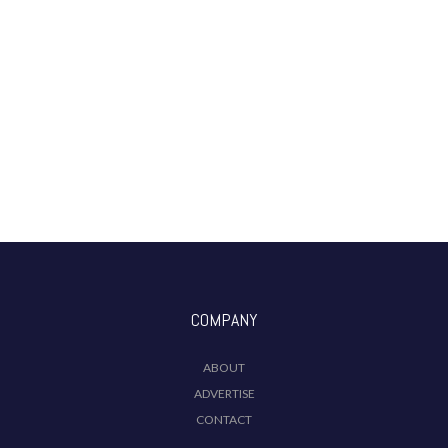
COMPANY
ABOUT
ADVERTISE
CONTACT