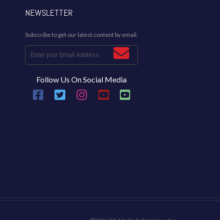
NEWSLETTER
Subscribe to get our latest content by email.
Follow Us On Social Media