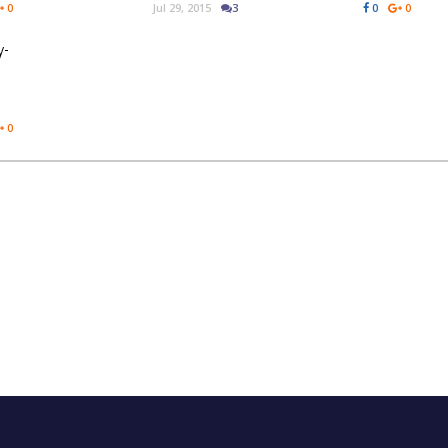
0
Jul 29, 2015
3
0
0
y-
0