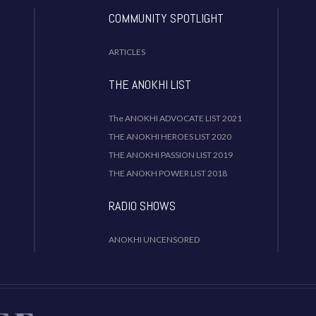
COMMUNITY SPOTLIGHT
ARTICLES
THE ANOKHI LIST
The ANOKHI ADVOCATE LIST 2021
THE ANOKHI HEROES LIST 2020
THE ANOKHI PASSION LIST 2019
THE ANOKH POWER LIST 2018
RADIO SHOWS
ANOKHI UNCENSORED