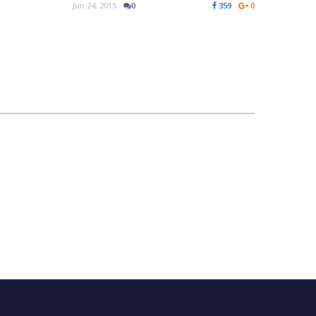
Jun 24, 2015
0
359
0