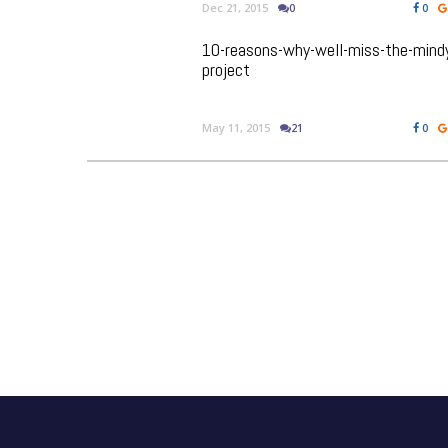
Dec 21, 2015
0
0
10-reasons-why-well-miss-the-mind
project
May 11, 2015
21
0