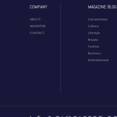
COMPANY
MAGAZINE BLOG
ABOUT
Current News
ADVERTISE
Culture
CONTACT
Lifestyle
Beauty
Fashion
Business
Entertainment