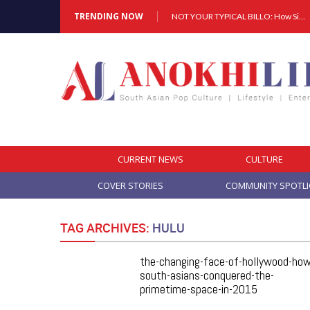
TRENDING NOW
NOT YOUR TYPICAL BILLO: How Simar Is Giving Punjabi Music A Powerful New Female Voice
Cover Story: A Different Way To Heal: Dr. Shireen Fernandez On Combining Science, Sound & Ayurveda
NOT YOUR TYPICAL BILLO: How Simar Is Giving Punjabi Music A Powerful New Female Voice
CURRENT NEWS
CULTURE
COVER STORIES
COMMUNITY SPOTL
TAG ARCHIVES:
HULU
the-changing-face-of-hollywood-how
south-asians-conquered-the-
primetime-space-in-2015