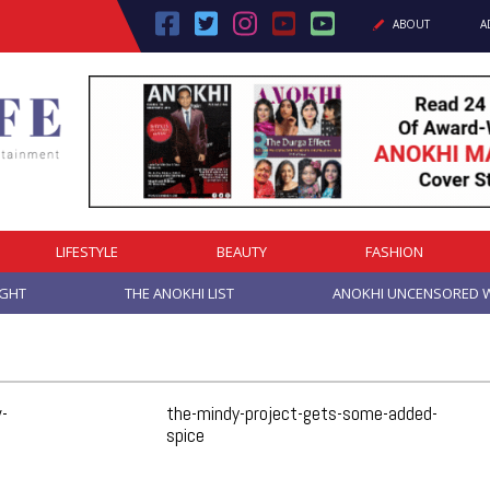
ABOUT
A
Cover Story: A Different Way To Heal: Dr. Shireen Fernandez On Combining Science, Sound & Ayurveda
LIFESTYLE
BEAUTY
FASHION
IGHT
THE ANOKHI LIST
ANOKHI UNCENSORED W
-
the-mindy-project-gets-some-added-
spice