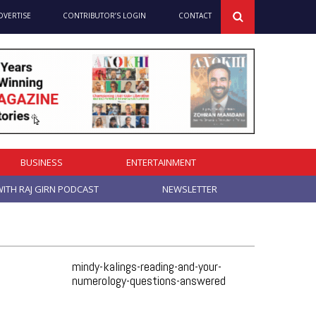
DVERTISE
CONTRIBUTOR’S LOGIN
CONTACT
BUSINESS
ENTERTAINMENT
ITH RAJ GIRN PODCAST
NEWSLETTER
mindy-kalings-reading-and-your-
numerology-questions-answered