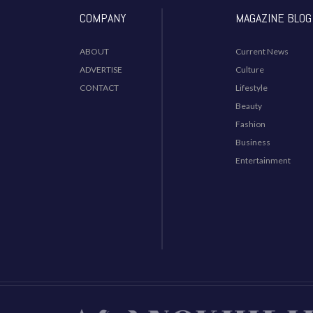
COMPANY
MAGAZINE BLOG
ABOUT
Current News
ADVERTISE
Culture
CONTACT
Lifestyle
Beauty
Fashion
Business
Entertainment