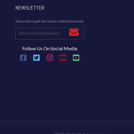
NEWSLETTER
Subscribe to get our latest content by email.
Follow Us On Social Media