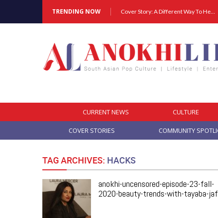
TRENDING NOW
Cover Story: A Different Way To Heal: Dr. Shireen Fernandez On Combining Science, Sound & Ayurveda
CURRENT NEWS
CULTURE
COVER STORIES
COMMUNITY SPOTL
TAG ARCHIVES:
HACKS
anokhi-uncensored-episode-23-fall-
2020-beauty-trends-with-tayaba-jaf