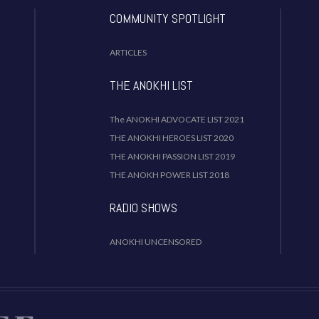
COMMUNITY SPOTLIGHT
ARTICLES
THE ANOKHI LIST
The ANOKHI ADVOCATE LIST 2021
THE ANOKHI HEROES LIST 2020
THE ANOKHI PASSION LIST 2019
THE ANOKH POWER LIST 2018
RADIO SHOWS
ANOKHI UNCENSORED