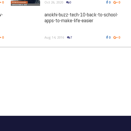
0
Oct 26, 2020
0
0
0
w-
anokhi-buzz-tech-10-back-to-school-
apps-to-make-life-easier
0
Aug 14, 2016
7
0
0