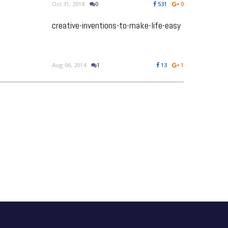
Oct 31, 2018
0
531
0
creative-inventions-to-make-life-easy
Aug 06, 2014
1
13
1