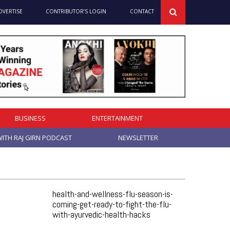
DVERTISE
CONTRIBUTOR’S LOGIN
CONTACT
BUSINESS
ENTERTAINMENT
ITH RAJ GIRN PODCAST
NEWSLETTER
health-and-wellness-flu-season-is-
coming-get-ready-to-fight-the-flu-
with-ayurvedic-health-hacks