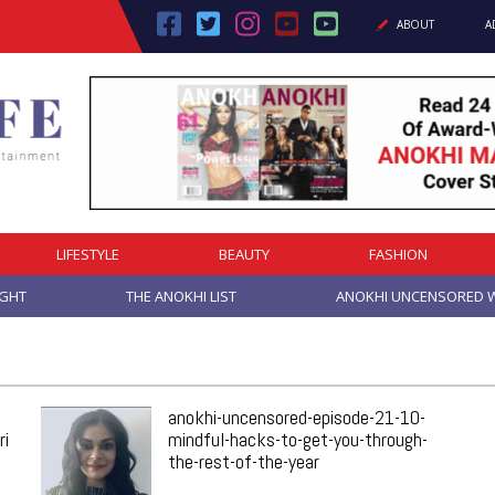
ABOUT
A
LIFESTYLE
BEAUTY
FASHION
IGHT
THE ANOKHI LIST
ANOKHI UNCENSORED W
anokhi-uncensored-episode-21-10-
ri
mindful-hacks-to-get-you-through-
the-rest-of-the-year