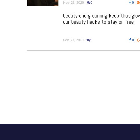
Nov 23, 2020
0
0
beauty-and-grooming-keep-that-glo
our-beauty-hacks-to-stay-oil-free
Feb 27, 2018
1
0