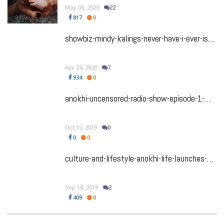
May 08, 2020
22
817
0
showbiz-mindy-kalings-never-have-i-ever-is-the-show-we-have-been-waiting-for
Apr 24, 2020
7
934
0
anokhi-uncensored-radio-show-episode-1-making-love-intimacy-shutting-up-the-shamers
Oct 15, 2019
0
0
0
culture-and-lifestyle-anokhi-life-launches-anokhi-uncensored-radio-podcast
Sep 18, 2019
2
409
0