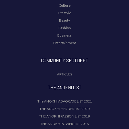
Culture
Lifestyle
Beauty
Fashion
Business
Entertainment
COMMUNITY SPOTLIGHT
ARTICLES
THE ANOKHI LIST
The ANOKHI ADVOCATE LIST 2021
THE ANOKHI HEROES LIST 2020
THE ANOKHI PASSION LIST 2019
THE ANOKH POWER LIST 2018