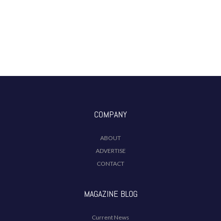
COMPANY
ABOUT
ADVERTISE
CONTACT
MAGAZINE BLOG
Current News