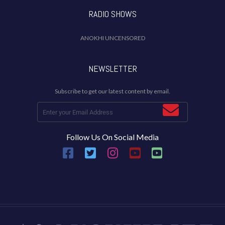
RADIO SHOWS
ANOKHI UNCENSORED
NEWSLETTER
Subscribe to get our latest content by email.
Follow Us On Social Media