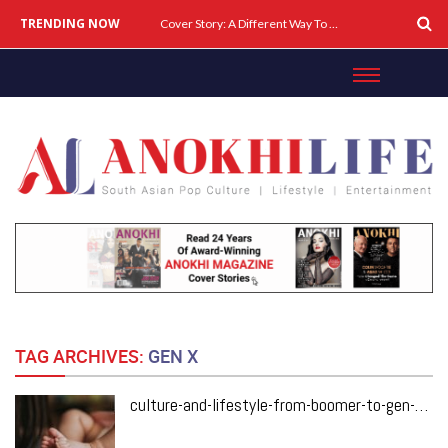
TRENDING NOW
Cover Story: A Different Way To Heal: Dr. Shireen Fernandez On Combining Science, Sound & Ayurveda
TAG ARCHIVES:
GEN X
culture-and-lifestyle-from-boomer-to-gen-y-three-generations-of-moms-share-their-stories-of-motherhood