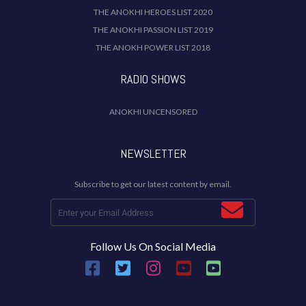
THE ANOKHI HEROES LIST 2020
THE ANOKHI PASSION LIST 2019
THE ANOKH POWER LIST 2018
RADIO SHOWS
ANOKHI UNCENSORED
NEWSLETTER
Subscribe to get our latest content by email.
Follow Us On Social Media