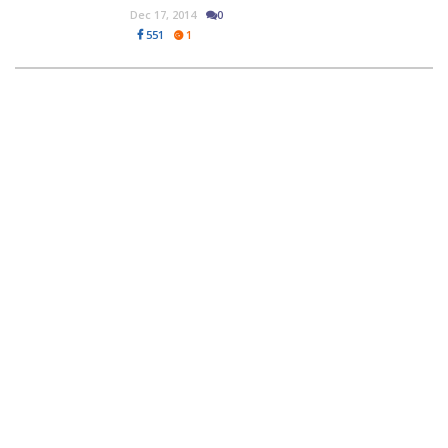
Dec 17, 2014
0
551
1