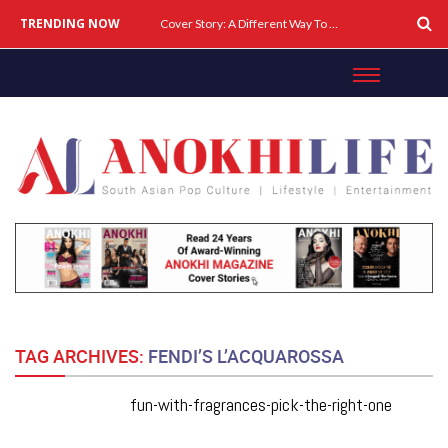
TRENDING NOW
Cover Story: A Different Way To Heal: Dr. Shireen Fernandez On Combining Science, Sound & Ayurveda
TAG ARCHIVES:
FENDI’S L’ACQUAROSSA
fun-with-fragrances-pick-the-right-one