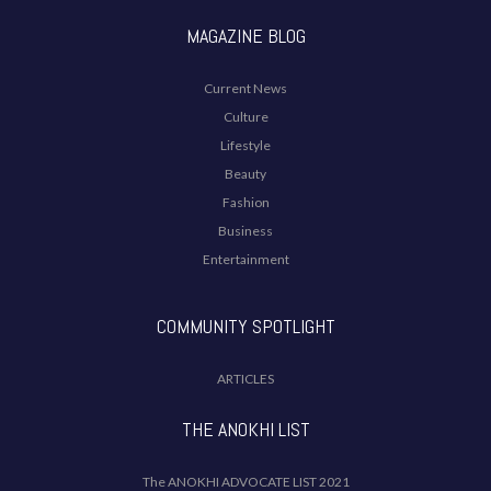
MAGAZINE BLOG
Current News
Culture
Lifestyle
Beauty
Fashion
Business
Entertainment
COMMUNITY SPOTLIGHT
ARTICLES
THE ANOKHI LIST
The ANOKHI ADVOCATE LIST 2021