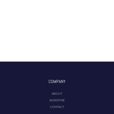
COMPANY
ABOUT
ADVERTISE
CONTACT