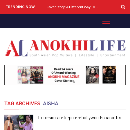
TRENDING NOW
Cover Story: A Different Way To Heal: Dr. Shireen Fernandez On Combining Science, Sound & Ayurveda
TAG ARCHIVES:
AISHA
from-simran-to-poo-5-bollywood-characters-who-changed-fashion-forever