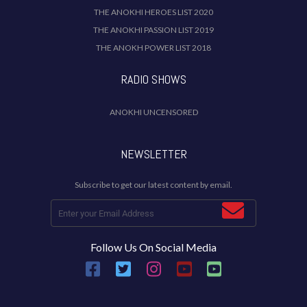
THE ANOKHI HEROES LIST 2020
THE ANOKHI PASSION LIST 2019
THE ANOKH POWER LIST 2018
RADIO SHOWS
ANOKHI UNCENSORED
NEWSLETTER
Subscribe to get our latest content by email.
Follow Us On Social Media