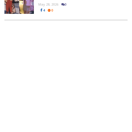
May 28, 2026
0
4
0