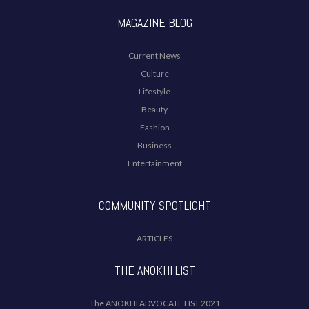
MAGAZINE BLOG
Current News
Culture
Lifestyle
Beauty
Fashion
Business
Entertainment
COMMUNITY SPOTLIGHT
ARTICLES
THE ANOKHI LIST
The ANOKHI ADVOCATE LIST 2021