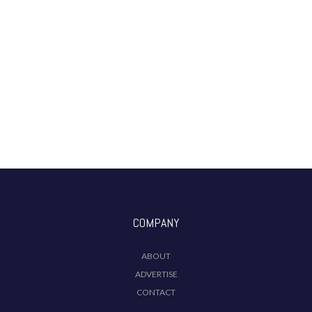
COMPANY
ABOUT
ADVERTISE
CONTACT