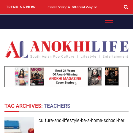
TRENDING NOW
Cover Story: A Different Way To Heal: Dr. Shireen Fernandez On Combining Science, Sound & Ayurveda
TAG ARCHIVES:
TEACHERS
culture-and-lifestyle-be-a-home-school-hero-with-these-key-teaching-tips