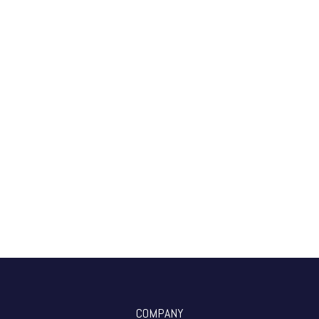
COMPANY