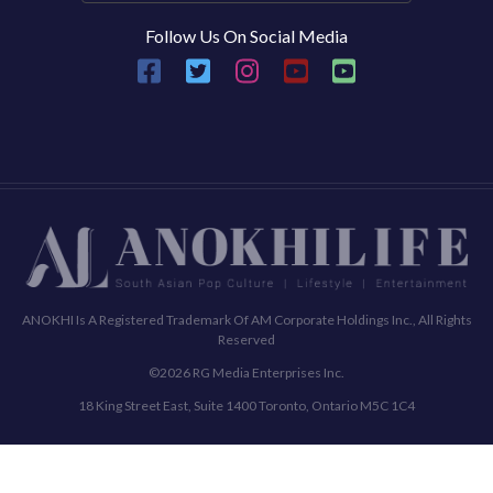
Follow Us On Social Media
ANOKHI Is A Registered Trademark Of AM Corporate Holdings Inc., All Rights
Reserved
©2026 RG Media Enterprises Inc.
18 King Street East, Suite 1400 Toronto, Ontario M5C 1C4
Commenting Policy
Terms & Conditions
Privacy Policy