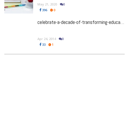
May 21, 2020
0
396
0
celebrate-a-decade-of-transforming-education-in-india
Apr 24, 2014
0
33
1