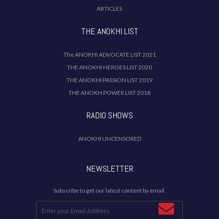
ARTICLES
THE ANOKHI LIST
The ANOKHI ADVOCATE LIST 2021
THE ANOKHI HEROES LIST 2020
THE ANOKHI PASSION LIST 2019
THE ANOKH POWER LIST 2018
RADIO SHOWS
ANOKHI UNCENSORED
NEWSLETTER
Subscribe to get our latest content by email.