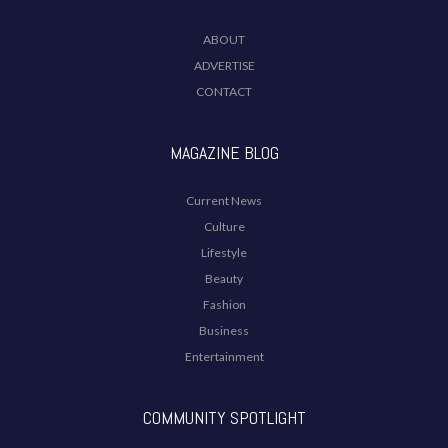
ABOUT
ADVERTISE
CONTACT
MAGAZINE BLOG
Current News
Culture
Lifestyle
Beauty
Fashion
Business
Entertainment
COMMUNITY SPOTLIGHT