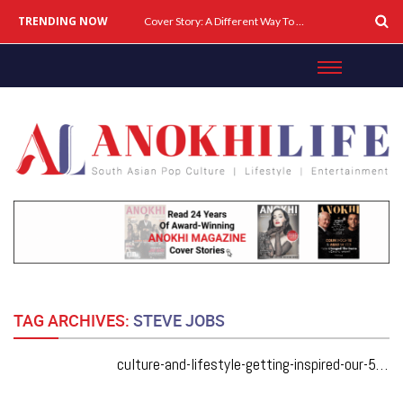
TRENDING NOW
Cover Story: A Different Way To Heal: Dr. Shireen Fernandez On Combining Science, Sound & Ayurveda
TAG ARCHIVES:
STEVE JOBS
culture-and-lifestyle-getting-inspired-our-5-fave-speakers-from-elevate-tech-fest-2019