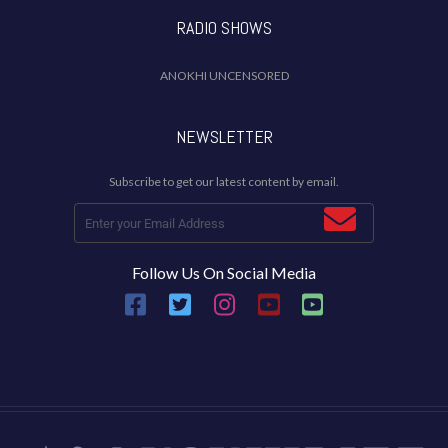
RADIO SHOWS
ANOKHI UNCENSORED
NEWSLETTER
Subscribe to get our latest content by email.
Follow Us On Social Media