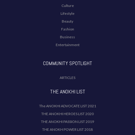
Culture
Lifestyle
Beauty
Fashion
Business
Entertainment
COMMUNITY SPOTLIGHT
ARTICLES
THE ANOKHI LIST
The ANOKHI ADVOCATE LIST 2021
THE ANOKHI HEROES LIST 2020
THE ANOKHI PASSION LIST 2019
THE ANOKH POWER LIST 2018