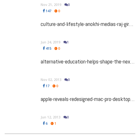
Nov 21, 2019
0
147
0
culture-and-lifestyle-anokhi-medias-raj-girn-expands-her-authentic-vision-with-the-launch-of-her-coaching-and-consulting-company
Jun 24, 2019
1
415
0
alternative-education-helps-shape-the-next-steve-jobs
Nov 02, 2013
0
17
0
apple-reveals-redesigned-mac-pro-desktop-computer
Jun 12, 2013
0
6
1