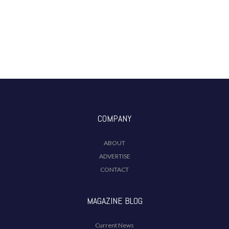
COMPANY
ABOUT
ADVERTISE
CONTACT
MAGAZINE BLOG
Current News