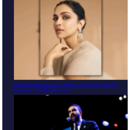
Deepika Padukone Set To Receive Hollywood Walk Of
Fame Star - See Her Response