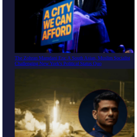
The Zohran Mamdani Era: A South Asian, Muslim Socialist
Challenging New York's Political Status Quo