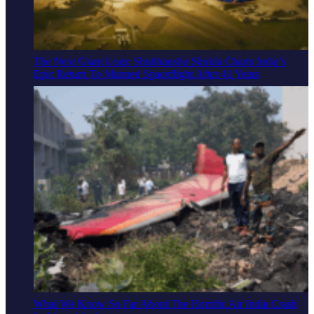
The Next Giant Leap: Shubhanshu Shukla Charts India’s
Epic Return To Manned Spaceflight After 41 Years
What We Know So Far About The Horrific Air India Crash