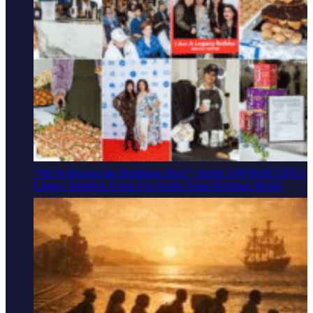
"We’re Buying the Buildings Now": Inside ANOKHI LIFE’s
Legacy Builders Event For South Asian Heritage Month