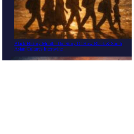
Black History Month: The Story Of How Black & South
Asian Cultures Intertwine