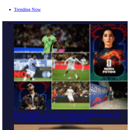
Trending Now
Cover Story: A Different Way To Heal: Dr. Shireen
Current News
Fernandez On Combining Science, Sound & Ayurveda
FIFA MANIA: Nora Fatehi's Record-Breaking Launch &
The Desi Players Everyone Is Watching!