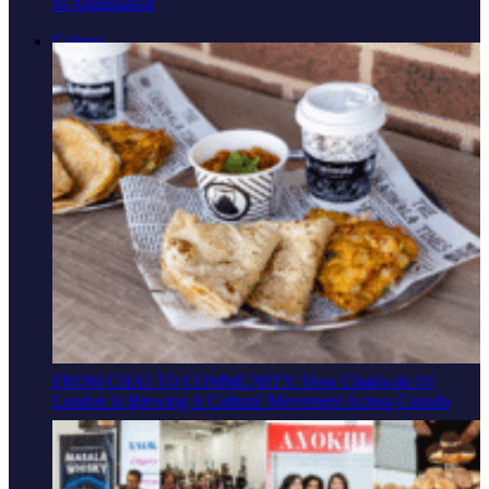
In Ahmedabad
Culture
FROM CHAI TO COMMUNITY: How Chaiiwala Of
London Is Brewing A Cultural Movement Across Canada