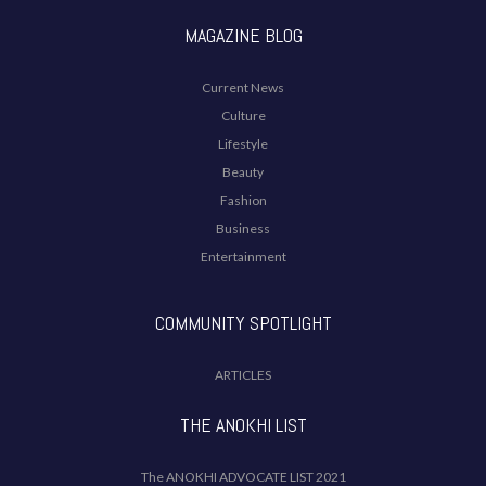
MAGAZINE BLOG
Current News
Culture
Lifestyle
Beauty
Fashion
Business
Entertainment
COMMUNITY SPOTLIGHT
ARTICLES
THE ANOKHI LIST
The ANOKHI ADVOCATE LIST 2021