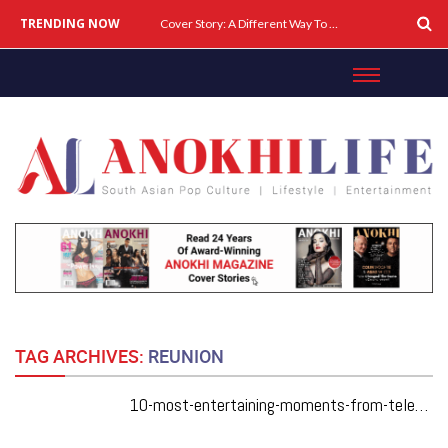
TRENDING NOW
Cover Story: A Different Way To Heal: Dr. Shireen Fernandez On Combining Science, Sound & Ayurveda
TAG ARCHIVES:
REUNION
10-most-entertaining-moments-from-television-series-friends