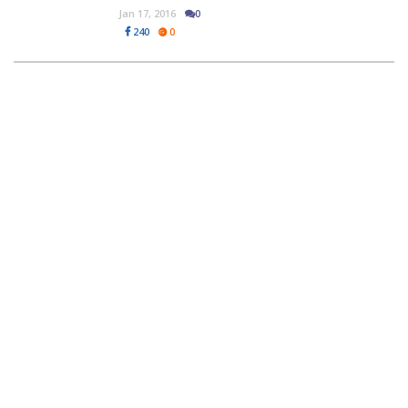
Jan 17, 2016
0
240
0