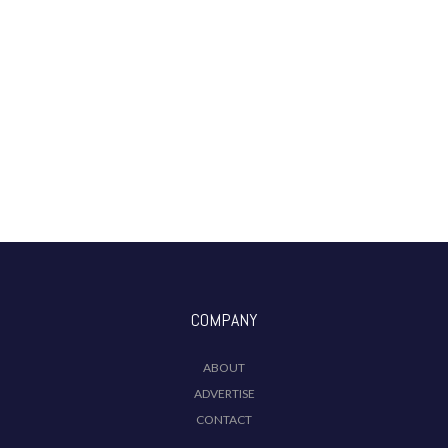
COMPANY
ABOUT
ADVERTISE
CONTACT