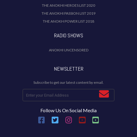
THE ANOKHI HEROES LIST 2020
THE ANOKHI PASSION LIST 2019
THE ANOKH POWER LIST 2018
RADIO SHOWS
ANOKHI UNCENSORED
NEWSLETTER
Subscribe to get our latest content by email.
Follow Us On Social Media