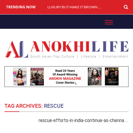
TRENDING NOW
LUXURY BUT MAKE IT BROWN: How South Asians Are Buying, Building & Shaping Premium Brands
TAG ARCHIVES:
RESCUE
rescue-efforts-in-india-continue-as-chennai-gets-downpoured