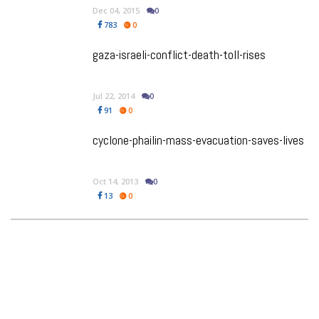
Dec 04, 2015
0
783
0
gaza-israeli-conflict-death-toll-rises
Jul 22, 2014
0
91
0
cyclone-phailin-mass-evacuation-saves-lives
Oct 14, 2013
0
13
0