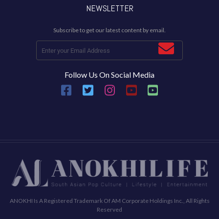
NEWSLETTER
Subscribe to get our latest content by email.
Follow Us On Social Media
ANOKHI Is A Registered Trademark Of AM Corporate Holdings Inc., All Rights
Reserved