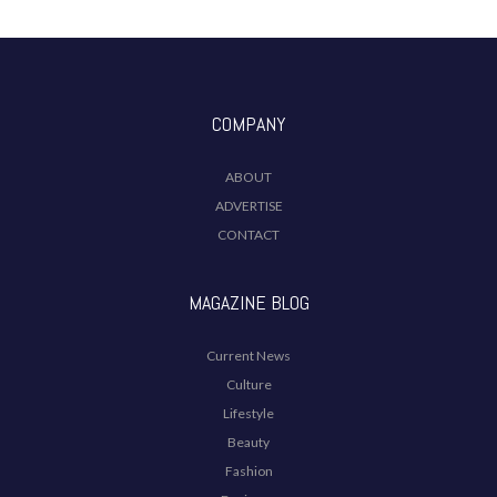
COMPANY
ABOUT
ADVERTISE
CONTACT
MAGAZINE BLOG
Current News
Culture
Lifestyle
Beauty
Fashion