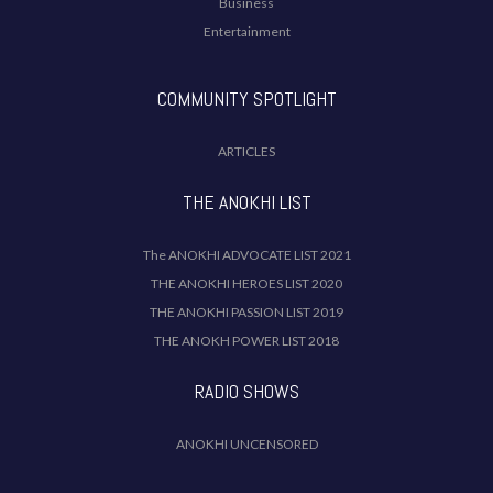
Business
Entertainment
COMMUNITY SPOTLIGHT
ARTICLES
THE ANOKHI LIST
The ANOKHI ADVOCATE LIST 2021
THE ANOKHI HEROES LIST 2020
THE ANOKHI PASSION LIST 2019
THE ANOKH POWER LIST 2018
RADIO SHOWS
ANOKHI UNCENSORED