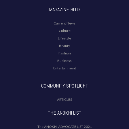
MAGAZINE BLOG
Current News
Culture
Lifestyle
Beauty
Fashion
Business
Entertainment
COMMUNITY SPOTLIGHT
ARTICLES
THE ANOKHI LIST
The ANOKHI ADVOCATE LIST 2021