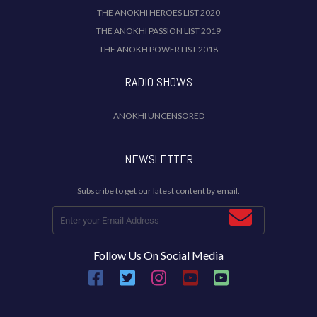
THE ANOKHI HEROES LIST 2020
THE ANOKHI PASSION LIST 2019
THE ANOKH POWER LIST 2018
RADIO SHOWS
ANOKHI UNCENSORED
NEWSLETTER
Subscribe to get our latest content by email.
Follow Us On Social Media