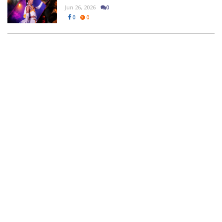
Jun 26, 2026
0
0
0