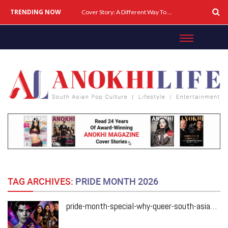
TRENDING NOW
Cover Story: A Different Way To Heal: Dr. Shireen Fernandez On Combining Science, Sound & Ayurveda
TAG ARCHIVES:
PRIDE MONTH 2026
pride-month-special-why-queer-south-asian-theatre-deserves-the-spotlight