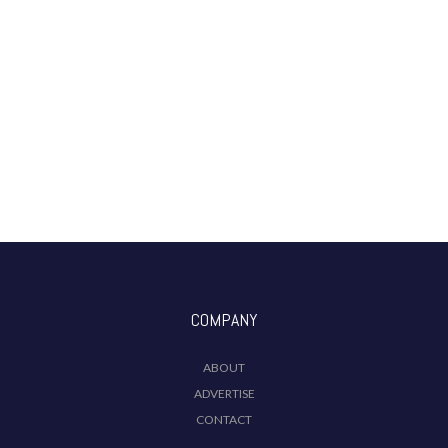
COMPANY
ABOUT
ADVERTISE
CONTACT