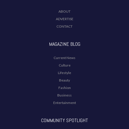
ABOUT
ADVERTISE
CONTACT
MAGAZINE BLOG
Current News
Culture
Lifestyle
Beauty
Fashion
Business
Entertainment
COMMUNITY SPOTLIGHT