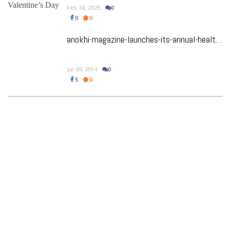
Feb 10, 2025
0
0
0
anokhi-magazine-launches-its-annual-health-wellness-issue
Jul 09, 2014
0
5
0