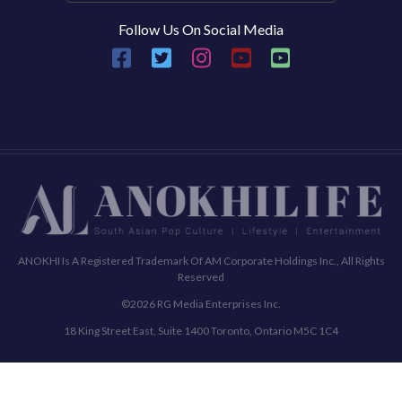
Follow Us On Social Media
ANOKHI Is A Registered Trademark Of AM Corporate Holdings Inc., All Rights
Reserved
©2026 RG Media Enterprises Inc.
18 King Street East, Suite 1400 Toronto, Ontario M5C 1C4
Commenting Policy
Terms & Conditions
Privacy Policy