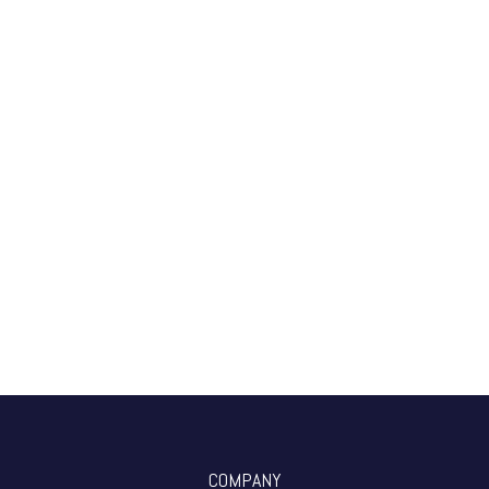
COMPANY