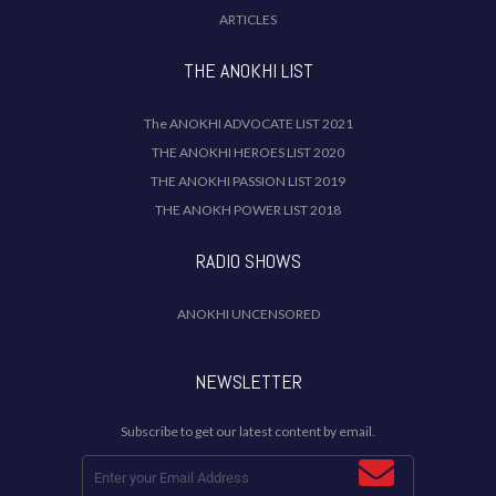
ARTICLES
THE ANOKHI LIST
The ANOKHI ADVOCATE LIST 2021
THE ANOKHI HEROES LIST 2020
THE ANOKHI PASSION LIST 2019
THE ANOKH POWER LIST 2018
RADIO SHOWS
ANOKHI UNCENSORED
NEWSLETTER
Subscribe to get our latest content by email.