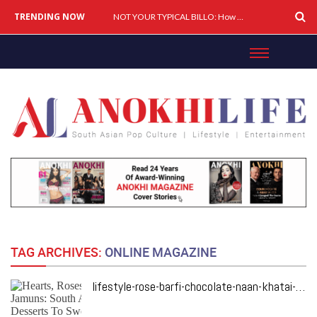
TRENDING NOW
Cover Story: A Different Way To Heal: Dr. Shireen Fernandez On Combining Science, Sound & Ayurveda
NOT YOUR TYPICAL BILLO: How Simar Is Giving Punjabi Music A Powerful New Female Voice
TAG ARCHIVES:
ONLINE MAGAZINE
lifestyle-rose-barfi-chocolate-naan-khatai-southa-asian-dessert-recipes-for-valentines-day