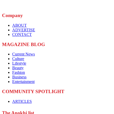
Company
ABOUT
ADVERTISE
CONTACT
MAGAZINE BLOG
Current News
Culture
Lifestyle
Beauty
Fashion
Business
Entertainment
COMMUNITY SPOTLIGHT
ARTICLES
The Anokhi list