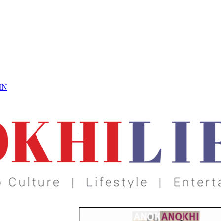
 On
IN