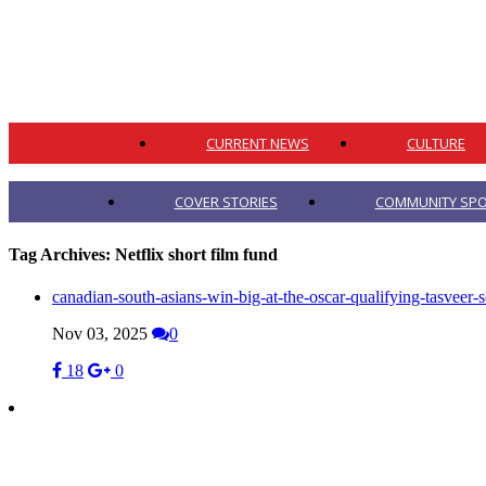
CURRENT NEWS
CULTURE
COVER STORIES
COMMUNITY SPO
Tag Archives:
Netflix short film fund
canadian-south-asians-win-big-at-the-oscar-qualifying-tasveer-s
Nov 03, 2025
0
18
0