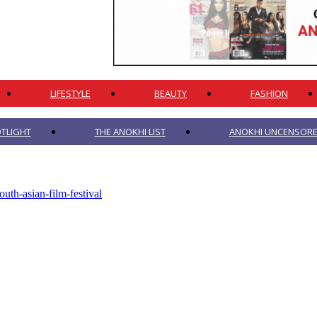
LIFESTYLE
BEAUTY
FASHION
TLIGHT
THE ANOKHI LIST
ANOKHI UNCENSORED
outh-asian-film-festival