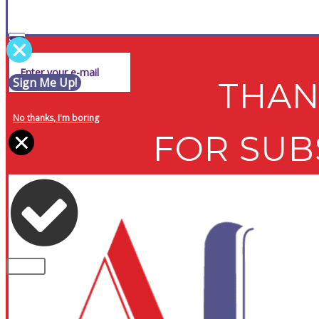
Sign Me Up!
THAN
No thanks, I'm boring
FOR SUB
PLEASE NOTE: Some of the contents of th
CLOSE