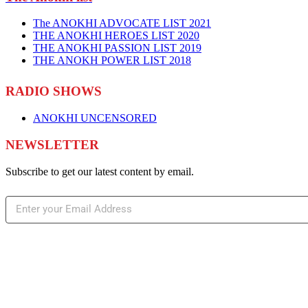
The ANOKHI ADVOCATE LIST 2021
THE ANOKHI HEROES LIST 2020
THE ANOKHI PASSION LIST 2019
THE ANOKH POWER LIST 2018
RADIO SHOWS
ANOKHI UNCENSORED
NEWSLETTER
Subscribe to get our latest content by email.