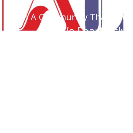
Join A Community That Care
We Fearlessly 
Desi I