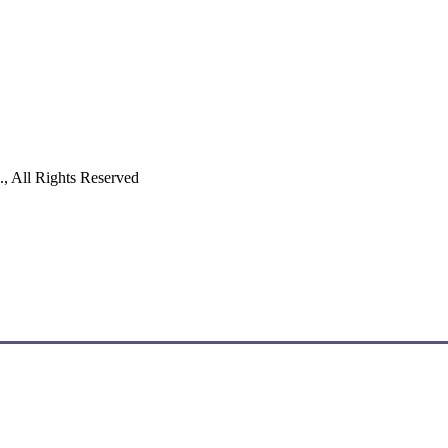
 All Rights Reserved