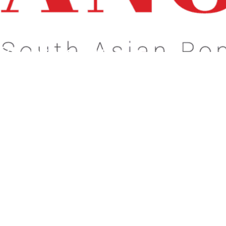
s About What Matters To You!
Celebrate Our
dentity!