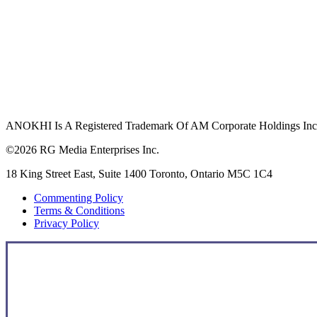
ANOKHI Is A Registered Trademark Of AM Corporate Holdings Inc.,
©2026 RG Media Enterprises Inc.
18 King Street East, Suite 1400 Toronto, Ontario M5C 1C4
Commenting Policy
Terms & Conditions
Privacy Policy