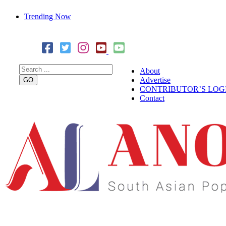
Trending Now
Cover Story: A Different Way To Heal: Dr. Shireen Fernandez
Combining Science, Sound & Ayurveda
About
Advertise
CONTRIBUTOR’S LOG
Contact