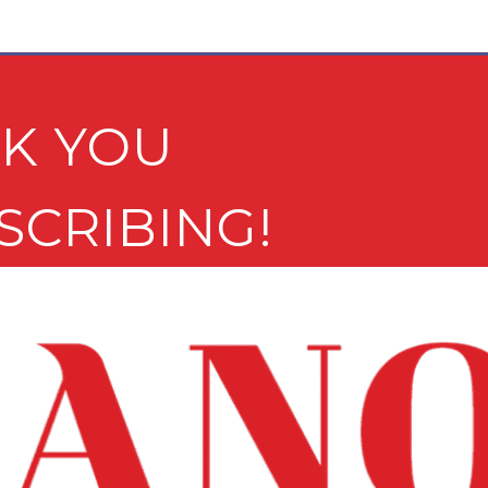
K YOU
SCRIBING!
e newsletter may not be suitable for minors.