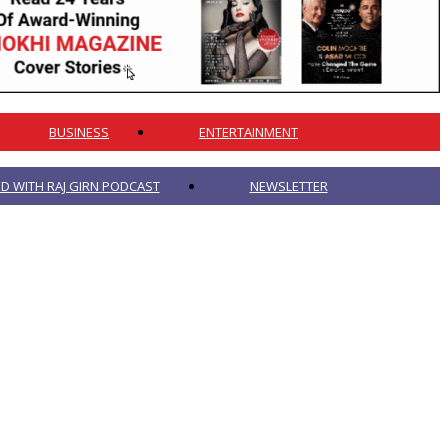
BUSINESS
ENTERTAINMENT
 WITH RAJ GIRN PODCAST
NEWSLETTER