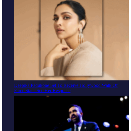
Deepika Padukone Set To Receive Hollywood Walk Of
Fame Star - See Her Response