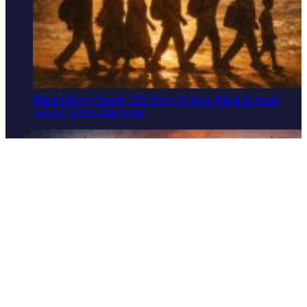
Black History Month: The Story Of How Black & South
Asian Cultures Intertwine