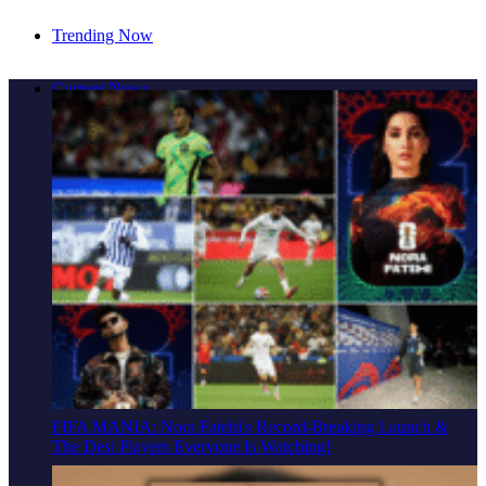
Trending Now
Cover Story: A Different Way To Heal: Dr. Shireen
Current News
Fernandez On Combining Science, Sound & Ayurveda
FIFA MANIA: Nora Fatehi's Record-Breaking Launch &
The Desi Players Everyone Is Watching!