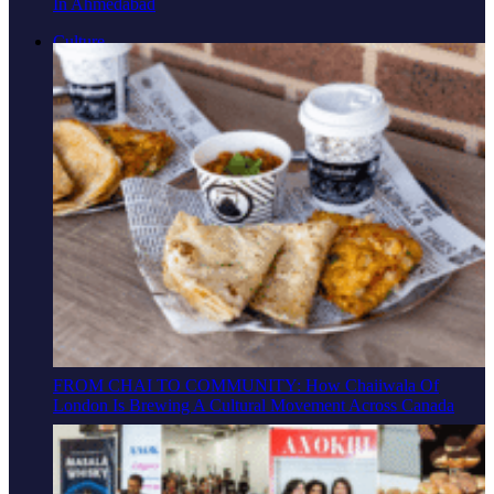
In Ahmedabad
Culture
FROM CHAI TO COMMUNITY: How Chaiiwala Of
London Is Brewing A Cultural Movement Across Canada