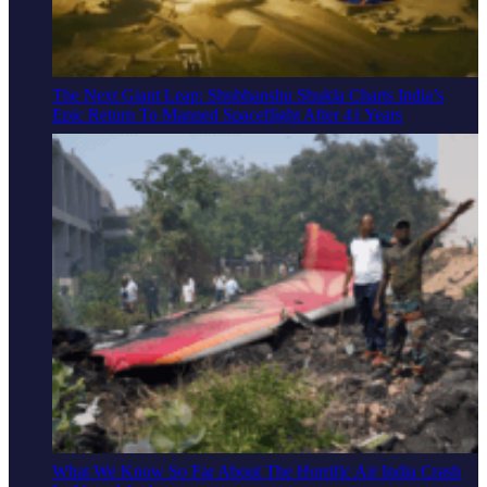
The Next Giant Leap: Shubhanshu Shukla Charts India’s
Epic Return To Manned Spaceflight After 41 Years
What We Know So Far About The Horrific Air India Crash