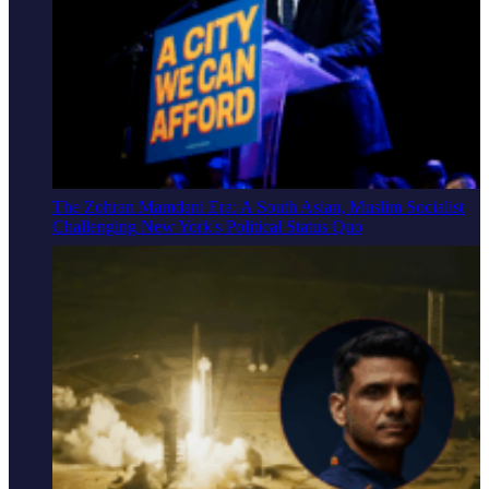
The Zohran Mamdani Era: A South Asian, Muslim Socialist
Challenging New York's Political Status Quo