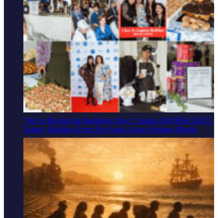
"We’re Buying the Buildings Now": Inside ANOKHI LIFE’s
Legacy Builders Event For South Asian Heritage Month