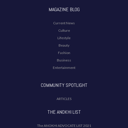
MAGAZINE BLOG
Current News
Culture
Lifestyle
Beauty
Fashion
Business
Entertainment
COMMUNITY SPOTLIGHT
ARTICLES
THE ANOKHI LIST
The ANOKHI ADVOCATE LIST 2021