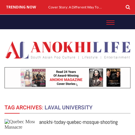
TRENDING NOW
Cover Story: A Different Way To Heal: Dr. Shireen Fernandez On Combining Science, Sound & Ayurveda
TAG ARCHIVES:
LAVAL UNIVERSITY
anokhi-today-quebec-mosque-shooting