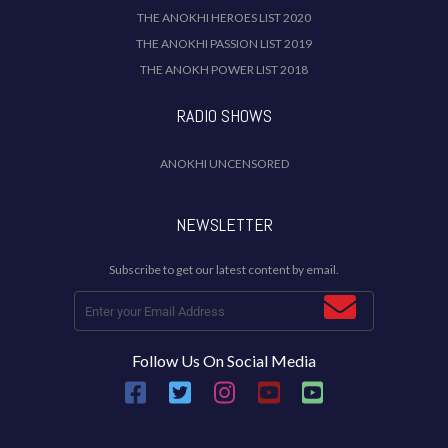
THE ANOKHI HEROES LIST 2020
THE ANOKHI PASSION LIST 2019
THE ANOKH POWER LIST 2018
RADIO SHOWS
ANOKHI UNCENSORED
NEWSLETTER
Subscribe to get our latest content by email.
Follow Us On Social Media