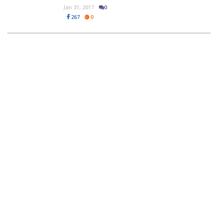
Jan 31, 2017
0
267
0