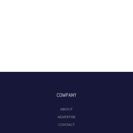
COMPANY
ABOUT
ADVERTISE
CONTACT