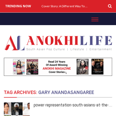
TRENDING NOW
Cover Story: A Different Way To Heal: Dr. Shireen Fernandez On Combining Science, Sound & Ayurveda
TAG ARCHIVES:
GARY ANANDASANGAREE
power-representation-south-asians-at-the-heart-of-mark-carneys-cabinet