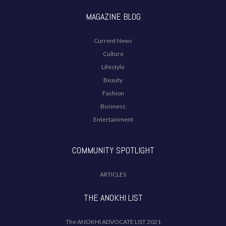
MAGAZINE BLOG
Current News
Culture
Lifestyle
Beauty
Fashion
Business
Entertainment
COMMUNITY SPOTLIGHT
ARTICLES
THE ANOKHI LIST
The ANOKHI ADVOCATE LIST 2021