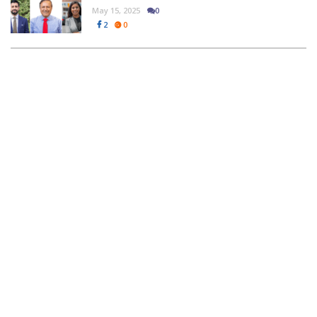
May 15, 2025
0
2
0