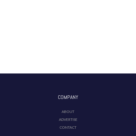
COMPANY
ABOUT
ADVERTISE
CONTACT