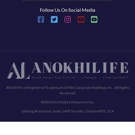
Follow Us On Social Media
ANOKHI Is A Registered Trademark Of AM Corporate Holdings Inc., All Rights
Reserved
©2026 RG Media Enterprises Inc.
18 King Street East, Suite 1400 Toronto, Ontario M5C 1C4
Commenting Policy
Terms & Conditions
Privacy Policy