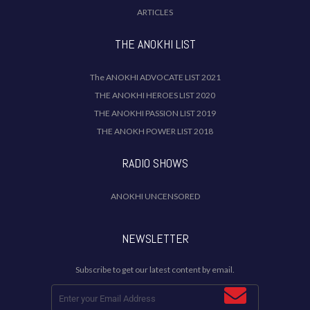
ARTICLES
THE ANOKHI LIST
The ANOKHI ADVOCATE LIST 2021
THE ANOKHI HEROES LIST 2020
THE ANOKHI PASSION LIST 2019
THE ANOKH POWER LIST 2018
RADIO SHOWS
ANOKHI UNCENSORED
NEWSLETTER
Subscribe to get our latest content by email.