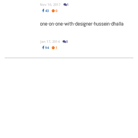
Nov 10, 2017
1
43
0
one-on-one-with-designer-hussein-dhalla
Jan 17, 2014
0
94
1