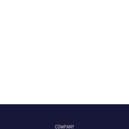
COMPANY