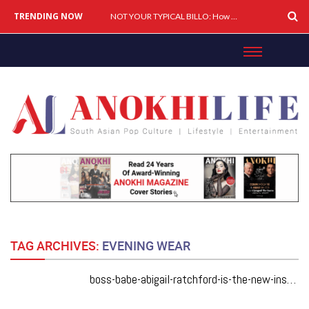
TRENDING NOW
Cover Story: A Different Way To Heal: Dr. Shireen Fernandez On Combining Science, Sound & Ayurveda
NOT YOUR TYPICAL BILLO: How Simar Is Giving Punjabi Music A Powerful New Female Voice
TAG ARCHIVES:
EVENING WEAR
boss-babe-abigail-ratchford-is-the-new-instagram-icon