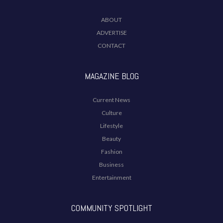
ABOUT
ADVERTISE
CONTACT
MAGAZINE BLOG
Current News
Culture
Lifestyle
Beauty
Fashion
Business
Entertainment
COMMUNITY SPOTLIGHT