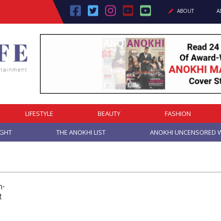
ABOUT
A
LIFESTYLE
BEAUTY
FASHION
IGHT
THE ANOKHI LIST
ANOKHI UNCENSORED W
h-
t