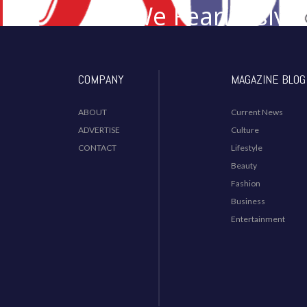
We Fearlessly 
Desi I
COMPANY
MAGAZINE BLOG
ABOUT
Current News
ADVERTISE
Culture
CONTACT
Lifestyle
Beauty
Fashion
Business
Entertainment