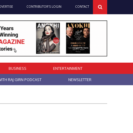
DVERTISE
CONTRIBUTOR’S LOGIN
CONTACT
BUSINESS
ENTERTAINMENT
ITH RAJ GIRN PODCAST
NEWSLETTER