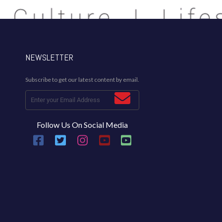
NEWSLETTER
Subscribe to get our latest content by email.
Follow Us On Social Media