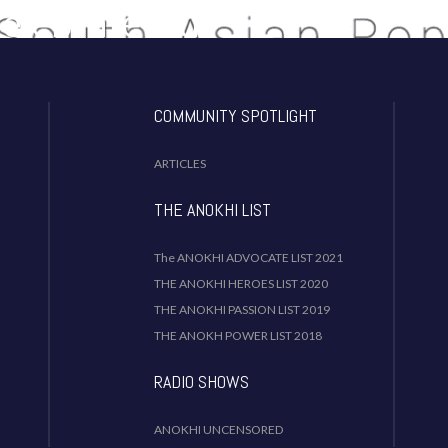
Celebrate Our
dentity!
COMMUNITY SPOTLIGHT
ARTICLES
THE ANOKHI LIST
The ANOKHI ADVOCATE LIST 2021
THE ANOKHI HEROES LIST 2020
THE ANOKHI PASSION LIST 2019
THE ANOKH POWER LIST 2018
RADIO SHOWS
ANOKHI UNCENSORED