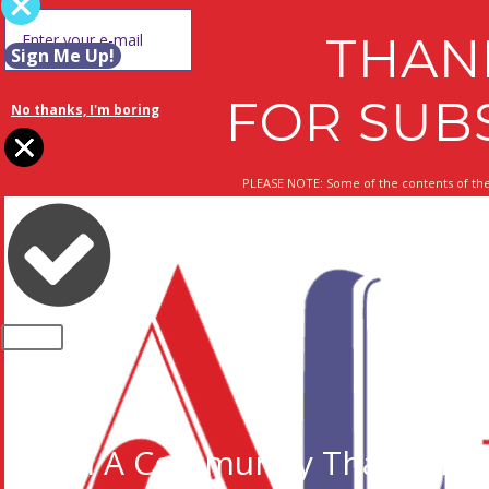
THAN
Sign Me Up!
FOR SUB
No thanks, I'm boring
PLEASE NOTE: Some of the contents of the
CLOSE
Join A Community That Cares