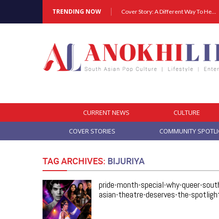
TRENDING NOW
Cover Story: A Different Way To Heal: Dr. Shireen Fernandez On Combining Science, Sound & Ayurveda
CURRENT NEWS
CULTURE
COVER STORIES
COMMUNITY SPOTL
TAG ARCHIVES:
BIJURIYA
pride-month-special-why-queer-sout
asian-theatre-deserves-the-spotligh