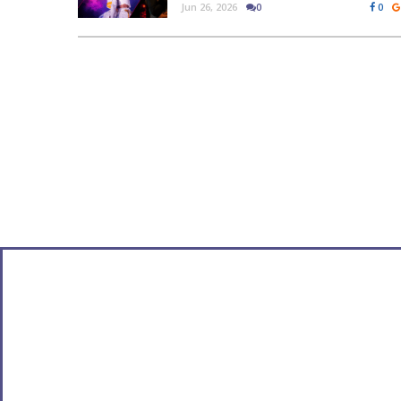
Jun 26, 2026
0
0