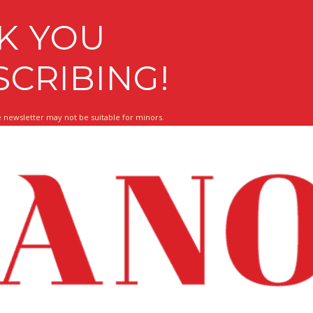
K YOU
SCRIBING!
 newsletter may not be suitable for minors.
 About What Matters To You!