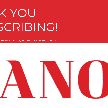
K YOU
SCRIBING!
 newsletter may not be suitable for minors.
 About What Matters To You!