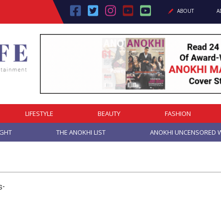
ABOUT
A
LIFESTYLE
BEAUTY
FASHION
IGHT
THE ANOKHI LIST
ANOKHI UNCENSORED W
s-