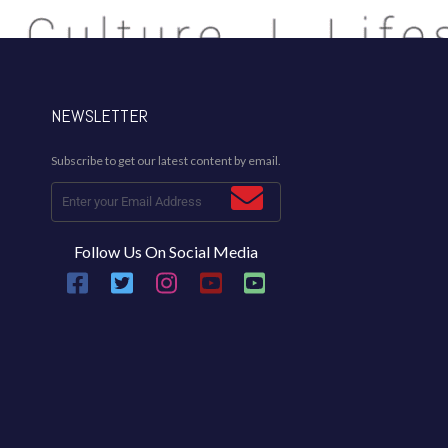
NEWSLETTER
Subscribe to get our latest content by email.
Follow Us On Social Media