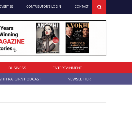
DVERTISE
CONTRIBUTOR’S LOGIN
CONTACT
BUSINESS
ENTERTAINMENT
ITH RAJ GIRN PODCAST
NEWSLETTER