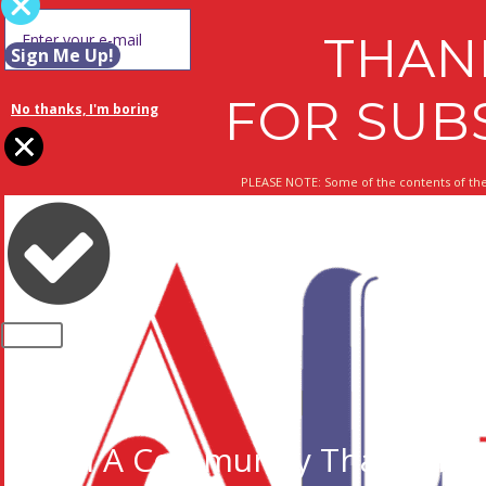
THAN
Sign Me Up!
FOR SUB
No thanks, I'm boring
PLEASE NOTE: Some of the contents of the
CLOSE
Join A Community That Cares