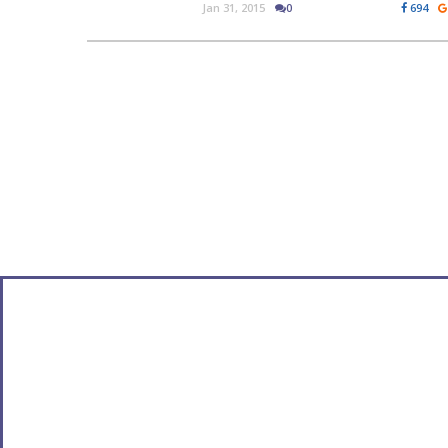
Jan 31, 2015
0
694