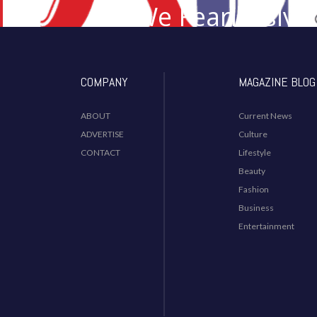
We Fearlessly 
Desi I
COMPANY
MAGAZINE BLOG
ABOUT
Current News
ADVERTISE
Culture
CONTACT
Lifestyle
Beauty
Fashion
Business
Entertainment