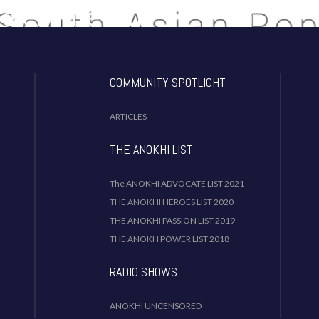
Celebrate Our
dentity!
COMMUNITY SPOTLIGHT
ARTICLES
THE ANOKHI LIST
The ANOKHI ADVOCATE LIST 2021
THE ANOKHI HEROES LIST 2020
THE ANOKHI PASSION LIST 2019
THE ANOKH POWER LIST 2018
RADIO SHOWS
ANOKHI UNCENSORED