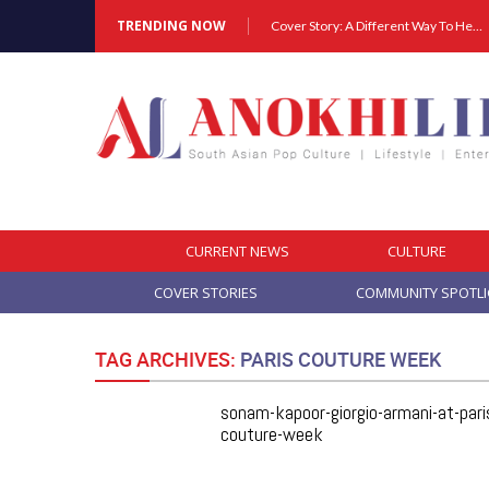
TRENDING NOW
Cover Story: A Different Way To Heal: Dr. Shireen Fernandez On Combining Science, Sound & Ayurveda
CURRENT NEWS
CULTURE
COVER STORIES
COMMUNITY SPOTL
TAG ARCHIVES:
PARIS COUTURE WEEK
sonam-kapoor-giorgio-armani-at-pari
couture-week