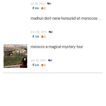
Jul 26, 2022
0
996
0
madhuri-dixit-nene-honoured-at-moroccos-marrakech-film-festival
Dec 08, 2015
0
708
0
morocco-a-magical-mystery-tour
Jan 22, 2015
0
636
0