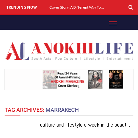
TRENDING NOW
Cover Story: A Different Way To Heal: Dr. Shireen Fernandez On Combining Science, Sound & Ayurveda
TAG ARCHIVES:
MARRAKECH
culture-and-lifestyle-a-week-in-the-beautiful-city-of-marrakech