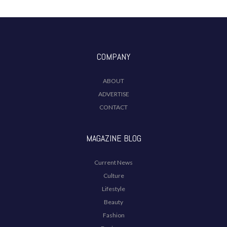
COMPANY
ABOUT
ADVERTISE
CONTACT
MAGAZINE BLOG
Current News
Culture
Lifestyle
Beauty
Fashion