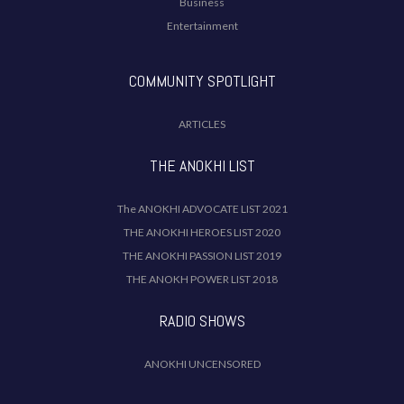
Business
Entertainment
COMMUNITY SPOTLIGHT
ARTICLES
THE ANOKHI LIST
The ANOKHI ADVOCATE LIST 2021
THE ANOKHI HEROES LIST 2020
THE ANOKHI PASSION LIST 2019
THE ANOKH POWER LIST 2018
RADIO SHOWS
ANOKHI UNCENSORED