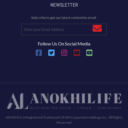
NEWSLETTER
Subscribe to get our latest content by email.
Follow Us On Social Media
ANOKHI Is A Registered Trademark Of AM Corporate Holdings Inc., All Rights
Reserved