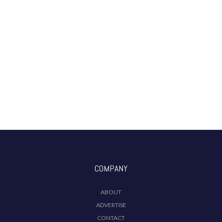
COMPANY
ABOUT
ADVERTISE
CONTACT