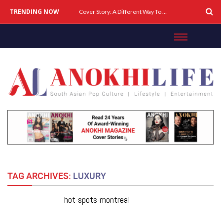
TRENDING NOW
Cover Story: A Different Way To Heal: Dr. Shireen Fernandez On Combining Science, Sound & Ayurveda
TAG ARCHIVES:
LUXURY
hot-spots-montreal