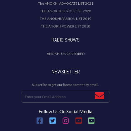
The ANOKHI ADVOCATE LIST 2021
THE ANOKHI HEROES LIST 2020
THE ANOKHI PASSION LIST 2019
THE ANOKH POWER LIST 2018
RADIO SHOWS
ANOKHI UNCENSORED
NEWSLETTER
Subscribe to get our latest content by email.
Follow Us On Social Media