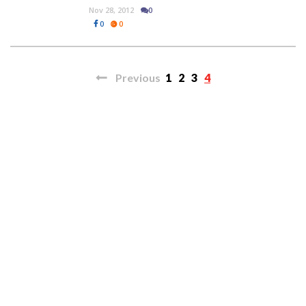
Nov 28, 2012
0
0
0
Previous
1
2
3
4