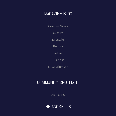
MAGAZINE BLOG
Current News
Culture
Lifestyle
Beauty
Fashion
Business
Entertainment
COMMUNITY SPOTLIGHT
ARTICLES
THE ANOKHI LIST