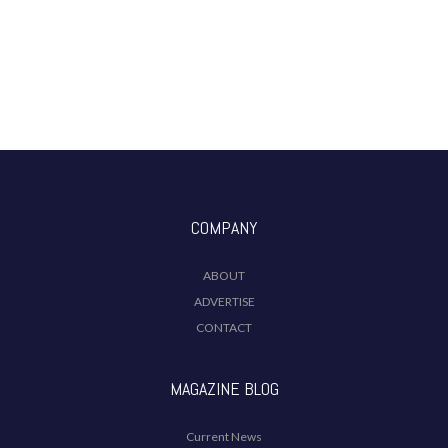
COMPANY
ABOUT
ADVERTISE
CONTACT
MAGAZINE BLOG
Current News