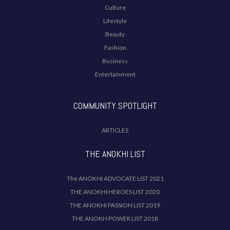
Culture
Lifestyle
Beauty
Fashion
Business
Entertainment
COMMUNITY SPOTLIGHT
ARTICLES
THE ANOKHI LIST
The ANOKHI ADVOCATE LIST 2021
THE ANOKHI HEROES LIST 2020
THE ANOKHI PASSION LIST 2019
THE ANOKH POWER LIST 2018