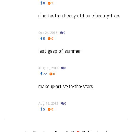
8
1
nine-fast-and-easy-at-home-beauty-fixes
Oct 24, 2013
0
5
0
last-gasp-of-summer
Aug 30, 2013
0
22
0
makeup-artist-to-the-stars
Aug 12, 2013
0
5
0