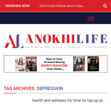
TRENDING NOW
Cover Story: A Different Way To Heal: Dr. Shireen Fernandez On Combining Science, Sound & Ayurveda
NOT YOUR TYPICAL BILLO: How Simar Is Giving Punjabi Music A Powerful New Female Voice
TAG ARCHIVES:
DEPRESSION
health-and-wellness-its-time-to-top-up-your-vitamin-d-levels-its-more-important-than-you-think