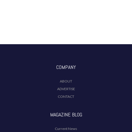
COMPANY
ABOUT
ADVERTISE
CONTACT
MAGAZINE BLOG
Current News