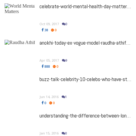
celebrate-world-mental-health-day-matters-not-dismissing-mental-health
Oct 09, 2017
0
38
0
anokhi-today-ex-vogue-model-raudha-athif-found-dead
Apr 05, 2017
9
888
0
buzz-talk-celebrity-10-celebs-who-have-struggled-with-mental-illness
Jun 14, 2016
1
0
0
understanding-the-difference-between-loneliness-vs-aloneness
Jan 15, 2016
0