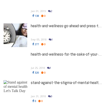
Jan 01, 2019
2
138
0
health-and-wellness-go-ahead-and-press-the-snooze-button-because-your-brain-needs-sleep
Sep 05, 2018
1
277
0
health-and-wellness-for-the-sake-of-your-mental-health-you-need-to-watch-these-5-ted-talks-now
Jul 25, 2018
1
320
0
stand-against-the-stigma-of-mental-health-with-bell-lets-talk-day
Jan 31, 2018
0
0
0