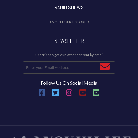
RADIO SHOWS
ANOKHI UNCENSORED
NEWSLETTER
Subscribe to get our latest content by email.
Follow Us On Social Media