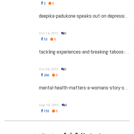
2
0
deepika-padukone-speaks-out-on-depression-mental-illness-awareness-at-the-live-love-laugh-foundation-launch
Oct 14, 2015
0
53
0
tackling-experiences-and-breaking-taboos-from-script-to-stage
Oct 04, 2015
0
266
0
mental-health-matters-a-womans-story-of-the-struggle
Sep 10, 2015
0
155
0