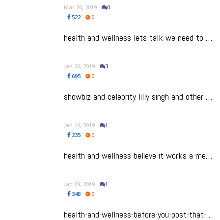
Mar 20, 2019
0
522
0
health-and-wellness-lets-talk-we-need-to-shatter-the-south-asian-silence-on-suicide
Jan 30, 2019
3
695
0
showbiz-and-celebrity-lilly-singh-and-other-celebs-from-bollywood-and-beyond-who-are-publicly-fighting-for-their-own-mental-health
Jan 10, 2019
1
235
0
health-and-wellness-believe-it-works-a-meditation-session-in-a-float-tank-is-just-what-you-need
Jan 09, 2019
1
348
0
health-and-wellness-before-you-post-that-pic-read-this-first-how-posting-on-instagram-impacts-your-brain