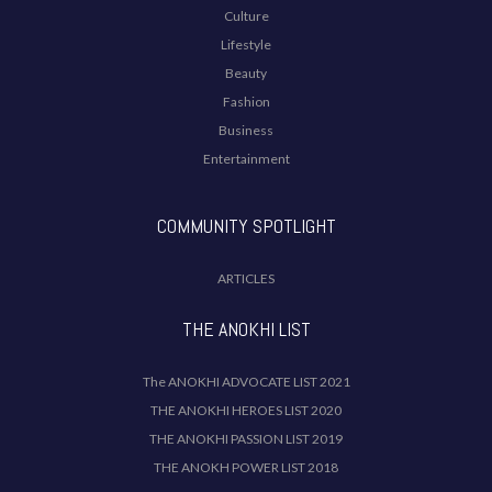
Culture
Lifestyle
Beauty
Fashion
Business
Entertainment
COMMUNITY SPOTLIGHT
ARTICLES
THE ANOKHI LIST
The ANOKHI ADVOCATE LIST 2021
THE ANOKHI HEROES LIST 2020
THE ANOKHI PASSION LIST 2019
THE ANOKH POWER LIST 2018